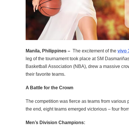
Manila, Philippines –
The excitement of the
vivo 
leg of the tournament took place at SM Dasmariñas
Basketball Association (NBA), drew a massive cro
their favorite teams.
A Battle for the Crown
The competition was fierce as teams from various part
the end, eight teams emerged victorious – four fro
Men’s Division Champions: