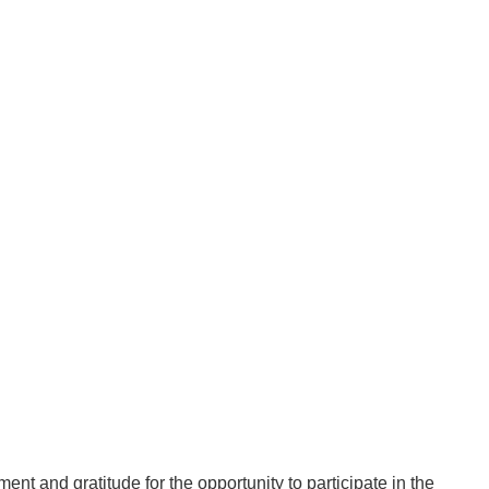
nt and gratitude for the opportunity to participate in the