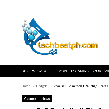
Skip
to
content
TechBeatph.com
GADGETS
REVIEWS
MOBILITY
GAMING
ESPORTS
V
Home
Gadgets
vivo 3×3 Basketball Challenge Heats 
Gadgets
News