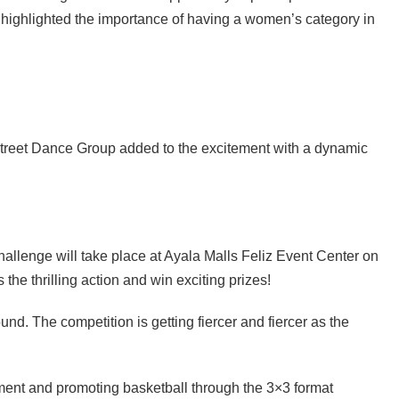
ighlighted the importance of having a women’s category in
Street Dance Group added to the excitement with a dynamic
Challenge will take place at Ayala Malls Feliz Event Center on
the thrilling action and win exciting prizes!
und. The competition is getting fiercer and fiercer as the
ent and promoting basketball through the 3×3 format