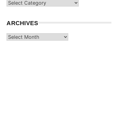
Categories
ARCHIVES
Archives