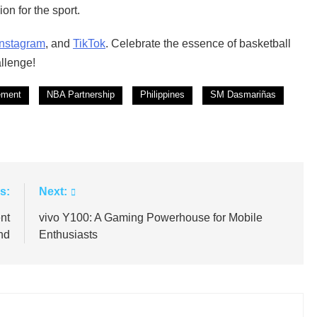
on for the sport.
Instagram
, and
TikTok
. Celebrate the essence of basketball
llenge!
ement
NBA Partnership
Philippines
SM Dasmariñas
s:
Next:
nt
vivo Y100: A Gaming Powerhouse for Mobile
nd
Enthusiasts