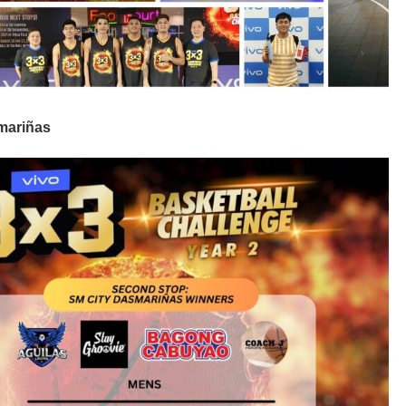
smariñas