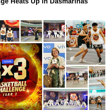
nge Heats Up in Dasmariñas