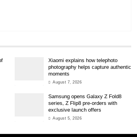
of
Xiaomi explains how telephoto
photography helps capture authentic
moments
August 7, 2026
Samsung opens Galaxy Z Fold8
l
series, Z Flip8 pre-orders with
exclusive launch offers
August 5, 2026