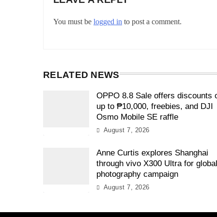
You must be
logged in
to post a comment.
RELATED NEWS
OPPO 8.8 Sale offers discounts 
up to ₱10,000, freebies, and DJI
Osmo Mobile SE raffle
August 7, 2026
Anne Curtis explores Shanghai
through vivo X300 Ultra for globa
photography campaign
August 7, 2026