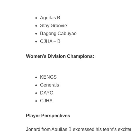
Aguilas B
Stay Groovie
Bagong Cabuyao
CJHA – B
Women’s Division Champions:
KENGS
Generals
DAYO
CJHA
Player Perspectives
Jonard from Aguilas B expressed his team’s exciteme