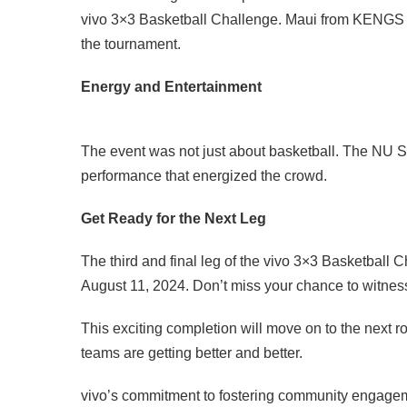
vivo 3×3 Basketball Challenge. Maui from KENGS h
the tournament.
Energy and Entertainment
The event was not just about basketball. The NU 
performance that energized the crowd.
Get Ready for the Next Leg
The third and final leg of the vivo 3×3 Basketball 
August 11, 2024. Don’t miss your chance to witness 
This exciting completion will move on to the next ro
teams are getting better and better.
vivo’s commitment to fostering community engagem