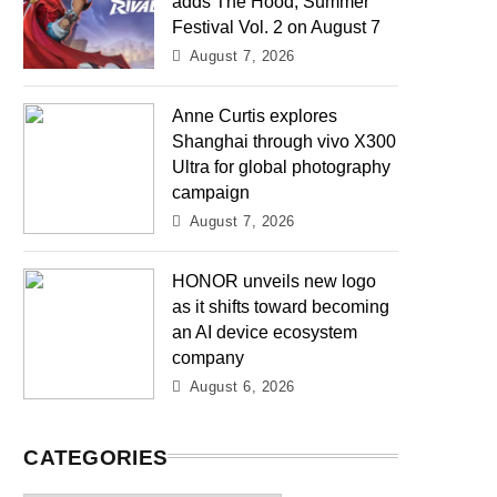
adds The Hood, Summer
Festival Vol. 2 on August 7
August 7, 2026
Anne Curtis explores
Shanghai through vivo X300
Ultra for global photography
campaign
August 7, 2026
HONOR unveils new logo
as it shifts toward becoming
an AI device ecosystem
company
August 6, 2026
CATEGORIES