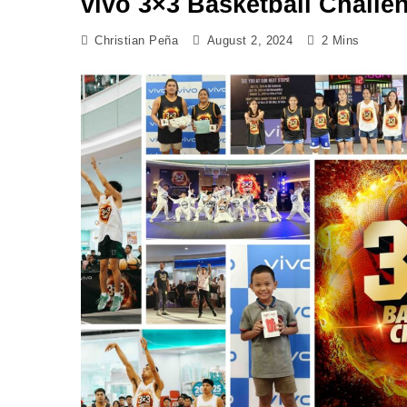
vivo 3×3 Basketball Challe
Christian Peña
August 2, 2024
2 Mins