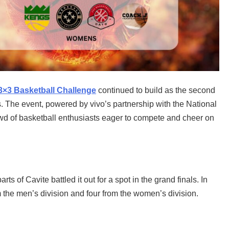
3×3 Basketball Challenge
continued to build as the second
. The event, powered by vivo’s partnership with the National
wd of basketball enthusiasts eager to compete and cheer on
s of Cavite battled it out for a spot in the grand finals. In
m the men’s division and four from the women’s division.