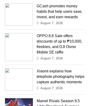
GCash promotes money
habits that help users save,
invest, and earn rewards
August 7, 2026
OPPO 8.8 Sale offers
discounts of up to ₱10,000,
freebies, and DJI Osmo
Mobile SE raffle
August 7, 2026
Xiaomi explains how
telephoto photography helps
capture authentic moments
August 7, 2026
Marvel Rivals Season 9.5