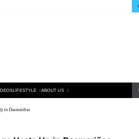
LIFESTYLE
ABOUT US
IDEOS
Up in Dasmariñas