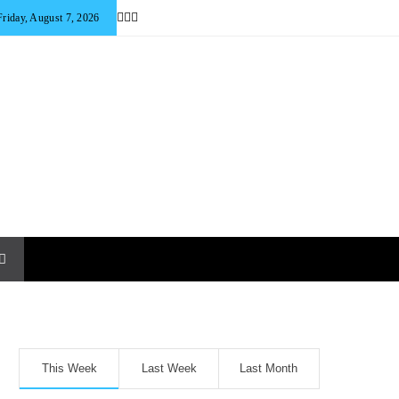
Friday, August 7, 2026
This Week
Last Week
Last Month