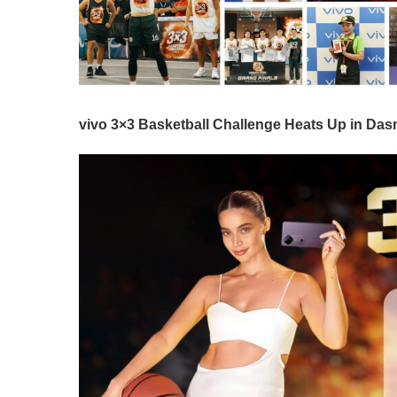
vivo 3×3 Basketball Challenge Heats Up in Da