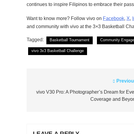
continues to inspire Filipinos to embrace their passi
Want to know more? Follow vivo on
Facebook
,
X
,
and community with vivo at the 3×3 Basketball Cha
Tagged:
Basketball Tournament
Community Engag
vivo 3x3 Basketball Challenge
Previou
Post
navigation
vivo V30 Pro: A Photographer’s Dream for Eve
Coverage and Beyo
LEAVE A REPLY