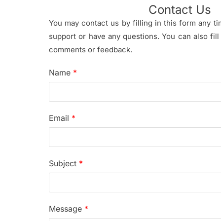
Contact Us
You may contact us by filling in this form any 
support or have any questions. You can also fill
comments or feedback.
Name
*
Email
*
Subject
*
Message
*