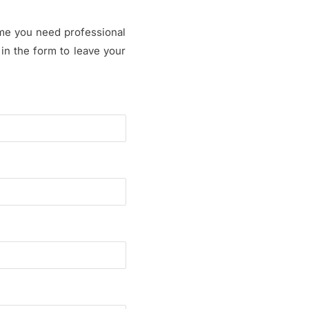
time you need professional
 in the form to leave your