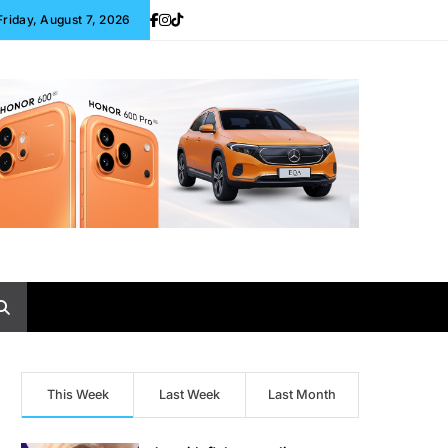
Friday, August 7, 2026
This Week
Last Week
Last Month