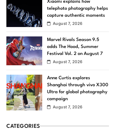
Xiaomi explains how
telephoto photography helps
capture authentic moments
August 7, 2026
Marvel Rivals Season 9.5
adds The Hood, Summer
Festival Vol. 2 on August 7
August 7, 2026
Anne Curtis explores
Shanghai through vivo X300
Ultra for global photography
campaign
August 7, 2026
CATEGORIES