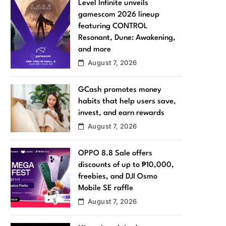
Level Infinite unveils
gamescom 2026 lineup
featuring CONTROL
Resonant, Dune: Awakening,
and more
August 7, 2026
GCash promotes money
habits that help users save,
invest, and earn rewards
August 7, 2026
OPPO 8.8 Sale offers
discounts of up to ₱10,000,
freebies, and DJI Osmo
Mobile SE raffle
August 7, 2026