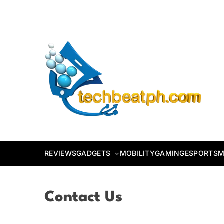
Skip
to
content
TechBeatph.com
REVIEWS
GADGETS
MOBILITY
GAMING
ESPORTS
M
Contact Us