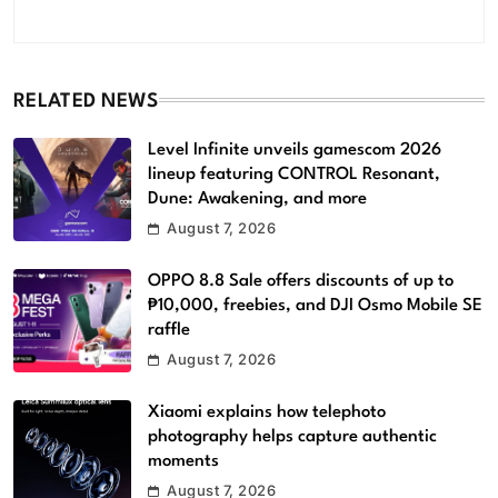
RELATED NEWS
Level Infinite unveils gamescom 2026
lineup featuring CONTROL Resonant,
Dune: Awakening, and more
August 7, 2026
OPPO 8.8 Sale offers discounts of up to
₱10,000, freebies, and DJI Osmo Mobile SE
raffle
August 7, 2026
Xiaomi explains how telephoto
photography helps capture authentic
moments
August 7, 2026