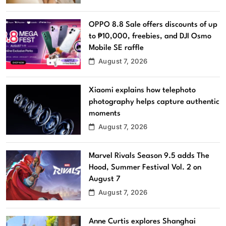
OPPO 8.8 Sale offers discounts of up
to ₱10,000, freebies, and DJI Osmo
Mobile SE raffle
August 7, 2026
Xiaomi explains how telephoto
photography helps capture authentic
moments
August 7, 2026
Marvel Rivals Season 9.5 adds The
Hood, Summer Festival Vol. 2 on
August 7
August 7, 2026
Anne Curtis explores Shanghai