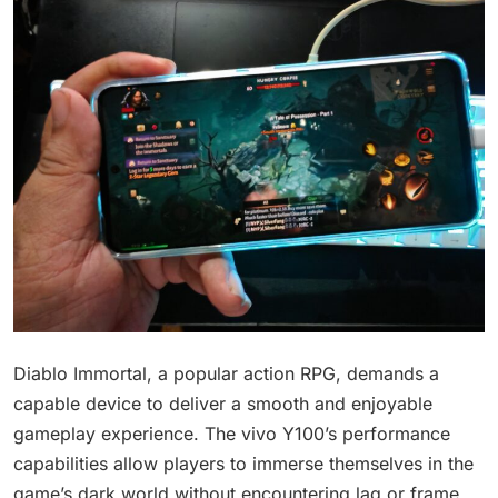
Diablo Immortal, a popular action RPG, demands a
capable device to deliver a smooth and enjoyable
gameplay experience. The vivo Y100’s performance
capabilities allow players to immerse themselves in the
game’s dark world without encountering lag or frame