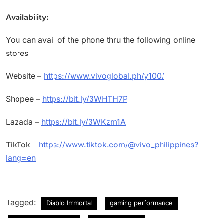
Availability:
You can avail of the phone thru the following online
stores
Website –
https://www.vivoglobal.ph/y100/
Shopee –
https://bit.ly/3WHTH7P
Lazada –
https://bit.ly/3WKzm1A
TikTok –
https://www.tiktok.com/@vivo_philippines?
lang=en
Tagged:
Diablo Immortal
gaming performance