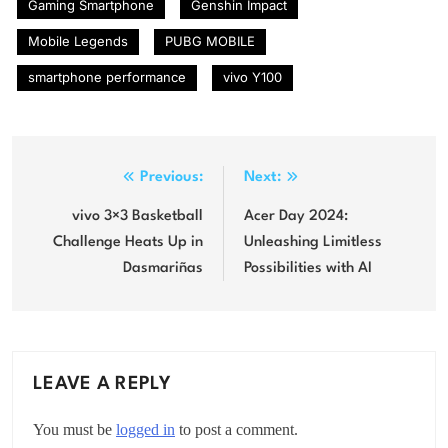
Gaming Smartphone
Genshin Impact
Mobile Legends
PUBG MOBILE
smartphone performance
vivo Y100
Post
Previous:
Next:
navigation
vivo 3×3 Basketball
Acer Day 2024:
Challenge Heats Up in
Unleashing Limitless
Dasmariñas
Possibilities with AI
LEAVE A REPLY
You must be
logged in
to post a comment.