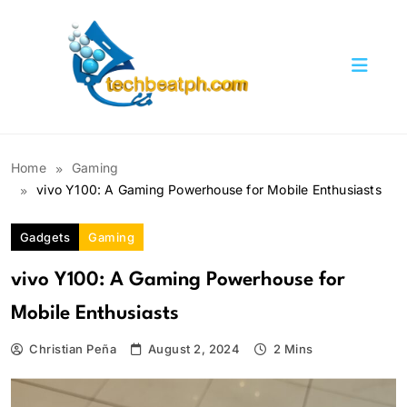
Skip
to
content
TechBeatph.com
Home
Gaming
vivo Y100: A Gaming Powerhouse for Mobile Enthusiasts
Gadgets
Gaming
vivo Y100: A Gaming Powerhouse for
Mobile Enthusiasts
Christian Peña
August 2, 2024
2 Mins