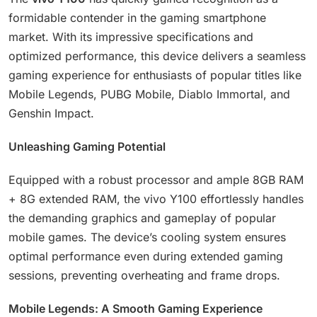
formidable contender in the gaming smartphone
market. With its impressive specifications and
optimized performance, this device delivers a seamless
gaming experience for enthusiasts of popular titles like
Mobile Legends, PUBG Mobile, Diablo Immortal, and
Genshin Impact.
Unleashing Gaming Potential
Equipped with a robust processor and ample 8GB RAM
+ 8G extended RAM, the vivo Y100 effortlessly handles
the demanding graphics and gameplay of popular
mobile games. The device’s cooling system ensures
optimal performance even during extended gaming
sessions, preventing overheating and frame drops.
Mobile Legends: A Smooth Gaming Experience