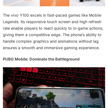
The vivo Y100 excels in fast-paced games like Mobile
Legends. Its responsive touch screen and high refresh
rate enable players to react quickly to in-game actions,
giving them a competitive edge. The phone’s ability to
handle complex graphics and animations without lag
ensures a smooth and immersive gaming experience.
PUBG Mobile: Dominate the Battleground