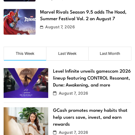
Marvel Rivals Season 9.5 adds The Hood,
Summer Festival Vol. 2 on August 7
August 7, 2026
This Week
Last Week
Last Month
Level Infinite unveils gamescom 2026
lineup featuring CONTROL Resonant,
Dune: Awakening, and more
August 7, 2026
GCash promotes money habits that
help users save, invest, and earn
rewards
August 7, 2026