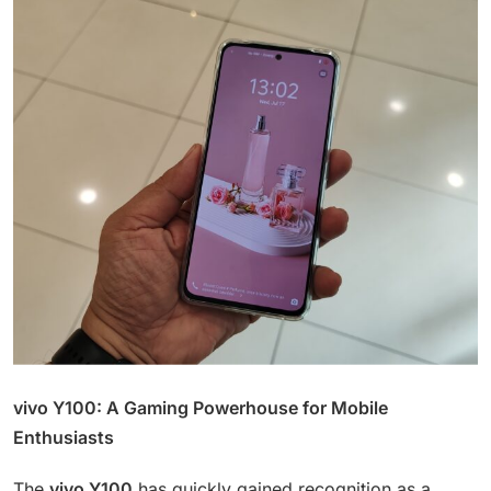
vivo Y100: A Gaming Powerhouse for Mobile
Enthusiasts
The
vivo Y100
has quickly gained recognition as a