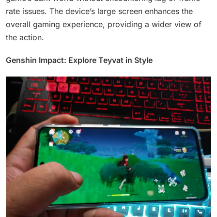
rate issues. The device’s large screen enhances the
overall gaming experience, providing a wider view of
the action.
Genshin Impact: Explore Teyvat in Style