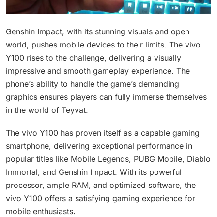
Genshin Impact, with its stunning visuals and open
world, pushes mobile devices to their limits. The vivo
Y100 rises to the challenge, delivering a visually
impressive and smooth gameplay experience. The
phone’s ability to handle the game’s demanding
graphics ensures players can fully immerse themselves
in the world of Teyvat.
The vivo Y100 has proven itself as a capable gaming
smartphone, delivering exceptional performance in
popular titles like Mobile Legends, PUBG Mobile, Diablo
Immortal, and Genshin Impact. With its powerful
processor, ample RAM, and optimized software, the
vivo Y100 offers a satisfying gaming experience for
mobile enthusiasts.