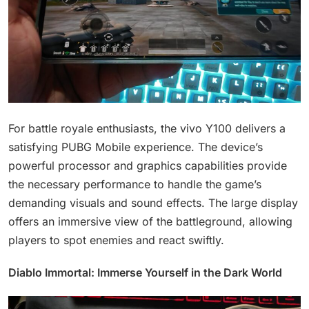
For battle royale enthusiasts, the vivo Y100 delivers a
satisfying PUBG Mobile experience. The device’s
powerful processor and graphics capabilities provide
the necessary performance to handle the game’s
demanding visuals and sound effects. The large display
offers an immersive view of the battleground, allowing
players to spot enemies and react swiftly.
Diablo Immortal: Immerse Yourself in the Dark World