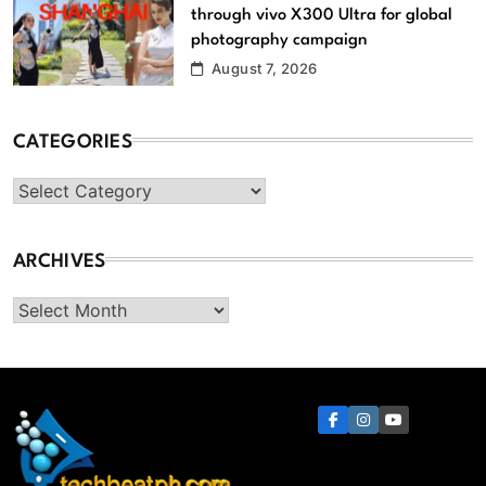
through vivo X300 Ultra for global
photography campaign
August 7, 2026
CATEGORIES
Categories
ARCHIVES
Archives