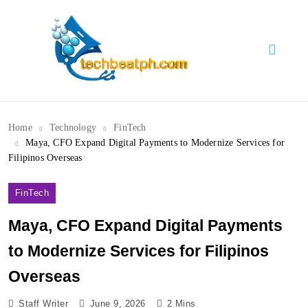
Skip
to
content
TechBeatph.com
Home
Technology
FinTech
Maya, CFO Expand Digital Payments to Modernize Services for
Filipinos Overseas
FinTech
Maya, CFO Expand Digital Payments
to Modernize Services for Filipinos
Overseas
Staff Writer
June 9, 2026
2 Mins