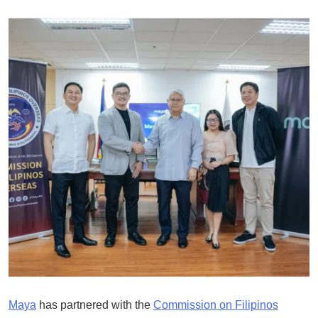
Maya
has partnered with the
Commission on Filipinos