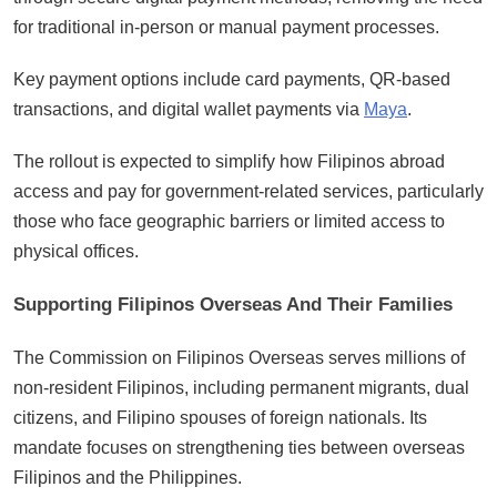
for traditional in-person or manual payment processes.
Key payment options include card payments, QR-based
transactions, and digital wallet payments via
Maya
.
The rollout is expected to simplify how Filipinos abroad
access and pay for government-related services, particularly
those who face geographic barriers or limited access to
physical offices.
Supporting Filipinos Overseas And Their Families
The Commission on Filipinos Overseas serves millions of
non-resident Filipinos, including permanent migrants, dual
citizens, and Filipino spouses of foreign nationals. Its
mandate focuses on strengthening ties between overseas
Filipinos and the Philippines.