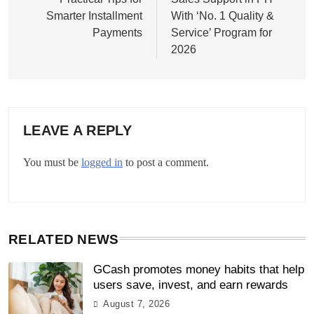
Smarter Installment
With ‘No. 1 Quality &
Payments
Service’ Program for
2026
LEAVE A REPLY
You must be
logged in
to post a comment.
RELATED NEWS
GCash promotes money habits that help
users save, invest, and earn rewards
August 7, 2026