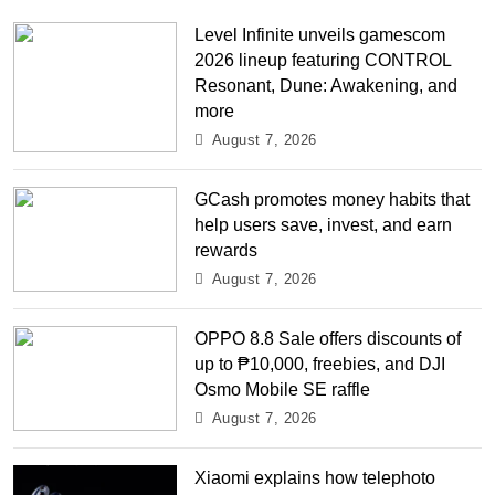
Level Infinite unveils gamescom
2026 lineup featuring CONTROL
Resonant, Dune: Awakening, and
more
August 7, 2026
GCash promotes money habits that
help users save, invest, and earn
rewards
August 7, 2026
OPPO 8.8 Sale offers discounts of
up to ₱10,000, freebies, and DJI
Osmo Mobile SE raffle
August 7, 2026
Xiaomi explains how telephoto