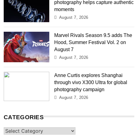
photography helps capture authentic
moments
August 7, 2026
Marvel Rivals Season 9.5 adds The
Hood, Summer Festival Vol. 2 on
August 7
August 7, 2026
Anne Curtis explores Shanghai
through vivo X300 Ultra for global
photography campaign
August 7, 2026
CATEGORIES
Categories