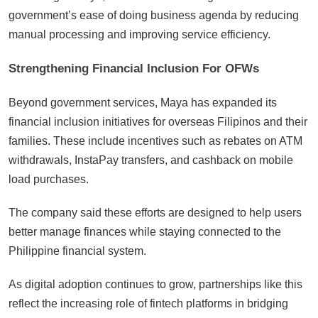
government’s ease of doing business agenda by reducing
manual processing and improving service efficiency.
Strengthening Financial Inclusion For OFWs
Beyond government services, Maya has expanded its
financial inclusion initiatives for overseas Filipinos and their
families. These include incentives such as rebates on ATM
withdrawals, InstaPay transfers, and cashback on mobile
load purchases.
The company said these efforts are designed to help users
better manage finances while staying connected to the
Philippine financial system.
As digital adoption continues to grow, partnerships like this
reflect the increasing role of fintech platforms in bridging