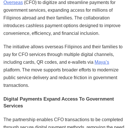
Overseas
(CFO) to digitize and streamline payments for
government services, expanding access for millions of
Filipinos abroad and their families. The collaboration
introduces cashless payment options designed to improve
convenience, efficiency, and financial inclusion.
The initiative allows overseas Filipinos and their families to
pay for CFO services through multiple digital channels,
including cards, QR codes, and e-wallets via
Maya’s
platform. The move supports broader efforts to modernize
public service delivery and reduce friction in government
transactions.
Digital Payments Expand Access To Government
Services
The partnership enables CFO transactions to be completed
through secure digital payment methods, removing the need