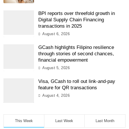
BPI reports over threefold growth in
Digital Supply Chain Financing
transactions in 2025
August 6, 2026
GCash highlights Filipino resilience
through stories of second chances,
financial empowerment
August 5, 2026
Visa, GCash to roll out link-and-pay
feature for QR transactions
August 4, 2026
This Week
Last Week
Last Month