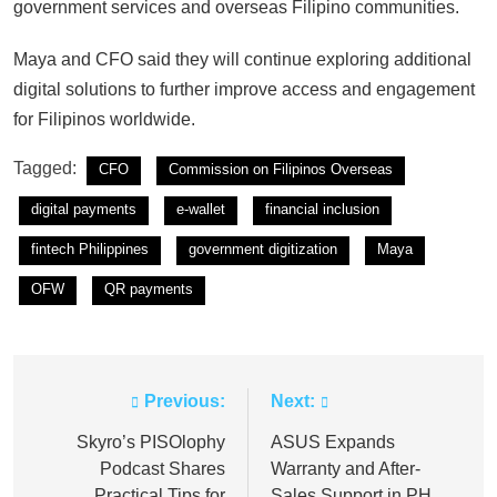
government services and overseas Filipino communities.
Maya and CFO said they will continue exploring additional
digital solutions to further improve access and engagement
for Filipinos worldwide.
Tagged:
CFO
Commission on Filipinos Overseas
digital payments
e-wallet
financial inclusion
fintech Philippines
government digitization
Maya
OFW
QR payments
Previous:
Next:
Post
navigation
Skyro’s PISOlophy
ASUS Expands
Podcast Shares
Warranty and After-
Practical Tips for
Sales Support in PH