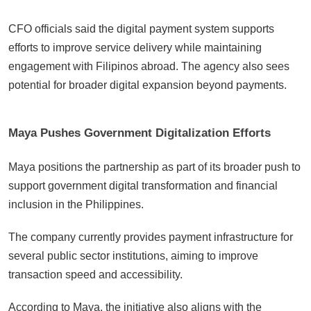
CFO officials said the digital payment system supports
efforts to improve service delivery while maintaining
engagement with Filipinos abroad. The agency also sees
potential for broader digital expansion beyond payments.
Maya Pushes Government Digitalization Efforts
Maya positions the partnership as part of its broader push to
support government digital transformation and financial
inclusion in the Philippines.
The company currently provides payment infrastructure for
several public sector institutions, aiming to improve
transaction speed and accessibility.
According to Maya, the initiative also aligns with the