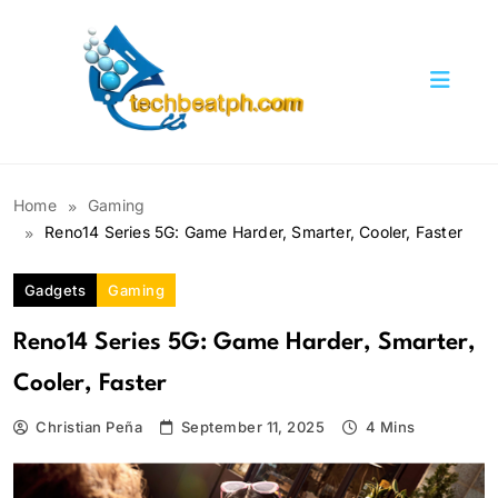
Skip
to
content
TechBeatph.com
Home
Gaming
Reno14 Series 5G: Game Harder, Smarter, Cooler, Faster
Gadgets
Gaming
Reno14 Series 5G: Game Harder, Smarter,
Cooler, Faster
Christian Peña
September 11, 2025
4 Mins