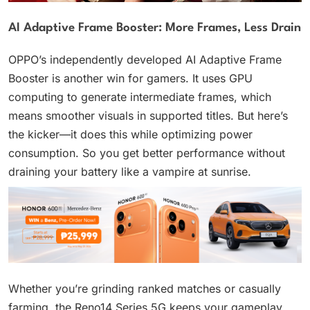
AI Adaptive Frame Booster: More Frames, Less Drain
OPPO’s independently developed AI Adaptive Frame
Booster is another win for gamers. It uses GPU
computing to generate intermediate frames, which
means smoother visuals in supported titles. But here’s
the kicker—it does this while optimizing power
consumption. So you get better performance without
draining your battery like a vampire at sunrise.
Whether you’re grinding ranked matches or casually
farming, the Reno14 Series 5G keeps your gameplay