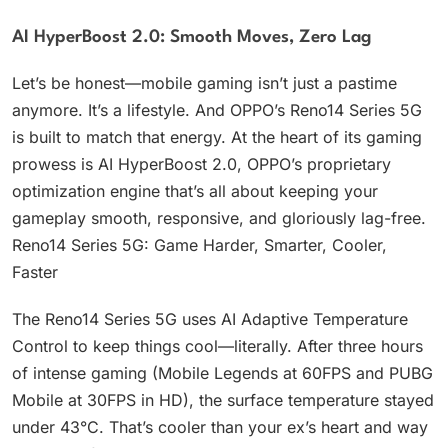
AI HyperBoost 2.0: Smooth Moves, Zero Lag
Let’s be honest—mobile gaming isn’t just a pastime
anymore. It’s a lifestyle. And OPPO’s Reno14 Series 5G
is built to match that energy. At the heart of its gaming
prowess is AI HyperBoost 2.0, OPPO’s proprietary
optimization engine that’s all about keeping your
gameplay smooth, responsive, and gloriously lag-free.
Reno14 Series 5G: Game Harder, Smarter, Cooler,
Faster
The Reno14 Series 5G uses AI Adaptive Temperature
Control to keep things cool—literally. After three hours
of intense gaming (Mobile Legends at 60FPS and PUBG
Mobile at 30FPS in HD), the surface temperature stayed
under 43°C. That’s cooler than your ex’s heart and way