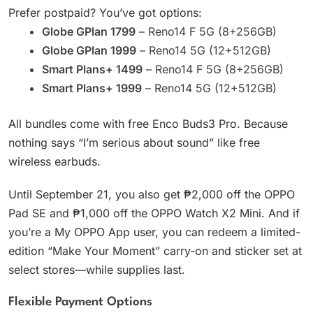
Prefer postpaid? You’ve got options:
Globe GPlan 1799
– Reno14 F 5G (8+256GB)
Globe GPlan 1999
– Reno14 5G (12+512GB)
Smart Plans+ 1499
– Reno14 F 5G (8+256GB)
Smart Plans+ 1999
– Reno14 5G (12+512GB)
All bundles come with free Enco Buds3 Pro. Because
nothing says “I’m serious about sound” like free
wireless earbuds.
Until September 21, you also get ₱2,000 off the OPPO
Pad SE and ₱1,000 off the OPPO Watch X2 Mini. And if
you’re a My OPPO App user, you can redeem a limited-
edition “Make Your Moment” carry-on and sticker set at
select stores—while supplies last.
Flexible Payment Options