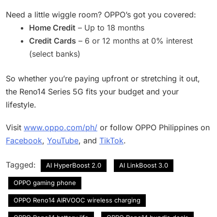
Need a little wiggle room? OPPO’s got you covered:
Home Credit
– Up to 18 months
Credit Cards
– 6 or 12 months at 0% interest
(select banks)
So whether you’re paying upfront or stretching it out,
the Reno14 Series 5G fits your budget and your
lifestyle.
Visit
www.oppo.com/ph/
or follow OPPO Philippines on
Facebook
,
YouTube
, and
TikTok
.
Tagged:
AI HyperBoost 2.0
AI LinkBoost 3.0
OPPO gaming phone
OPPO Reno14 AIRVOOC wireless charging