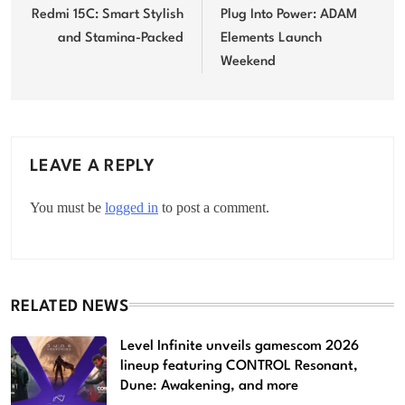
navigation
Redmi 15C: Smart Stylish
Plug Into Power: ADAM
and Stamina-Packed
Elements Launch
Weekend
LEAVE A REPLY
You must be
logged in
to post a comment.
RELATED NEWS
Level Infinite unveils gamescom 2026
lineup featuring CONTROL Resonant,
Dune: Awakening, and more