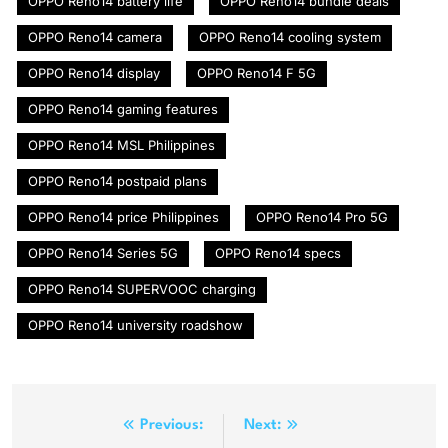
OPPO Reno14 battery life
OPPO Reno14 bundle deals
OPPO Reno14 camera
OPPO Reno14 cooling system
OPPO Reno14 display
OPPO Reno14 F 5G
OPPO Reno14 gaming features
OPPO Reno14 MSL Philippines
OPPO Reno14 postpaid plans
OPPO Reno14 price Philippines
OPPO Reno14 Pro 5G
OPPO Reno14 Series 5G
OPPO Reno14 specs
OPPO Reno14 SUPERVOOC charging
OPPO Reno14 university roadshow
Post
Previous:
Next: