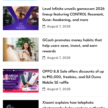
Level Infinite unveils gamescom 2026
lineup featuring CONTROL Resonant,
Dune: Awakening, and more
August 7, 2026
GCash promotes money habits that
help users save, invest, and earn
rewards
August 7, 2026
OPPO 8.8 Sale offers discounts of up
to ₱10,000, freebies, and DJI Osmo
Mobile SE raffle
August 7, 2026
Xiaomi explains how telephoto