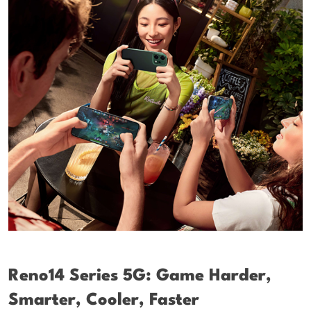
Reno14 Series 5G: Game Harder,
Smarter, Cooler, Faster