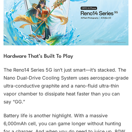
Hardware That’s Built To Play
The Reno14 Series 5G isn’t just smart—it’s stacked. The
Nano Dual-Drive Cooling System uses aerospace-grade
ultra-conductive graphite and a nano-fluid ultra-thin
vapor chamber to dissipate heat faster than you can
say “GG.”
Battery life is another highlight. With a massive
6,000mAh cell, you can game longer without hunting
for a charger. And when you do need to juice up, 80W