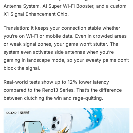
Antenna System, AI Super Wi-Fi Booster, and a custom
X1 Signal Enhancement Chip.
Translation: it keeps your connection stable whether
you’re on Wi-Fi or mobile data. Even in crowded areas
or weak signal zones, your game won’t stutter. The
system even activates side antennas when you’re
gaming in landscape mode, so your sweaty palms don’t
block the signal.
Real-world tests show up to 12% lower latency
compared to the Reno13 Series. That’s the difference
between clutching the win and rage-quitting.