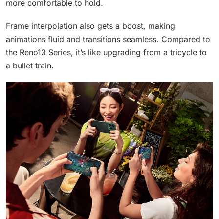
more comfortable to hold.
Frame interpolation also gets a boost, making
animations fluid and transitions seamless. Compared to
the Reno13 Series, it’s like upgrading from a tricycle to
a bullet train.