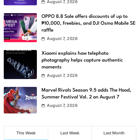
August 7, 2026
OPPO 8.8 Sale offers discounts of up to
₱10,000, freebies, and DJI Osmo Mobile SE
raffle
August 7, 2026
Xiaomi explains how telephoto
photography helps capture authentic
moments
August 7, 2026
Marvel Rivals Season 9.5 adds The Hood,
Summer Festival Vol. 2 on August 7
August 7, 2026
This Week
Last Week
Last Month