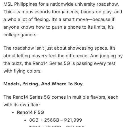
MSL Philippines for a nationwide university roadshow.
Think campus esports tournaments, hands-on play, and
a whole lot of flexing. It’s a smart move—because if
anyone knows how to push a phone to its limits, it’s
college gamers.
The roadshow isn’t just about showcasing specs. It’s
about letting players feel the difference. And judging by
the buzz, the Reno14 Series 5G is passing every test
with flying colors.
Models, Pricing, And Where To Buy
The Reno14 Series 5G comes in multiple flavors, each
with its own flair:
Reno14 F 5G
8GB + 256GB – ₱21,999