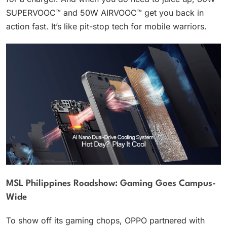
SUPERVOOC™ and 50W AIRVOOC™ get you back in
action fast. It’s like pit-stop tech for mobile warriors.
MSL Philippines Roadshow: Gaming Goes Campus-
Wide
To show off its gaming chops, OPPO partnered with