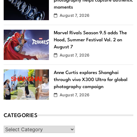
photography helps capture authentic
moments
August 7, 2026
Marvel Rivals Season 9.5 adds The
Hood, Summer Festival Vol. 2 on
August 7
August 7, 2026
Anne Curtis explores Shanghai
through vivo X300 Ultra for global
photography campaign
August 7, 2026
CATEGORIES
Categories