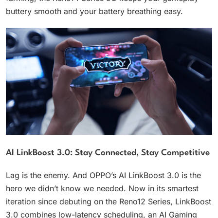
buttery smooth and your battery breathing easy.
AI LinkBoost 3.0: Stay Connected, Stay Competitive
Lag is the enemy. And OPPO’s AI LinkBoost 3.0 is the
hero we didn’t know we needed. Now in its smartest
iteration since debuting on the Reno12 Series, LinkBoost
3.0 combines low-latency scheduling, an AI Gaming