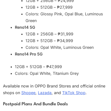
12GB + 256GB – ₱24,999
12GB + 512GB – ₱27,999
Colors: Glossy Pink, Opal Blue, Luminous
Green
Reno14 5G
12GB + 256GB – ₱31,999
12GB + 512GB – ₱34,999
Colors: Opal White, Luminous Green
Reno14 Pro 5G
12GB + 512GB – ₱47,999
Colors: Opal White, Titanium Grey
Available now in OPPO Brand Stores and official online
shops on
Shopee
,
Lazada
, and
TikTok Shop
.
Postpaid Plans And Bundle Deals