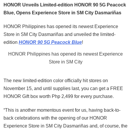
HONOR Unveils Limited-edition HONOR 90 5G Peacock
Blue, Opens Experience Store in SM City Dasmariñas
HONOR Philippines has opened its newest Experience
Store in SM City Dasmariñas and unveiled the limited-
edition
HONOR 90 5G Peacock Blue
!
HONOR Philippines has opened its newest Experience
Store in SM City
The new limited-edition color officially hit stores on
November 15, and until supplies last, you can get a FREE
HONOR Gift box worth Php 2,499 for every purchase.
“This is another momentous event for us, having back-to-
back celebrations with the opening of our HONOR
Experience Store in SM City Dasmariñas and, of course, the