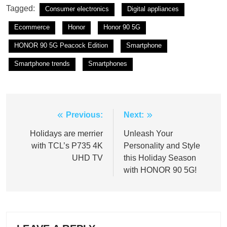
Tagged:
Consumer electronics
Digital appliances
Ecommerce
Honor
Honor 90 5G
HONOR 90 5G Peacock Edition
Smartphone
Smartphone trends
Smartphones
Previous:
Next:
Post
navigation
Holidays are merrier
Unleash Your
with TCL’s P735 4K
Personality and Style
UHD TV
this Holiday Season
with HONOR 90 5G!