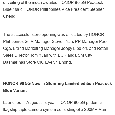
unveiling of the much-awaited HONOR 90 5G Peacock
Blue,” said HONOR Philippines Vice President Stephen
Cheng.
The successful store opening was officiated by HONOR
Philippines GTM Manager Steven Yan, PR Manager Pao
Oga, Brand Marketing Manager Joepy Libo-on, and Retail
Sales Director Tom Yuan with EC Panda SM City
Dasmariñas Store OIC Evelyn Enong.
HONOR 90 5G Now in Stunning Limited-edition Peacock
Blue Variant
Launched in August this year, HONOR 90 5G prides its
flagship triple camera system consisting of a 200MP Main