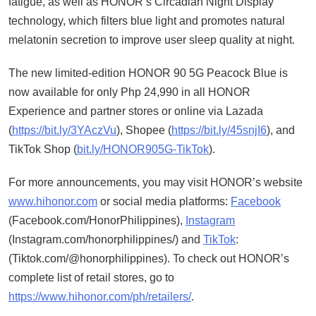
fatigue, as well as HONOR’s Circadian Night Display
technology, which filters blue light and promotes natural
melatonin secretion to improve user sleep quality at night.
The new limited-edition HONOR 90 5G Peacock Blue is
now available for only Php 24,990 in all HONOR
Experience and partner stores or online via Lazada
(
https://bit.ly/3YAczVu
), Shopee (
https://bit.ly/45snjI6
), and
TikTok Shop (
bit.ly/HONOR905G-TikTok
).
For more announcements, you may visit HONOR’s website
www.hihonor.com
or social media platforms:
Facebook
(Facebook.com/HonorPhilippines),
Instagram
(Instagram.com/honorphilippines/) and
TikTok
:
(Tiktok.com/@honorphilippines). To check out HONOR’s
complete list of retail stores, go to
https://www.hihonor.com/ph/retailers/
.