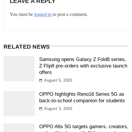
LEAVE A REPLY
You must be
logged in
to post a comment.
RELATED NEWS
Samsung opens Galaxy Z Fold8 series,
Z Flip8 pre-orders with exclusive launch
offers
August 5, 2026
OPPO highlights Reno16 Series 5G as
back-to-school companion for students
August 3, 2026
OPPO A6s 5G targets gamers, creators,