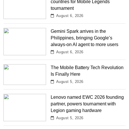
countries for Mobile Legends
tournament
August 6, 2026
Gemini Spark arrives in the
Philippines, bringing Google’s
always-on AI agent to more users
August 6, 2026
The Mobile Battery Tech Revolution
Is Finally Here
August 5, 2026
Lenovo named EWC 2026 founding
partner, powers tournament with
Legion gaming hardware
August 5, 2026