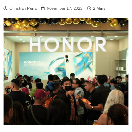
Christian Peña
November 17, 2023
2 Mins