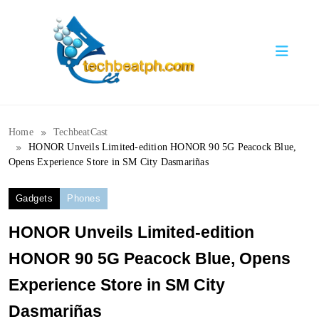
Skip
to
content
TechBeatph.com
Home
TechbeatCast
HONOR Unveils Limited-edition HONOR 90 5G Peacock Blue,
Opens Experience Store in SM City Dasmariñas
Gadgets
Phones
HONOR Unveils Limited-edition
HONOR 90 5G Peacock Blue, Opens
Experience Store in SM City
Dasmariñas