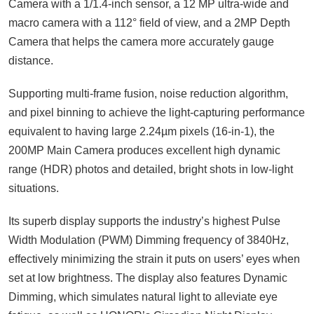
Camera with a 1/1.4-inch sensor, a 12 MP ultra-wide and
macro camera with a 112° field of view, and a 2MP Depth
Camera that helps the camera more accurately gauge
distance.
Supporting multi-frame fusion, noise reduction algorithm,
and pixel binning to achieve the light-capturing performance
equivalent to having large 2.24µm pixels (16-in-1), the
200MP Main Camera produces excellent high dynamic
range (HDR) photos and detailed, bright shots in low-light
situations.
Its superb display supports the industry’s highest Pulse
Width Modulation (PWM) Dimming frequency of 3840Hz,
effectively minimizing the strain it puts on users’ eyes when
set at low brightness. The display also features Dynamic
Dimming, which simulates natural light to alleviate eye