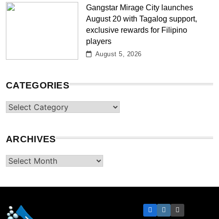
Gangstar Mirage City launches
August 20 with Tagalog support,
exclusive rewards for Filipino
players
August 5, 2026
CATEGORIES
Categories
ARCHIVES
Archives