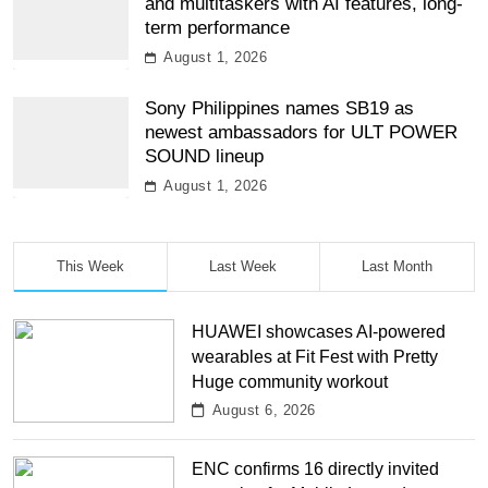
and multitaskers with AI features, long-
term performance
August 1, 2026
Sony Philippines names SB19 as
newest ambassadors for ULT POWER
SOUND lineup
August 1, 2026
This Week
Last Week
Last Month
HUAWEI showcases AI-powered
wearables at Fit Fest with Pretty
Huge community workout
August 6, 2026
ENC confirms 16 directly invited