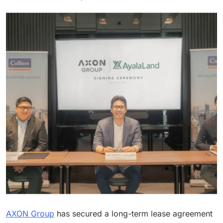
AXON Group
has secured a long-term lease agreement