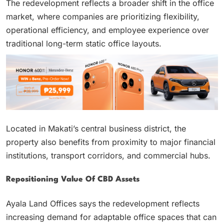
The redevelopment reflects a broader shift in the office
market, where companies are prioritizing flexibility,
operational efficiency, and employee experience over
traditional long-term static office layouts.
Located in Makati’s central business district, the
property also benefits from proximity to major financial
institutions, transport corridors, and commercial hubs.
Repositioning Value Of CBD Assets
Ayala Land Offices says the redevelopment reflects
increasing demand for adaptable office spaces that can