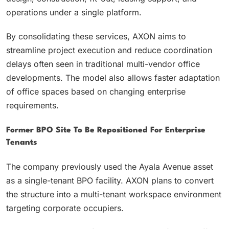
operations under a single platform.
By consolidating these services, AXON aims to
streamline project execution and reduce coordination
delays often seen in traditional multi-vendor office
developments. The model also allows faster adaptation
of office spaces based on changing enterprise
requirements.
Former BPO Site To Be Repositioned For Enterprise
Tenants
The company previously used the Ayala Avenue asset
as a single-tenant BPO facility. AXON plans to convert
the structure into a multi-tenant workspace environment
targeting corporate occupiers.