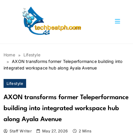
Skip
to
content
TechBeatph.com
Home
Lifestyle
AXON transforms former Teleperformance building into
integrated workspace hub along Ayala Avenue
Lifestyle
AXON transforms former Teleperformance
building into integrated workspace hub
along Ayala Avenue
Staff Writer
May 27, 2026
2 Mins