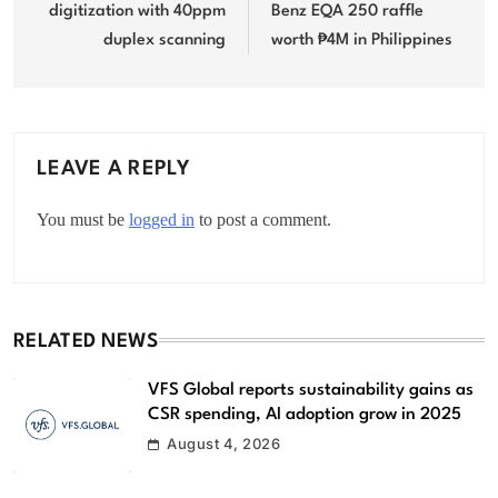
digitization with 40ppm
Benz EQA 250 raffle
duplex scanning
worth ₱4M in Philippines
LEAVE A REPLY
You must be
logged in
to post a comment.
RELATED NEWS
VFS Global reports sustainability gains as
CSR spending, AI adoption grow in 2025
August 4, 2026