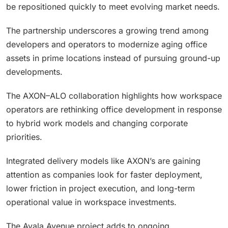
be repositioned quickly to meet evolving market needs.
The partnership underscores a growing trend among
developers and operators to modernize aging office
assets in prime locations instead of pursuing ground-up
developments.
The AXON–ALO collaboration highlights how workspace
operators are rethinking office development in response
to hybrid work models and changing corporate
priorities.
Integrated delivery models like AXON’s are gaining
attention as companies look for faster deployment,
lower friction in project execution, and long-term
operational value in workspace investments.
The Ayala Avenue project adds to ongoing