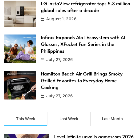
LG InstaView refrigerator tops 5.3 million
global sales after a decade
August 1, 2026
Infinix Expands AIoT Ecosystem with AI
Glasses, XPocket Fan Series in the
Philippines
July 27, 2026
Hamilton Beach Air Grill Brings Smoky
Grilled Favorites to Everyday Home
Cooking
July 27, 2026
This Week
Last Week
Last Month
Level Infinite unveils gamescom 2026