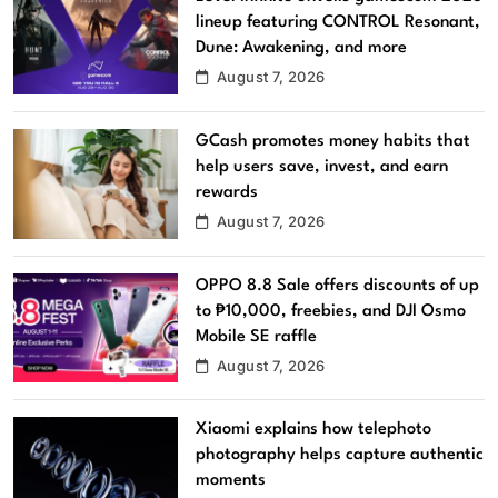
lineup featuring CONTROL Resonant,
Dune: Awakening, and more
August 7, 2026
GCash promotes money habits that
help users save, invest, and earn
rewards
August 7, 2026
OPPO 8.8 Sale offers discounts of up
to ₱10,000, freebies, and DJI Osmo
Mobile SE raffle
August 7, 2026
Xiaomi explains how telephoto
photography helps capture authentic
moments