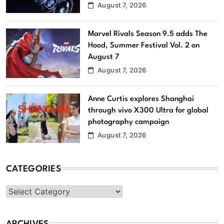
August 7, 2026
Marvel Rivals Season 9.5 adds The
Hood, Summer Festival Vol. 2 on
August 7
August 7, 2026
Anne Curtis explores Shanghai
through vivo X300 Ultra for global
photography campaign
August 7, 2026
CATEGORIES
Categories