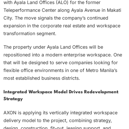
with Ayala Land Offices (ALO) for the former
Teleperformance Center along Ayala Avenue in Makati
City. The move signals the company’s continued
expansion in the corporate real estate and workspace
transformation segment.
The property under Ayala Land Offices will be
repositioned into a modern enterprise workspace. One
that will be designed to serve companies looking for
flexible office environments in one of Metro Manila’s
most established business districts.
Integrated Workspace Model Drives Redevelopment
Strategy
AXON is applying its vertically integrated workspace
delivery model to the project, combining strategy,
design, construction, fit-out, leasing support, and