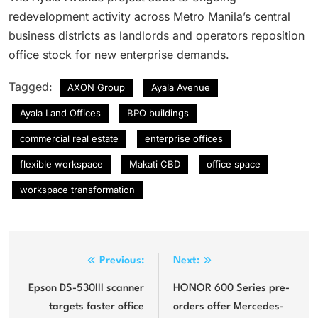
redevelopment activity across Metro Manila’s central
business districts as landlords and operators reposition
office stock for new enterprise demands.
Tagged:
AXON Group
Ayala Avenue
Ayala Land Offices
BPO buildings
commercial real estate
enterprise offices
flexible workspace
Makati CBD
office space
workspace transformation
Post
Previous:
Next:
navigation
Epson DS-530III scanner
HONOR 600 Series pre-
targets faster office
orders offer Mercedes-