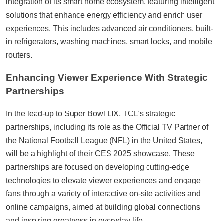
integration of its smart home ecosystem, featuring intelligent
solutions that enhance energy efficiency and enrich user
experiences. This includes advanced air conditioners, built-
in refrigerators, washing machines, smart locks, and mobile
routers.
Enhancing Viewer Experience With Strategic
Partnerships
In the lead-up to Super Bowl LIX, TCL’s strategic
partnerships, including its role as the Official TV Partner of
the National Football League (NFL) in the United States,
will be a highlight of their CES 2025 showcase. These
partnerships are focused on developing cutting-edge
technologies to elevate viewer experiences and engage
fans through a variety of interactive on-site activities and
online campaigns, aimed at building global connections
and inspiring greatness in everyday life.