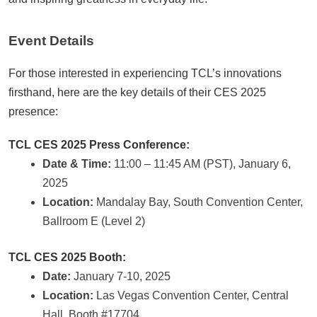
Event Details
For those interested in experiencing TCL’s innovations
firsthand, here are the key details of their CES 2025
presence:
TCL CES 2025 Press Conference:
Date & Time:
11:00 – 11:45 AM (PST), January 6,
2025
Location:
Mandalay Bay, South Convention Center,
Ballroom E (Level 2)
TCL CES 2025 Booth:
Date:
January 7-10, 2025
Location:
Las Vegas Convention Center, Central
Hall, Booth #17704