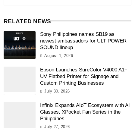
RELATED NEWS
Sony Philippines names SB19 as
newest ambassadors for ULT POWER
SOUND lineup
August 1, 2026
Epson Launches SureColor V4000 A1+
UV Flatbed Printer for Signage and
Custom Printing Businesses
July 30, 2026
Infinix Expands AIoT Ecosystem with AI
Glasses, XPocket Fan Series in the
Philippines
July 27, 2026