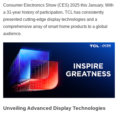
Consumer Electronics Show (CES) 2025 this January. With
a 31-year history of participation, TCL has consistently
presented cutting-edge display technologies and a
comprehensive array of smart home products to a global
audience.
Unveiling Advanced Display Technologies