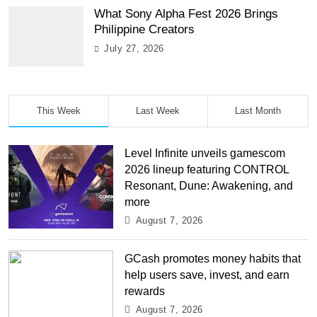
What Sony Alpha Fest 2026 Brings
Philippine Creators
July 27, 2026
This Week
Last Week
Last Month
Level Infinite unveils gamescom
2026 lineup featuring CONTROL
Resonant, Dune: Awakening, and
more
August 7, 2026
GCash promotes money habits that
help users save, invest, and earn
rewards
August 7, 2026