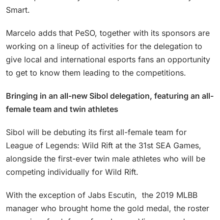
Smart.
Marcelo adds that PeSO, together with its sponsors are
working on a lineup of activities for the delegation to
give local and international esports fans an opportunity
to get to know them leading to the competitions.
Bringing in an all-new Sibol delegation, featuring an all-
female team and twin athletes
Sibol will be debuting its first all-female team for
League of Legends: Wild Rift at the 31st SEA Games,
alongside the first-ever twin male athletes who will be
competing individually for Wild Rift.
With the exception of Jabs Escutin, the 2019 MLBB
manager who brought home the gold medal, the roster