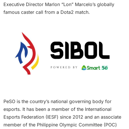
Executive Director Marlon “Lon” Marcelo’s globally
famous caster call from a Dota2 match.
PeSO is the country’s national governing body for
esports. It has been a member of the International
Esports Federation (IESF) since 2012 and an associate
member of the Philippine Olympic Committee (POC)