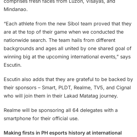
comprises fresh faces from Luzon, Visayas, and
Mindanao.
“Each athlete from the new Sibol team proved that they
are at the top of their game when we conducted the
nationwide search. The team hails from different
backgrounds and ages all united by one shared goal of
winning big at the upcoming international events,” says
Escutin.
Escutin also adds that they are grateful to be backed by
their sponsors – Smart, PLDT, Realme, TV5, and Cignal
who will join them in their Lakad Matatag journey.
Realme will be sponsoring all 64 delegates with a
smartphone for their official use.
Making firsts in PH esports history at international