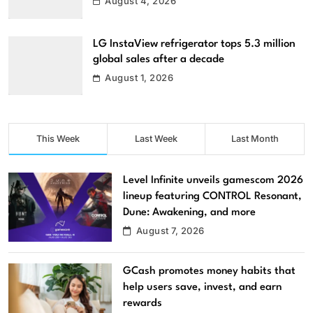
August 4, 2026
LG InstaView refrigerator tops 5.3 million
global sales after a decade
August 1, 2026
This Week
Last Week
Last Month
Level Infinite unveils gamescom 2026
lineup featuring CONTROL Resonant,
Dune: Awakening, and more
August 7, 2026
GCash promotes money habits that
help users save, invest, and earn
rewards