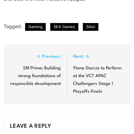
Tagged:
Gaming
SEA Games
Sibol
Post
Previous:
Next:
navigation
SM Prime: Building
Ylona Garcia to Perform
strong foundations of
at the VCT APAC
responsible development
Challengers Stage 1
Playoffs Finals
LEAVE A REPLY