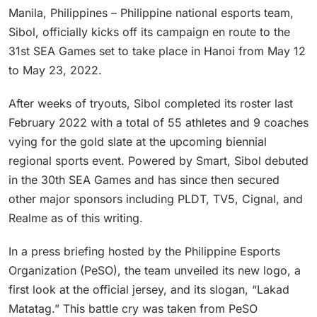
Manila, Philippines – Philippine national esports team,
Sibol, officially kicks off its campaign en route to the
31st SEA Games set to take place in Hanoi from May 12
to May 23, 2022.
After weeks of tryouts, Sibol completed its roster last
February 2022 with a total of 55 athletes and 9 coaches
vying for the gold slate at the upcoming biennial
regional sports event. Powered by Smart, Sibol debuted
in the 30th SEA Games and has since then secured
other major sponsors including PLDT, TV5, Cignal, and
Realme as of this writing.
In a press briefing hosted by the Philippine Esports
Organization (PeSO), the team unveiled its new logo, a
first look at the official jersey, and its slogan, “Lakad
Matatag.” This battle cry was taken from PeSO