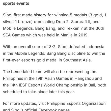
sports events
Sibol first made history for winning 5 medals (3 gold, 1
silver, 1 bronze) dominating Dota 2, Starcraft II, and
Mobile Legends: Bang Bang, and Tekken 7 at the 30th
SEA Games which was held in Manila in 2019.
With an overall score of 3-2, Sibol defeated Indonesia
in the Mobile Legends: Bang Bang discipline to win the
first-ever esports gold medal in Southeast Asia.
The bemedaled team will also be representing the
Philippines in the 19th Asian Games in Hangzhou and
the 14th IESF Esports World Championship in Bali, both
scheduled to take place later this year.
For more updates, visit Philippine Esports Organization
and Sibol’s official Facebook pages.