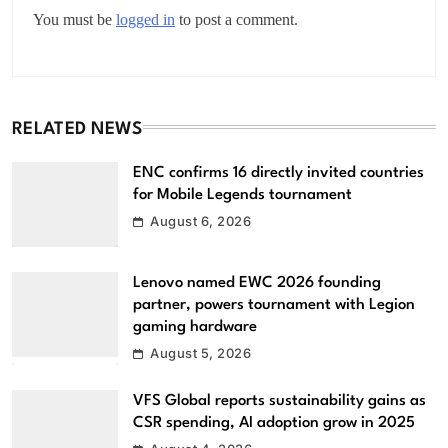
You must be
logged in
to post a comment.
RELATED NEWS
ENC confirms 16 directly invited countries
for Mobile Legends tournament
August 6, 2026
Lenovo named EWC 2026 founding
partner, powers tournament with Legion
gaming hardware
August 5, 2026
VFS Global reports sustainability gains as
CSR spending, AI adoption grow in 2025