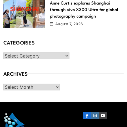
Anne Curtis explores Shanghai
through vivo X300 Ultra for global
photography campaign
August 7, 2026
CATEGORIES
Categories
ARCHIVES
Archives