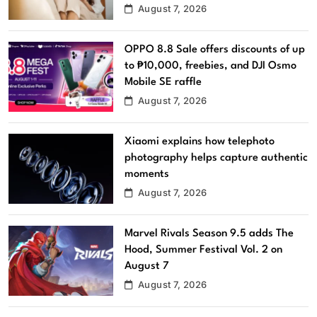
August 7, 2026
OPPO 8.8 Sale offers discounts of up
to ₱10,000, freebies, and DJI Osmo
Mobile SE raffle
August 7, 2026
Xiaomi explains how telephoto
photography helps capture authentic
moments
August 7, 2026
Marvel Rivals Season 9.5 adds The
Hood, Summer Festival Vol. 2 on
August 7
August 7, 2026