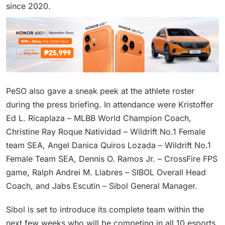
since 2020.
PeSO also gave a sneak peek at the athlete roster
during the press briefing. In attendance were Kristoffer
Ed L. Ricaplaza – MLBB World Champion Coach,
Christine Ray Roque Natividad – Wildrift No.1 Female
team SEA, Angel Danica Quiros Lozada – Wildrift No.1
Female Team SEA, Dennis O. Ramos Jr. – CrossFire FPS
game, Ralph Andrei M. Llabres – SIBOL Overall Head
Coach, and Jabs Escutin – Sibol General Manager.
Sibol is set to introduce its complete team within the
next few weeks who will be competing in all 10 esports