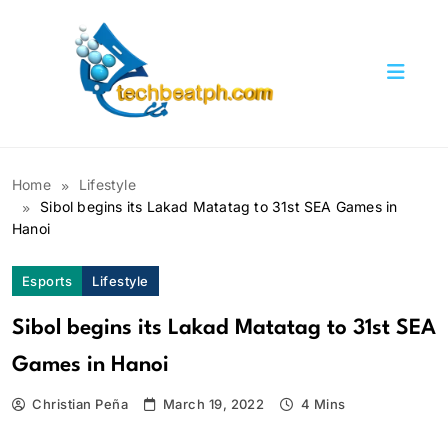
Skip
to
content
TechBeatph.com
Home
Lifestyle
Sibol begins its Lakad Matatag to 31st SEA Games in
Hanoi
Esports
Lifestyle
Sibol begins its Lakad Matatag to 31st SEA
Games in Hanoi
Christian Peña
March 19, 2022
4 Mins