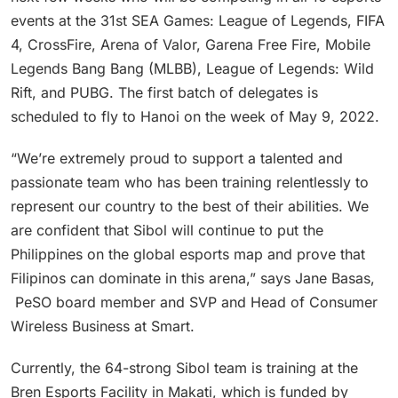
events at the 31st SEA Games: League of Legends, FIFA
4, CrossFire, Arena of Valor, Garena Free Fire, Mobile
Legends Bang Bang (MLBB), League of Legends: Wild
Rift, and PUBG. The first batch of delegates is
scheduled to fly to Hanoi on the week of May 9, 2022.
“We’re extremely proud to support a talented and
passionate team who has been training relentlessly to
represent our country to the best of their abilities. We
are confident that Sibol will continue to put the
Philippines on the global esports map and prove that
Filipinos can dominate in this arena,” says Jane Basas,
PeSO board member and SVP and Head of Consumer
Wireless Business at Smart.
Currently, the 64-strong Sibol team is training at the
Bren Esports Facility in Makati, which is funded by