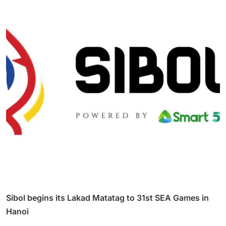
Sibol begins its Lakad Matatag to 31st SEA Games in
Hanoi