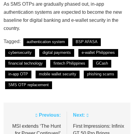
As SMS OTPs are gradually phased out, in-app
authentication systems are expected to become the new
baseline for digital banking and e-wallet security in the
country.
Tagged:
authentication system
BSP AFASA
cybersecurity
digital payments
e-wallet Philippines
financial technology
fintech Philippines
GCash
in-app OTP
mobile wallet security
phishing scams
SMS OTP replacement
Previous:
Next:
Post
navigation
MSI extends ‘The Hunt
First Impressions: Infinix
for Power Continues!’
GT 50 Pro Brings