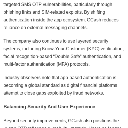
targeted SMS OTP vulnerabilities, particularly through
phishing links and SIM-related exploits. By shifting
authentication inside the app ecosystem, GCash reduces
reliance on external messaging channels.
The company also continues to use layered security
systems, including Know-Your-Customer (KYC) verification,
facial recognition-based “Double Safe” authentication, and
multi-factor authentication (MFA) protocols.
Industry observers note that app-based authentication is
becoming a global standard as digital financial platforms
attempt to close gaps exploited by fraud networks.
Balancing Security And User Experience
Beyond security improvements, GCash also positions the