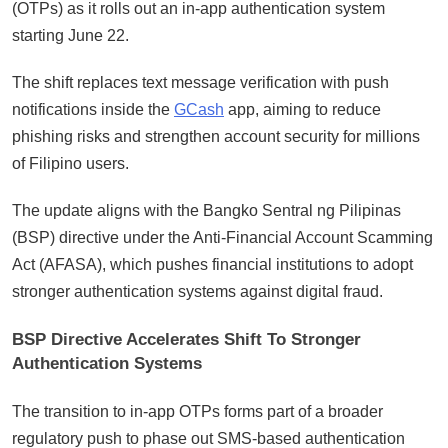
(OTPs) as it rolls out an in-app authentication system
starting June 22.
The shift replaces text message verification with push
notifications inside the
GCash
app, aiming to reduce
phishing risks and strengthen account security for millions
of Filipino users.
The update aligns with the Bangko Sentral ng Pilipinas
(BSP) directive under the Anti-Financial Account Scamming
Act (AFASA), which pushes financial institutions to adopt
stronger authentication systems against digital fraud.
BSP Directive Accelerates Shift To Stronger
Authentication Systems
The transition to in-app OTPs forms part of a broader
regulatory push to phase out SMS-based authentication