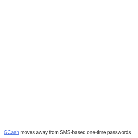
GCash
moves away from SMS-based one-time passwords