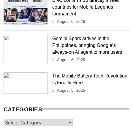
countries for Mobile Legends
tournament
August 6, 2026
Gemini Spark arrives in the
Philippines, bringing Google’s
always-on AI agent to more users
August 6, 2026
The Mobile Battery Tech Revolution
Is Finally Here
August 5, 2026
CATEGORIES
Categories