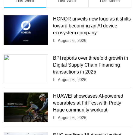
This Week
Last Week
Last Month
HONOR unveils new logo as it shifts
toward becoming an AI device
ecosystem company
August 6, 2026
BPI reports over threefold growth in
Digital Supply Chain Financing
transactions in 2025
August 6, 2026
HUAWEI showcases AI-powered
wearables at Fit Fest with Pretty
Huge community workout
August 6, 2026
ENC confirms 16 directly invited