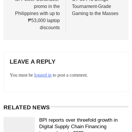
promo in the
Tournament-Grade
Philippines with up to
Gaming to the Masses
₱53,000 laptop
discounts
LEAVE A REPLY
You must be
logged in
to post a comment.
RELATED NEWS
BPI reports over threefold growth in
Digital Supply Chain Financing