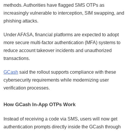
methods. Authorities have flagged SMS OTPs as
increasingly vulnerable to interception, SIM swapping, and
phishing attacks.
Under AFASA, financial platforms are expected to adopt
more secure multi-factor authentication (MFA) systems to
reduce account takeover incidents and unauthorized
transactions.
GCash
said the rollout supports compliance with these
cybersecurity requirements while modernizing user
verification processes.
How GCash In-App OTPs Work
Instead of receiving a code via SMS, users will now get
authentication prompts directly inside the GCash through