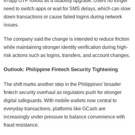
in-app OTP rollout as a usability upgrade. Users no longer
need to switch apps or wait for SMS delays, which can slow
down transactions or cause failed logins during network
issues.
The company said the change is intended to reduce friction
while maintaining stronger identity verification during high-
risk actions such as logins, transfers, and account changes.
Outlook: Philippine Fintech Security Tightening
The shift marks another step in the Philippines’ broader
fintech security overhaul as regulators push for stronger
digital safeguards. With mobile wallets now central to
everyday transactions, platforms like GCash are
increasingly under pressure to balance convenience with
fraud resistance.