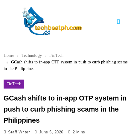
Skip
to
content
TechBeatph.com
Home
Technology
FinTech
GCash shifts to in-app OTP system in push to curb phishing scams
in the Philippines
FinTech
GCash shifts to in-app OTP system in
push to curb phishing scams in the
Philippines
Staff Writer
June 5, 2026
2 Mins