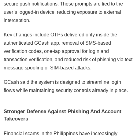
secure push notifications. These prompts are tied to the
user’s logged-in device, reducing exposure to external
interception.
Key changes include OTPs delivered only inside the
authenticated GCash app, removal of SMS-based
verification codes, one-tap approval for login and
transaction verification, and reduced risk of phishing via text
message spoofing or SIM-based attacks.
GCash said the system is designed to streamline login
flows while maintaining security controls already in place.
Stronger Defense Against Phishing And Account
Takeovers
Financial scams in the Philippines have increasingly