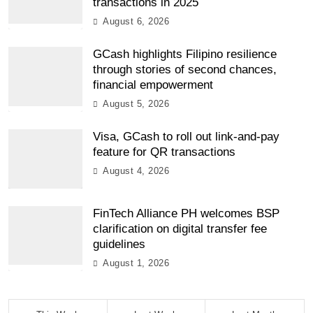
transactions in 2025
August 6, 2026
GCash highlights Filipino resilience
through stories of second chances,
financial empowerment
August 5, 2026
Visa, GCash to roll out link-and-pay
feature for QR transactions
August 4, 2026
FinTech Alliance PH welcomes BSP
clarification on digital transfer fee
guidelines
August 1, 2026