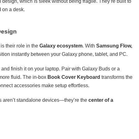
sign, which is sleek without being fragile. They’re built to
d on a desk.
Design
s their role in the
Galaxy ecosystem
. With
Samsung Flow,
nsition instantly between your Galaxy phone, tablet, and PC.
 and finish it on your laptop. Pair with Galaxy Buds or a
ore fluid. The in-box
Book Cover Keyboard
transforms the
connect accessories make setup effortless.
s aren’t standalone devices—they’re the
center of a