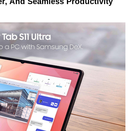
r, And Seamless Productivity