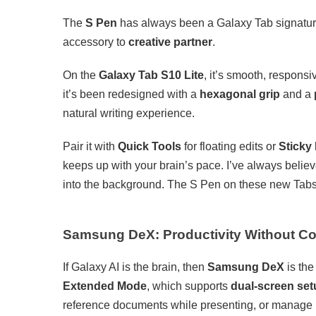
The
S Pen
has always been a Galaxy Tab signature, 
accessory to
creative partner
.
On the
Galaxy Tab S10 Lite
, it’s smooth, responsi
it’s been redesigned with a
hexagonal grip
and a
natural writing experience.
Pair it with
Quick Tools
for floating edits or
Sticky
keeps up with your brain’s pace. I’ve always belie
into the background. The S Pen on these new Tabs 
Samsung DeX: Productivity Without 
If Galaxy AI is the brain, then
Samsung DeX
is th
Extended Mode
, which supports
dual-screen se
reference documents while presenting, or manage p