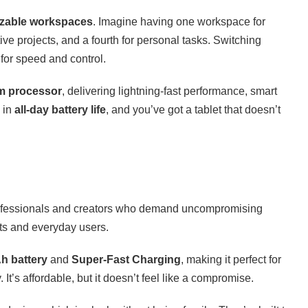
izable workspaces
. Imagine having one workspace for
tive projects, and a fourth for personal tasks. Switching
 for speed and control.
m processor
, delivering lightning-fast performance, smart
 in
all-day battery life
, and you’ve got a tablet that doesn’t
rofessionals and creators who demand uncompromising
ts and everyday users.
h battery
and
Super-Fast Charging
, making it perfect for
. It’s affordable, but it doesn’t feel like a compromise.