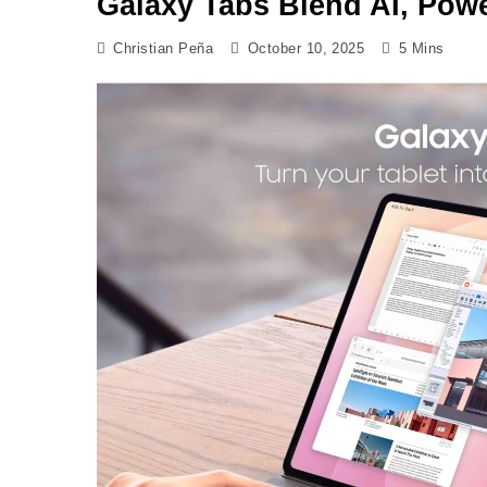
Galaxy Tabs Blend AI, Powe
Christian Peña
October 10, 2025
5 Mins