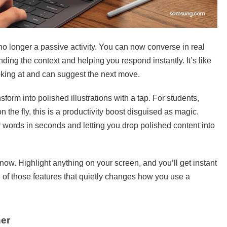
no longer a passive activity. You can now converse in real
ding the context and helping you respond instantly. It’s like
oking at and can suggest the next move.
form into polished illustrations with a tap. For students,
the fly, this is a productivity boost disguised as magic.
r words in seconds and letting you drop polished content into
now. Highlight anything on your screen, and you’ll get instant
one of those features that quietly changes how you use a
ner