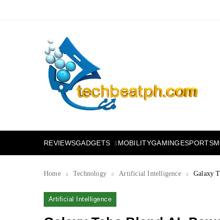
Skip
to
content
TechBeatph.com
GADGETS
M
REVIEWS
MOBILITY
GAMING
ESPORTS
Home
Technology
Artificial Intelligence
Galaxy T
Artificial Intelligence