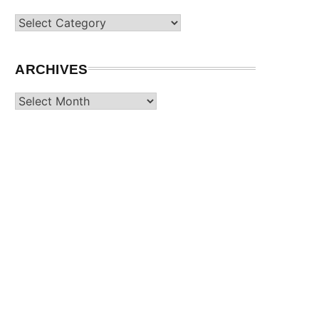
Categories
ARCHIVES
Archives