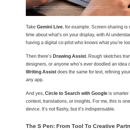
Take
Gemini Live
, for example. Screen-sharing is 
time about what’s on your display, with AI understan
having a digital co-pilot who knows what you’re lo
Then there’s
Drawing Assist
. Rough sketches trans
designers, or anyone who’s ever doodled an idea on 
Writing Assist
does the same for text, refining you
any app.
And yes,
Circle to Search with Google
is smarter 
context, translations, or insights. For me, this is 
device. It’s not flashy, but it’s indispensable.
The S Pen: From Tool To Creative Part