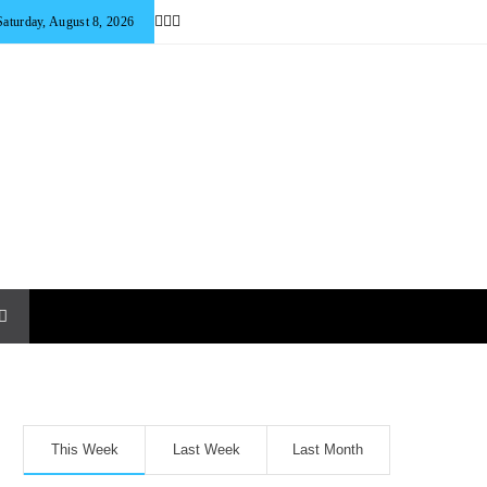
Saturday, August 8, 2026
This Week
Last Week
Last Month