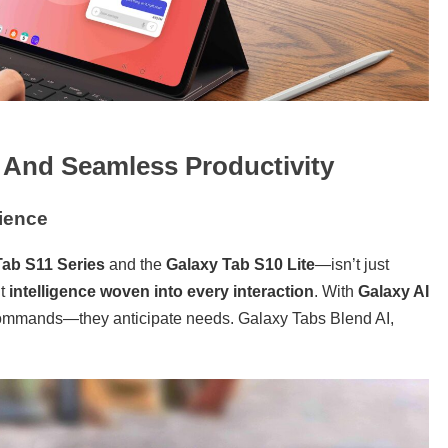
, And Seamless Productivity
ience
Tab S11 Series
and the
Galaxy Tab S10 Lite
—isn’t just
ut
intelligence woven into every interaction
. With
Galaxy AI
o commands—they anticipate needs. Galaxy Tabs Blend AI,