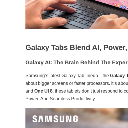
Galaxy Tabs Blend AI, Power
Galaxy AI: The Brain Behind The Exper
Samsung’s latest Galaxy Tab lineup—the
Galaxy 
about bigger screens or faster processors. It’s abo
and
One UI 8
, these tablets don’t just respond t
Power, And Seamless Productivity.