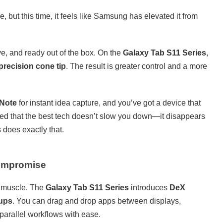
but this time, it feels like Samsung has elevated it from
ve, and ready out of the box. On the
Galaxy Tab S11 Series
,
precision cone tip
. The result is greater control and a more
 Note
for instant idea capture, and you’ve got a device that
ved that the best tech doesn’t slow you down—it disappears
does exactly that.
Compromise
e muscle. The
Galaxy Tab S11 Series
introduces
DeX
tups
. You can drag and drop apps between displays,
arallel workflows with ease.