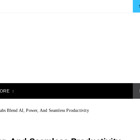
ORE
abs Blend AI, Power, And Seamless Productivity