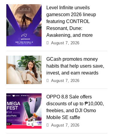
Level Infinite unveils
gamescom 2026 lineup
featuring CONTROL
Resonant, Dune:
Awakening, and more
August 7, 2026
GCash promotes money
habits that help users save,
invest, and earn rewards
August 7, 2026
OPPO 8.8 Sale offers
discounts of up to ₱10,000,
freebies, and DJI Osmo
Mobile SE raffle
August 7, 2026