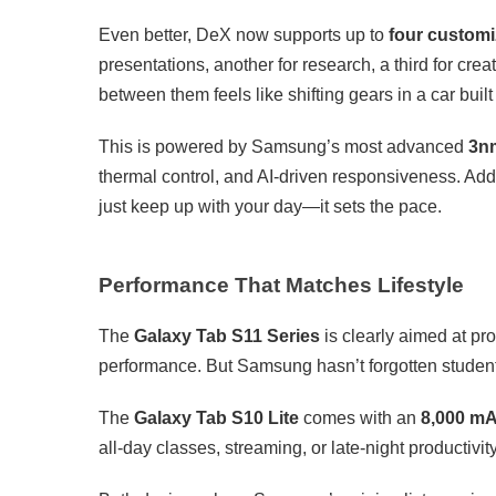
Even better, DeX now supports up to
four custom
presentations, another for research, a third for crea
between them feels like shifting gears in a car built
This is powered by Samsung’s most advanced
3n
thermal control, and AI-driven responsiveness. Add
just keep up with your day—it sets the pace.
Performance That Matches Lifestyle
The
Galaxy Tab S11 Series
is clearly aimed at p
performance. But Samsung hasn’t forgotten studen
The
Galaxy Tab S10 Lite
comes with an
8,000 mA
all-day classes, streaming, or late-night productivity