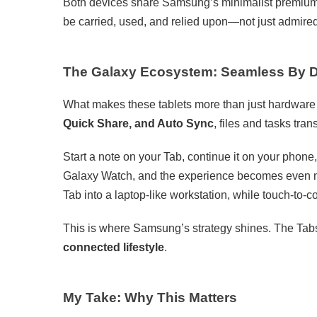
Both devices share Samsung’s minimalist premium de
be carried, used, and relied upon—not just admire
The Galaxy Ecosystem: Seamless By 
What makes these tablets more than just hardware i
Quick Share, and Auto Sync
, files and tasks tra
Start a note on your Tab, continue it on your phone,
Galaxy Watch, and the experience becomes even m
Tab into a laptop-like workstation, while touch-to-
This is where Samsung’s strategy shines. The Tab
connected lifestyle
.
My Take: Why This Matters