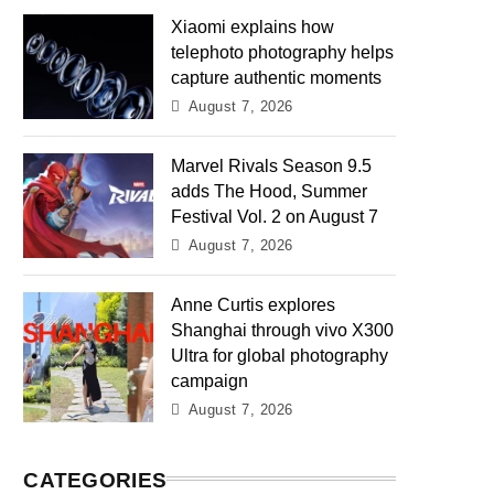
Xiaomi explains how
telephoto photography helps
capture authentic moments
August 7, 2026
Marvel Rivals Season 9.5
adds The Hood, Summer
Festival Vol. 2 on August 7
August 7, 2026
Anne Curtis explores
Shanghai through vivo X300
Ultra for global photography
campaign
August 7, 2026
CATEGORIES