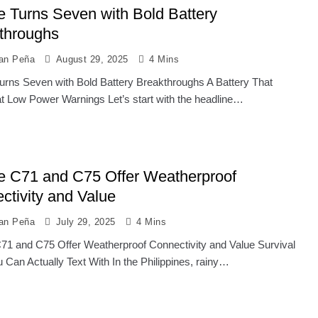
e Turns Seven with Bold Battery
throughs
ian Peña
August 29, 2025
4 Mins
urns Seven with Bold Battery Breakthroughs A Battery That
t Low Power Warnings Let’s start with the headline…
e C71 and C75 Offer Weatherproof
ctivity and Value
ian Peña
July 29, 2025
4 Mins
71 and C75 Offer Weatherproof Connectivity and Value Survival
 Can Actually Text With In the Philippines, rainy…