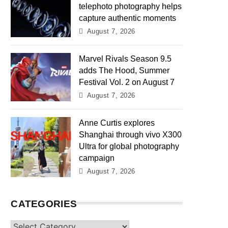
telephoto photography helps
capture authentic moments
August 7, 2026
Marvel Rivals Season 9.5
adds The Hood, Summer
Festival Vol. 2 on August 7
August 7, 2026
Anne Curtis explores
Shanghai through vivo X300
Ultra for global photography
campaign
August 7, 2026
CATEGORIES
Categories