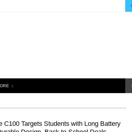
ORE
e C100 Targets Students with Long Battery
 Durable Design, Back-to-School Deals