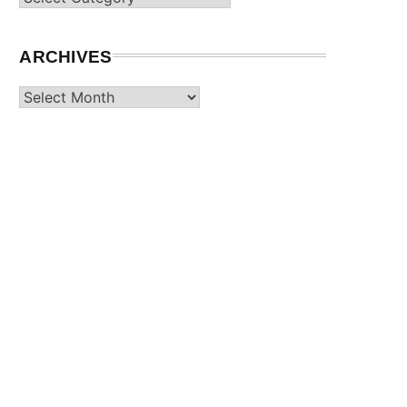
ARCHIVES
Archives