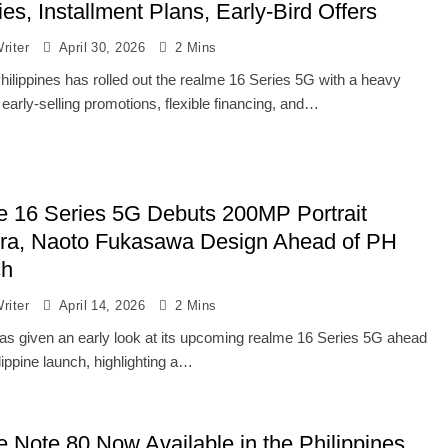
es, Installment Plans, Early-Bird Offers
riter
April 30, 2026
2 Mins
hilippines has rolled out the realme 16 Series 5G with a heavy
early-selling promotions, flexible financing, and…
e 16 Series 5G Debuts 200MP Portrait
a, Naoto Fukasawa Design Ahead of PH
ch
riter
April 14, 2026
2 Mins
as given an early look at its upcoming realme 16 Series 5G ahead
ilippine launch, highlighting a…
e Note 80 Now Available in the Philippines