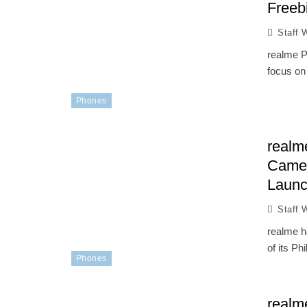
Freebi
Staff W
realme P
focus on 
Phones
realm
Camer
Laun
Staff W
realme h
of its Ph
Phones
realm