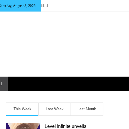
Saturday, August 8, 2026
This Week
Last Week
Last Month
Level Infinite unveils