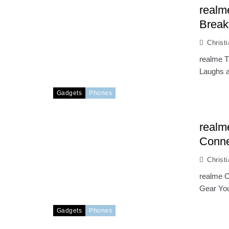
realm
Break
Christ
realme T
Laughs a
Gadgets
Phones
realm
Conne
Christ
realme C
Gear You
Gadgets
Phones