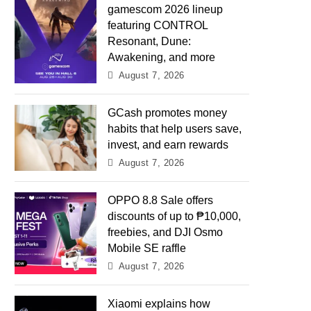
gamescom 2026 lineup
featuring CONTROL
Resonant, Dune:
Awakening, and more
August 7, 2026
GCash promotes money
habits that help users save,
invest, and earn rewards
August 7, 2026
OPPO 8.8 Sale offers
discounts of up to ₱10,000,
freebies, and DJI Osmo
Mobile SE raffle
August 7, 2026
Xiaomi explains how