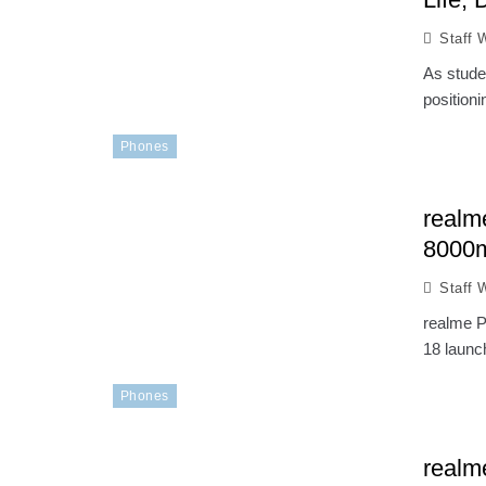
Staff W
As stude
position
Phones
realm
8000m
Staff W
realme P
18 launc
Phones
realm