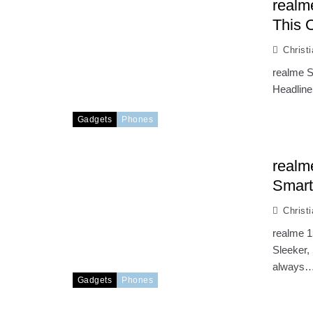
realm
This 
Christ
realme S
Headline
Gadgets
Phones
realm
Smar
Christ
realme 1
Sleeker,
always
Gadgets
Phones