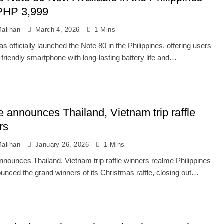
PHP 3,999
alihan
March 4, 2026
1 Mins
s officially launched the Note 80 in the Philippines, offering users
friendly smartphone with long-lasting battery life and…
e announces Thailand, Vietnam trip raffle
rs
alihan
January 26, 2026
1 Mins
nnounces Thailand, Vietnam trip raffle winners realme Philippines
unced the grand winners of its Christmas raffle, closing out…