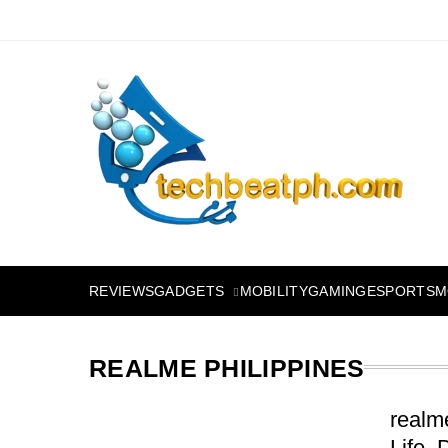
Skip
to
content
TechBeatph.com
GADGETS
M
REVIEWS
MOBILITY
GAMING
ESPORTS
REALME PHILIPPINES
realm
Life,