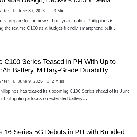
riter
June 30, 2026
3 Mins
nts prepare for the new school year, realme Philippines is
ing the realme C100 as a budget-friendly smartphone built…
e C100 Series Teased in PH With Up to
Ah Battery, Military-Grade Durability
riter
June 9, 2026
2 Mins
hilippines has teased its upcoming C100 Series ahead of its June
h, highlighting a focus on extended battery…
e 16 Series 5G Debuts in PH with Bundled