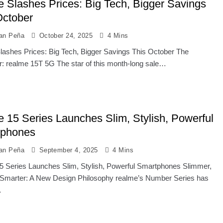
e Slashes Prices: Big Tech, Bigger Savings
October
ian Peña
October 24, 2025
4 Mins
lashes Prices: Big Tech, Bigger Savings This October The
r: realme 15T 5G The star of this month-long sale…
e 15 Series Launches Slim, Stylish, Powerful
tphones
ian Peña
September 4, 2025
4 Mins
5 Series Launches Slim, Stylish, Powerful Smartphones Slimmer,
 Smarter: A New Design Philosophy realme’s Number Series has
…