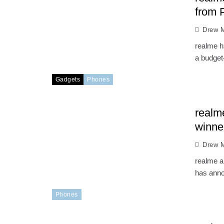
from 
Drew M
realme ha
a budget-
Gadgets
Phones
realm
winne
Drew M
realme a
has anno
Phones