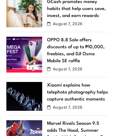
GCash promotes money
habits that help users save,
invest, and earn rewards
August 7, 2026
OPPO 8.8 Sale offers
discounts of up to ₱10,000,
freebies, and DJI Osmo
Mobile SE raffle
August 7, 2026
Xiaomi explains how
telephoto photography helps
capture authentic moments
August 7, 2026
Marvel Rivals Season 9.5
adds The Hood, Summer