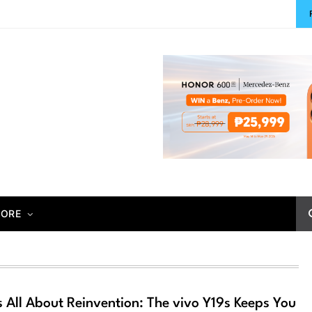
ORE
 All About Reinvention: The vivo Y19s Keeps You