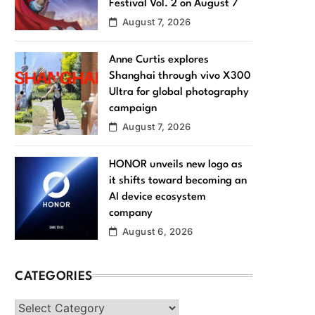
Festival Vol. 2 on August 7
August 7, 2026
Anne Curtis explores
Shanghai through vivo X300
Ultra for global photography
campaign
August 7, 2026
HONOR unveils new logo as
it shifts toward becoming an
AI device ecosystem
company
August 6, 2026
CATEGORIES
Categories