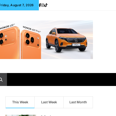
Friday, August 7, 2026
This Week
Last Week
Last Month