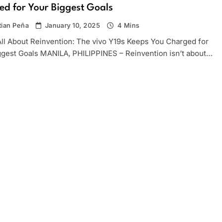
d for Your Biggest Goals
tian Peña
January 10, 2025
4 Mins
All About Reinvention: The vivo Y19s Keeps You Charged for
ggest Goals MANILA, PHILIPPINES – Reinvention isn’t about…