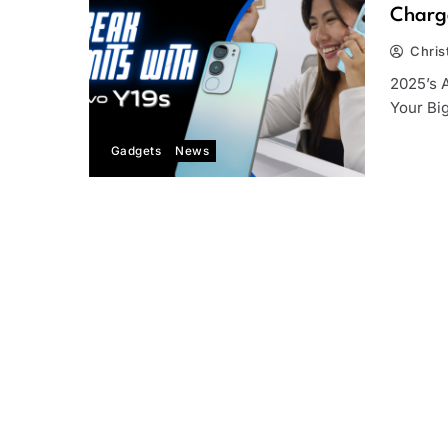
Charge
Chris
2025’s 
Your Bi
Gadgets
News