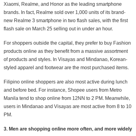
Xiaomi, Realme, and Honor as the leading smartphone
brands. In fact, Realme sold over 1,000 units of its brand-
new Realme 3 smartphone in two flash sales, with the first
flash sale on March 25 selling out in under an hour.
For shoppers outside the capital, they prefer to buy Fashion
products online as they benefit from a massive assortment
of products and styles. In Visayas and Mindanao, Korean-
styled apparel and footwear are the most purchased items.
Filipino online shoppers are also most active during lunch
and before bed. For instance, Shopee users from Metro
Manila tend to shop online from 12NN to 2 PM. Meanwhile,
users in Mindanao and Visayas are most active from 8 to 10
PM.
3. Men are shopping online more often, and more widely