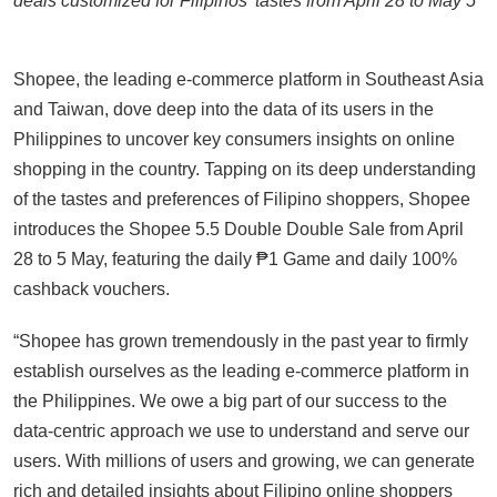
deals customized for Filipinos’ tastes from April 28 to May 5
Shopee, the leading e-commerce platform in Southeast Asia
and Taiwan, dove deep into the data of its users in the
Philippines to uncover key consumers insights on online
shopping in the country. Tapping on its deep understanding
of the tastes and preferences of Filipino shoppers, Shopee
introduces the Shopee 5.5 Double Double Sale from April
28 to 5 May, featuring the daily ₱1 Game and daily 100%
cashback vouchers.
“Shopee has grown tremendously in the past year to firmly
establish ourselves as the leading e-commerce platform in
the Philippines. We owe a big part of our success to the
data-centric approach we use to understand and serve our
users. With millions of users and growing, we can generate
rich and detailed insights about Filipino online shoppers