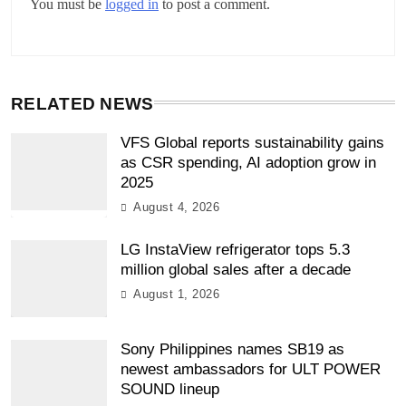
You must be
logged in
to post a comment.
RELATED NEWS
VFS Global reports sustainability gains
as CSR spending, AI adoption grow in
2025
August 4, 2026
LG InstaView refrigerator tops 5.3
million global sales after a decade
August 1, 2026
Sony Philippines names SB19 as
newest ambassadors for ULT POWER
SOUND lineup