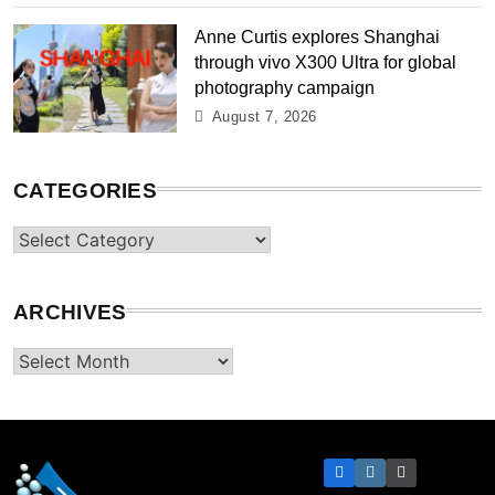
Anne Curtis explores Shanghai
through vivo X300 Ultra for global
photography campaign
August 7, 2026
CATEGORIES
Categories
ARCHIVES
Archives