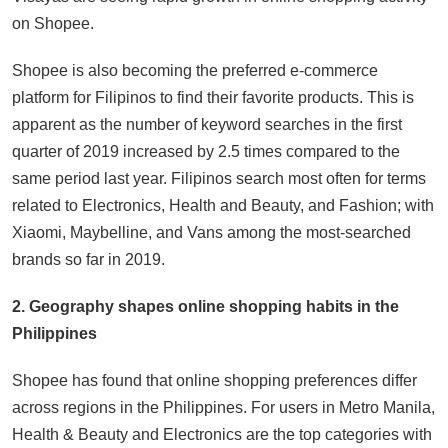
on Shopee.
Shopee is also becoming the preferred e-commerce
platform for Filipinos to find their favorite products. This is
apparent as the number of keyword searches in the first
quarter of 2019 increased by 2.5 times compared to the
same period last year. Filipinos search most often for terms
related to Electronics, Health and Beauty, and Fashion; with
Xiaomi, Maybelline, and Vans among the most-searched
brands so far in 2019.
2. Geography shapes online shopping habits in the
Philippines
Shopee has found that online shopping preferences differ
across regions in the Philippines. For users in Metro Manila,
Health & Beauty and Electronics are the top categories with