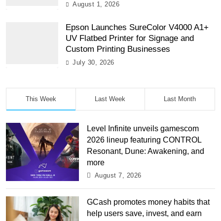
August 1, 2026
Epson Launches SureColor V4000 A1+
UV Flatbed Printer for Signage and
Custom Printing Businesses
July 30, 2026
This Week
Last Week
Last Month
Level Infinite unveils gamescom
2026 lineup featuring CONTROL
Resonant, Dune: Awakening, and
more
August 7, 2026
GCash promotes money habits that
help users save, invest, and earn