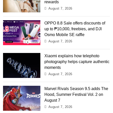
rewards
August 7, 2026
OPPO 8.8 Sale offers discounts of
up to ₱10,000, freebies, and DJI
Osmo Mobile SE raffle
August 7, 2026
Xiaomi explains how telephoto
photography helps capture authentic
moments
August 7, 2026
Marvel Rivals Season 9.5 adds The
Hood, Summer Festival Vol. 2 on
August 7
August 7, 2026