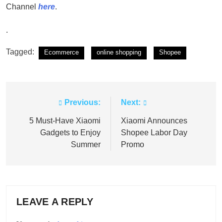
Channel
here
.
.
Tagged:
Ecommerce
online shopping
Shopee
Previous:
Next:
Post
navigation
5 Must-Have Xiaomi
Xiaomi Announces
Gadgets to Enjoy
Shopee Labor Day
Summer
Promo
LEAVE A REPLY