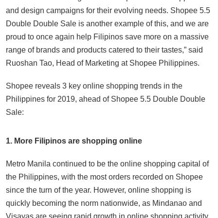
and design campaigns for their evolving needs. Shopee 5.5
Double Double Sale is another example of this, and we are
proud to once again help Filipinos save more on a massive
range of brands and products catered to their tastes,” said
Ruoshan Tao, Head of Marketing at Shopee Philippines.
Shopee reveals 3 key online shopping trends in the
Philippines for 2019, ahead of Shopee 5.5 Double Double
Sale:
1. More Filipinos are shopping online
Metro Manila continued to be the online shopping capital of
the Philippines, with the most orders recorded on Shopee
since the turn of the year. However, online shopping is
quickly becoming the norm nationwide, as Mindanao and
Visayas are seeing rapid growth in online shopping activity