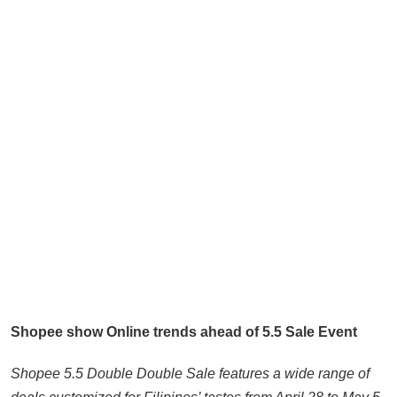
Shopee show Online trends ahead of 5.5 Sale Event
Shopee 5.5 Double Double Sale features a wide range of