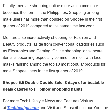
Finally, men are shopping online more as e-commerce
becomes the norm in the Philippines. Shopping among
male users has more than doubled on Shopee in the first
quarter of 2019 compared to the same time last year.
Men are also more actively shopping for Fashion and
Beauty products, aside from conventional categories such
as Electronics and Gaming. Online shopping for skincare
items is becoming especially common for men, with face
masks ranking among the top 10 most popular products for
male Shopee users in the first quarter of 2019.
Shopee 5.5 Double Double Sale: 8 days of unbeatable
deals catered to Filipinos’ shopping habits
For more Tech Lifestyle News and Features Visit us
at
Techbeatph.com
and Visit and Subscribe to our Youtube