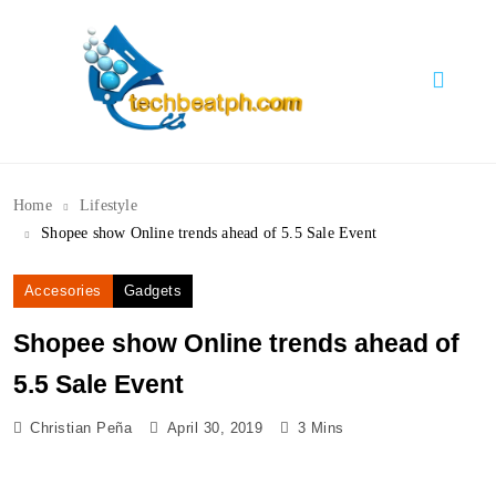
Skip
to
content
TechBeatph.com
Home
Lifestyle
Shopee show Online trends ahead of 5.5 Sale Event
Accesories
Gadgets
Shopee show Online trends ahead of
5.5 Sale Event
Christian Peña
April 30, 2019
3 Mins