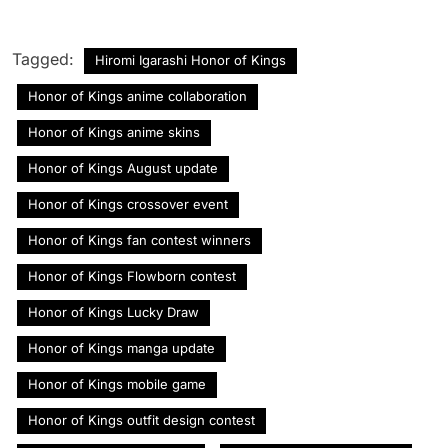
Tagged:
Hiromi Igarashi Honor of Kings
Honor of Kings anime collaboration
Honor of Kings anime skins
Honor of Kings August update
Honor of Kings crossover event
Honor of Kings fan contest winners
Honor of Kings Flowborn contest
Honor of Kings Lucky Draw
Honor of Kings manga update
Honor of Kings mobile game
Honor of Kings outfit design contest