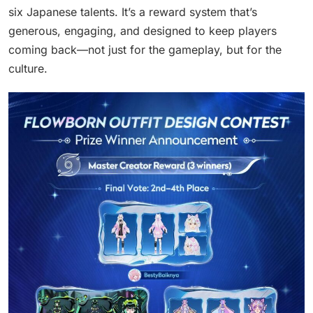
six Japanese talents. It’s a reward system that’s
generous, engaging, and designed to keep players
coming back—not just for the gameplay, but for the
culture.