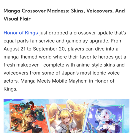
Manga Crossover Madness: Skins, Voiceovers, And
Visual Flair
Honor of Kings
just dropped a crossover update that’s
equal parts fan service and gameplay upgrade. From
August 21 to September 20, players can dive into a
manga-themed world where their favorite heroes get a
fresh makeover—complete with anime-style skins and
voiceovers from some of Japan’s most iconic voice
actors. Manga Meets Mobile Mayhem in Honor of
Kings.