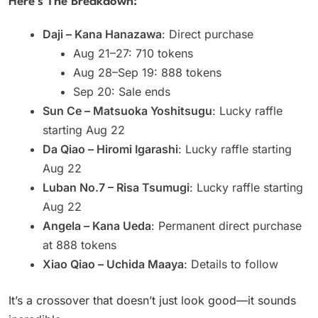
Here’s The Breakdown:
Daji – Kana Hanazawa
: Direct purchase
Aug 21–27: 710 tokens
Aug 28–Sep 19: 888 tokens
Sep 20: Sale ends
Sun Ce – Matsuoka Yoshitsugu
: Lucky raffle
starting Aug 22
Da Qiao – Hiromi Igarashi
: Lucky raffle starting
Aug 22
Luban No.7 – Risa Tsumugi
: Lucky raffle starting
Aug 22
Angela – Kana Ueda
: Permanent direct purchase
at 888 tokens
Xiao Qiao – Uchida Maaya
: Details to follow
It’s a crossover that doesn’t just look good—it sounds