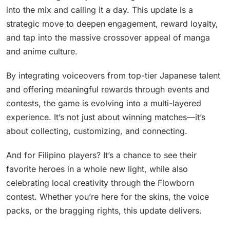
into the mix and calling it a day. This update is a
strategic move to deepen engagement, reward loyalty,
and tap into the massive crossover appeal of manga
and anime culture.
By integrating voiceovers from top-tier Japanese talent
and offering meaningful rewards through events and
contests, the game is evolving into a multi-layered
experience. It’s not just about winning matches—it’s
about collecting, customizing, and connecting.
And for Filipino players? It’s a chance to see their
favorite heroes in a whole new light, while also
celebrating local creativity through the Flowborn
contest. Whether you’re here for the skins, the voice
packs, or the bragging rights, this update delivers.