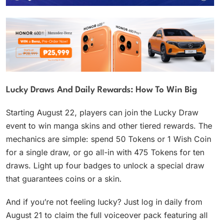
Lucky Draws And Daily Rewards: How To Win Big
Starting August 22, players can join the Lucky Draw
event to win manga skins and other tiered rewards. The
mechanics are simple: spend 50 Tokens or 1 Wish Coin
for a single draw, or go all-in with 475 Tokens for ten
draws. Light up four badges to unlock a special draw
that guarantees coins or a skin.
And if you’re not feeling lucky? Just log in daily from
August 21 to claim the full voiceover pack featuring all