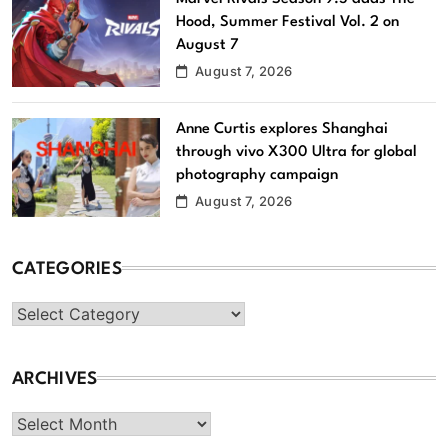
Hood, Summer Festival Vol. 2 on
August 7
August 7, 2026
Anne Curtis explores Shanghai
through vivo X300 Ultra for global
photography campaign
August 7, 2026
CATEGORIES
Categories
ARCHIVES
Archives