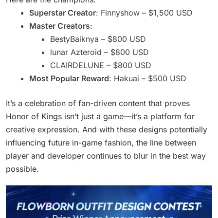
Superstar Creator
: Finnyshow – $1,500 USD
Master Creators
:
BestyBaiknya – $800 USD
lunar Azteroid – $800 USD
CLAIRDELUNE – $800 USD
Most Popular Reward
: Hakuai – $500 USD
It’s a celebration of fan-driven content that proves
Honor of Kings isn’t just a game—it’s a platform for
creative expression. And with these designs potentially
influencing future in-game fashion, the line between
player and developer continues to blur in the best way
possible.