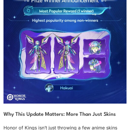
Why This Update Matters: More Than Just Skins
Honor of Kings isn’t just throwing a few anime skins