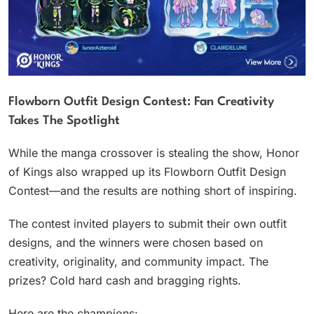
Flowborn Outfit Design Contest: Fan Creativity
Takes The Spotlight
While the manga crossover is stealing the show, Honor
of Kings also wrapped up its Flowborn Outfit Design
Contest—and the results are nothing short of inspiring.
The contest invited players to submit their own outfit
designs, and the winners were chosen based on
creativity, originality, and community impact. The
prizes? Cold hard cash and bragging rights.
Here are the champions: