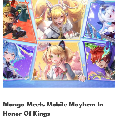
Manga Meets Mobile Mayhem In
Honor Of Kings