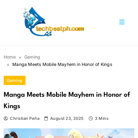
Skip
to
content
TechBeatph.com
Home
Gaming
Manga Meets Mobile Mayhem in Honor of Kings
Gaming
Manga Meets Mobile Mayhem in Honor of
Kings
Christian Peña
August 23, 2025
3 Mins