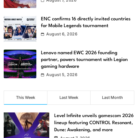
August 7, 2026
ENC confirms 16 directly invited countries
for Mobile Legends tournament
August 6, 2026
Lenovo named EWC 2026 founding
partner, powers tournament with Legion
gaming hardware
August 5, 2026
This Week
Last Week
Last Month
Level Infinite unveils gamescom 2026
lineup featuring CONTROL Resonant,
Dune: Awakening, and more
August 7, 2026