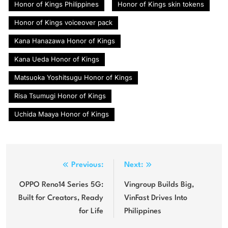
Honor of Kings Philippines
Honor of Kings skin tokens
Honor of Kings voiceover pack
Kana Hanazawa Honor of Kings
Kana Ueda Honor of Kings
Matsuoka Yoshitsugu Honor of Kings
Risa Tsumugi Honor of Kings
Uchida Maaya Honor of Kings
Post
Previous:
Next:
navigation
OPPO Reno14 Series 5G:
Vingroup Builds Big,
Built for Creators, Ready
VinFast Drives Into
for Life
Philippines