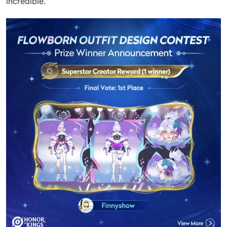
incredible.