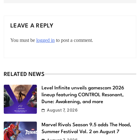
LEAVE A REPLY
You must be
logged in
to post a comment.
RELATED NEWS
Level Infinite unveils gamescom 2026
lineup featuring CONTROL Resonant,
Dune: Awakening, and more
August 7, 2026
Marvel Rivals Season 9.5 adds The Hood,
Summer Festival Vol. 2 on August 7