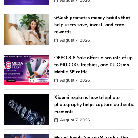
GCash promotes money habits that
help users save, invest, and earn
rewards
August 7, 2026
OPPO 8.8 Sale offers discounts of up
to ₱10,000, freebies, and DJI Osmo
Mobile SE raffle
August 7, 2026
Xiaomi explains how telephoto
photography helps capture authentic
moments
August 7, 2026
Marvel Rivals Season 9.5 adds The