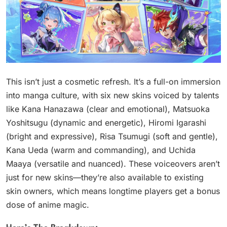
This isn’t just a cosmetic refresh. It’s a full-on immersion
into manga culture, with six new skins voiced by talents
like Kana Hanazawa (clear and emotional), Matsuoka
Yoshitsugu (dynamic and energetic), Hiromi Igarashi
(bright and expressive), Risa Tsumugi (soft and gentle),
Kana Ueda (warm and commanding), and Uchida
Maaya (versatile and nuanced). These voiceovers aren’t
just for new skins—they’re also available to existing
skin owners, which means longtime players get a bonus
dose of anime magic.