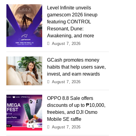
Level Infinite unveils
gamescom 2026 lineup
featuring CONTROL
Resonant, Dune:
Awakening, and more
August 7, 2026
GCash promotes money
habits that help users save,
invest, and earn rewards
August 7, 2026
OPPO 8.8 Sale offers
discounts of up to ₱10,000,
freebies, and DJI Osmo
Mobile SE raffle
August 7, 2026