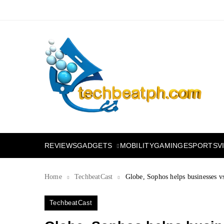
Skip
to
content
TechBeatph.com
GADGETS
REVIEWS
MOBILITY
GAMING
ESPORTS
V
Home
TechbeatCast
Globe, Sophos helps businesses vs
TechbeatCast