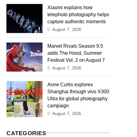
Xiaomi explains how
telephoto photography helps
capture authentic moments
August 7, 2026
Marvel Rivals Season 9.5
adds The Hood, Summer
Festival Vol. 2 on August 7
August 7, 2026
Anne Curtis explores
Shanghai through vivo X300
Ultra for global photography
campaign
August 7, 2026
CATEGORIES