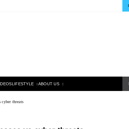
LIFESTYLE
ABOUT US
IDEOS
 cyber threats