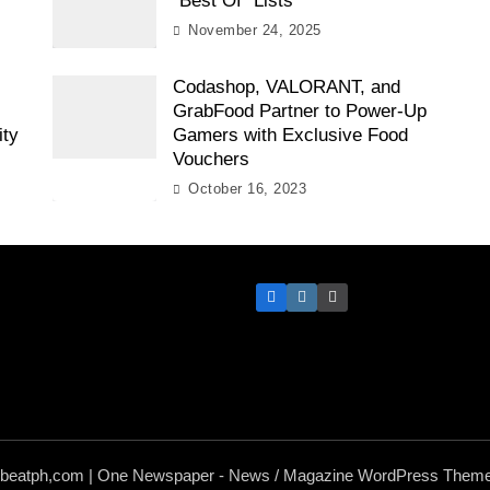
“Best Of” Lists
November 24, 2025
Codashop, VALORANT, and
GrabFood Partner to Power-Up
ity
Gamers with Exclusive Food
Vouchers
October 16, 2023
hbeatph,com | One Newspaper - News / Magazine WordPress Theme