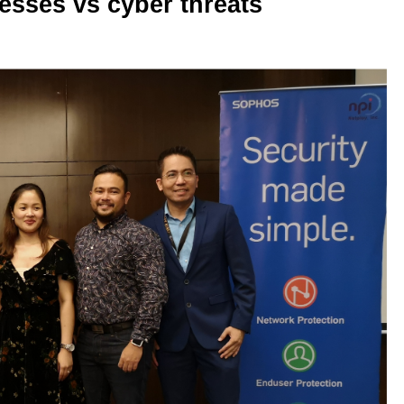
esses vs cyber threats