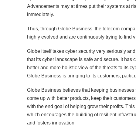
Advancements may at times put their systems at ri
immediately.
Thus, through Globe Business, the telecom company
highly evolved and are continuously trying to find vu
Globe itself takes cyber security very seriously and
that its cyber landscape is safe and secure. It has c
better and more holistic view of the threats to its 
Globe Business is bringing to its customers, particu
Globe Business believes that keeping businesses s
come up with better products, keep their customers 
with the end goal of helping grow their profits. Th
which encourages the building of resilient infrastru
and fosters innovation.