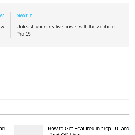
s:
Next:
ew
Unleash your creative power with the Zenbook
Pro 15
nd
How to Get Featured in “Top 10” and