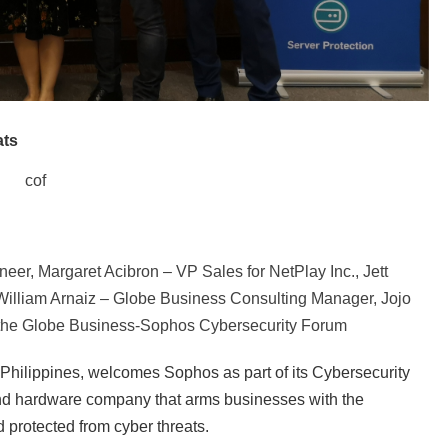
ats
cof
r, Margaret Acibron – VP Sales for NetPlay Inc., Jett
 William Arnaiz – Globe Business Consulting Manager, Jojo
 the Globe Business-Sophos Cybersecurity Forum
 Philippines, welcomes Sophos as part of its Cybersecurity
 and hardware company that arms businesses with the
 protected from cyber threats.