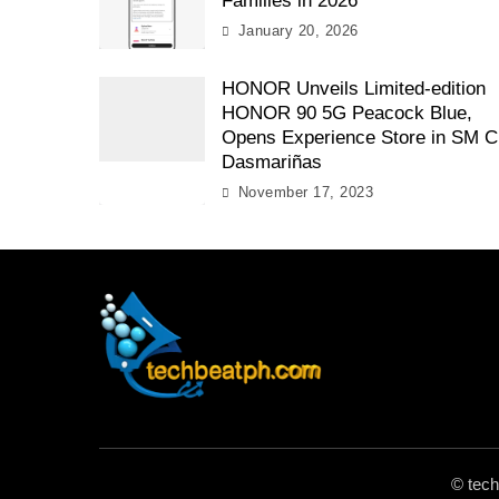
Families in 2026
January 20, 2026
HONOR Unveils Limited-edition
HONOR 90 5G Peacock Blue,
Opens Experience Store in SM C
Dasmariñas
November 17, 2023
TechBeatph.com
© tec