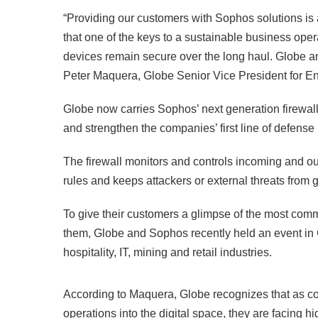
“Providing our customers with Sophos solutions is 
that one of the keys to a sustainable business ope
devices remain secure over the long haul. Globe an
Peter Maquera, Globe Senior Vice President for En
Globe now carries Sophos’ next generation firewal
and strengthen the companies’ first line of defense
The firewall monitors and controls incoming and ou
rules and keeps attackers or external threats from 
To give their customers a glimpse of the most commo
them, Globe and Sophos recently held an event in 
hospitality, IT, mining and retail industries.
According to Maquera, Globe recognizes that as c
operations into the digital space, they are facing hi