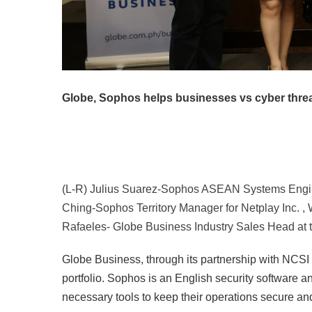
Globe, Sophos helps businesses vs cyber thre
(L-R) Julius Suarez-Sophos ASEAN Systems Enginee
Ching-Sophos Territory Manager for Netplay Inc. ,
Rafaeles- Globe Business Industry Sales Head at
Globe Business, through its partnership with NCSI
portfolio. Sophos is an English security software
necessary tools to keep their operations secure and