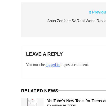
Previou
Post
navigation
Asus Zenfone 5z Real World Revi
LEAVE A REPLY
You must be
logged in
to post a comment.
RELATED NEWS
YouTube’s New Tools for Teens a