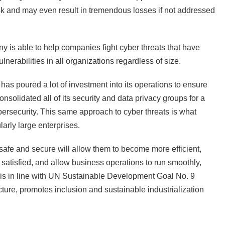
sk and may even result in tremendous losses if not addressed
 is able to help companies fight cyber threats that have
lnerabilities in all organizations regardless of size.
 has poured a lot of investment into its operations to ensure
onsolidated all of its security and data privacy groups for a
cybersecurity. This same approach to cyber threats is what
larly large enterprises.
afe and secure will allow them to become more efficient,
satisfied, and allow business operations to run smoothly,
is is in line with UN Sustainable Development Goal No. 9
cture, promotes inclusion and sustainable industrialization