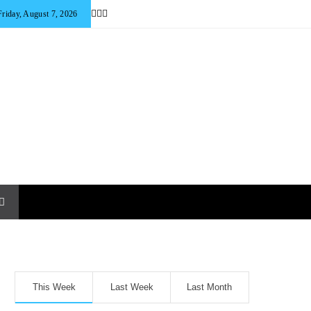
Friday, August 7, 2026
This Week
Last Week
Last Month