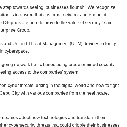
a step towards seeing ‘businesses flourish.’ We recognize
ration is to ensure that customer network and endpoint
d Sophos are here to provide the value of security,” said
terprise Group.
ls and Unified Threat Management (UTM) devices to fortify
 in cyberspace.
tgoing network traffic bases using predetermined security
getting access to the companies’ system.
n cyber threats lurking in the digital world and how to fight
Cebu City with various companies from the healthcare,
ompanies adopt new technologies and transform their
gher cybersecurity threats that could cripple their businesses.