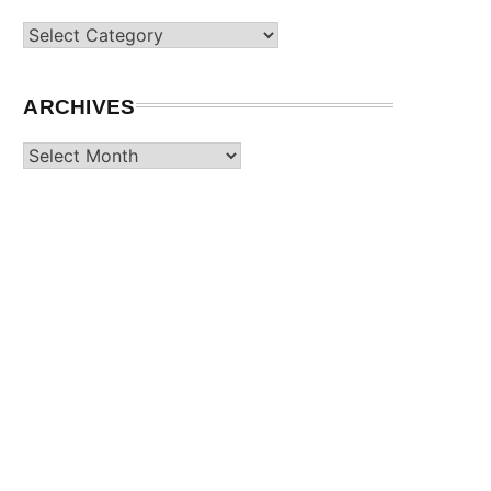
Categories
ARCHIVES
Archives