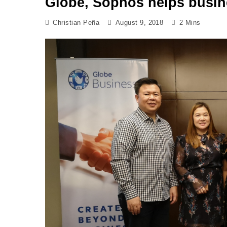
Globe, Sophos helps busin
Christian Peña
August 9, 2018
2 Mins