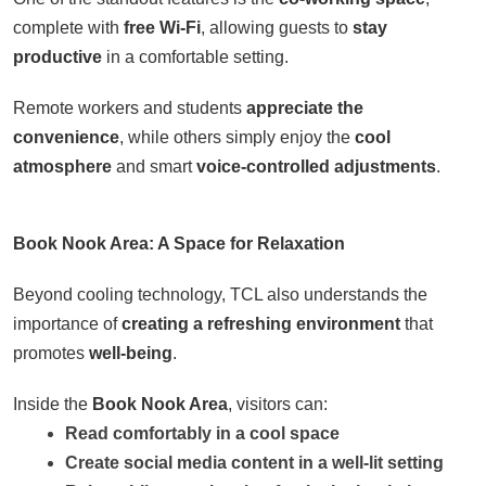
complete with
free Wi-Fi
, allowing guests to
stay
productive
in a comfortable setting.
Remote workers and students
appreciate the
convenience
, while others simply enjoy the
cool
atmosphere
and smart
voice-controlled adjustments
.
Book Nook Area: A Space for Relaxation
Beyond cooling technology, TCL also understands the
importance of
creating a refreshing environment
that
promotes
well-being
.
Inside the
Book Nook Area
, visitors can:
Read comfortably in a cool space
Create social media content in a well-lit setting