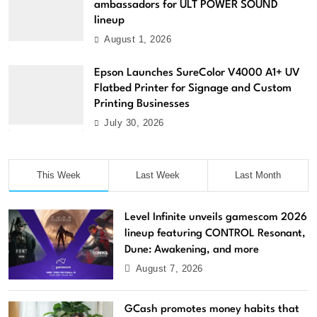
ambassadors for ULT POWER SOUND
lineup
August 1, 2026
Epson Launches SureColor V4000 A1+ UV
Flatbed Printer for Signage and Custom
Printing Businesses
July 30, 2026
This Week
Last Week
Last Month
Level Infinite unveils gamescom 2026
lineup featuring CONTROL Resonant,
Dune: Awakening, and more
August 7, 2026
GCash promotes money habits that