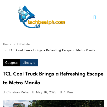
Skip
to
content
TechBeatph.com
Home
Lifestyle
TCL Cool Truck Brings a Refreshing Escape to Metro Manila
Gadgets
Lifestyle
TCL Cool Truck Brings a Refreshing Escape
to Metro Manila
Christian Peña
May 16, 2025
4 Mins