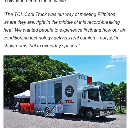
motivation behind the initiative:
“The TCL Cool Truck was our way of meeting Filipinos
where they are, right in the middle of this record-breaking
heat. We wanted people to experience firsthand how our air
conditioning technology delivers real comfort—not just in
showrooms, but in everyday spaces.”