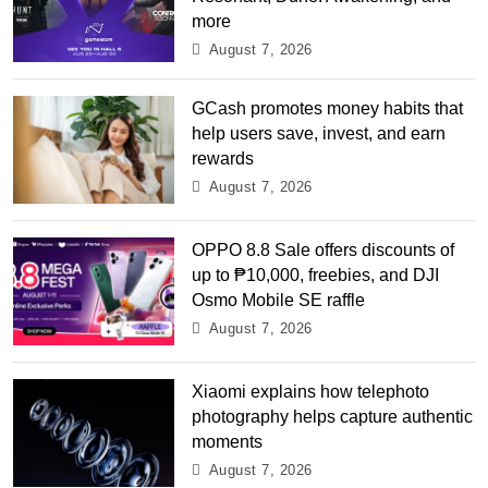
more
August 7, 2026
GCash promotes money habits that
help users save, invest, and earn
rewards
August 7, 2026
OPPO 8.8 Sale offers discounts of
up to ₱10,000, freebies, and DJI
Osmo Mobile SE raffle
August 7, 2026
Xiaomi explains how telephoto
photography helps capture authentic
moments
August 7, 2026