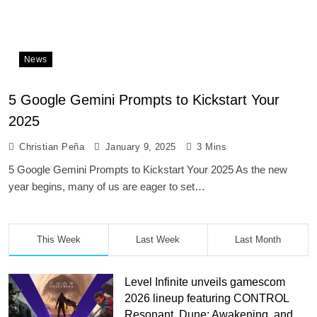
News
5 Google Gemini Prompts to Kickstart Your
2025
Christian Peña
January 9, 2025
3 Mins
5 Google Gemini Prompts to Kickstart Your 2025 As the new
year begins, many of us are eager to set…
This Week
Last Week
Last Month
Level Infinite unveils gamescom
2026 lineup featuring CONTROL
Resonant, Dune: Awakening, and