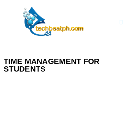
Skip
to
content
TechBeatph.com
TIME MANAGEMENT FOR
STUDENTS