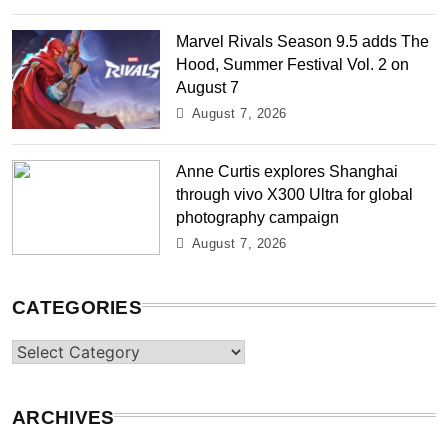
Marvel Rivals Season 9.5 adds The
Hood, Summer Festival Vol. 2 on
August 7
August 7, 2026
Anne Curtis explores Shanghai
through vivo X300 Ultra for global
photography campaign
August 7, 2026
CATEGORIES
Categories
ARCHIVES