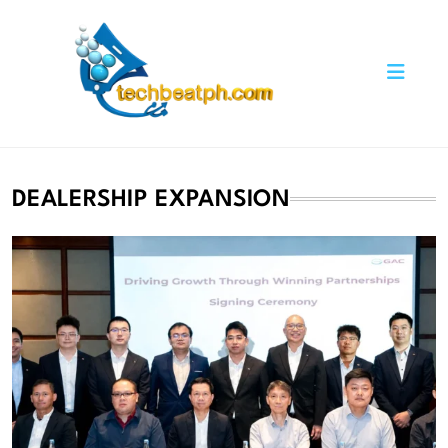
Skip
to
content
TechBeatph.com
DEALERSHIP EXPANSION