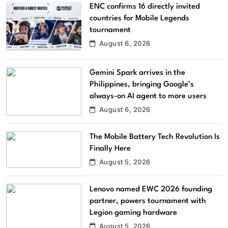
ENC confirms 16 directly invited
countries for Mobile Legends
tournament
August 6, 2026
Gemini Spark arrives in the
Philippines, bringing Google’s
always-on AI agent to more users
August 6, 2026
The Mobile Battery Tech Revolution Is
Finally Here
August 5, 2026
Lenovo named EWC 2026 founding
partner, powers tournament with
Legion gaming hardware
August 5, 2026