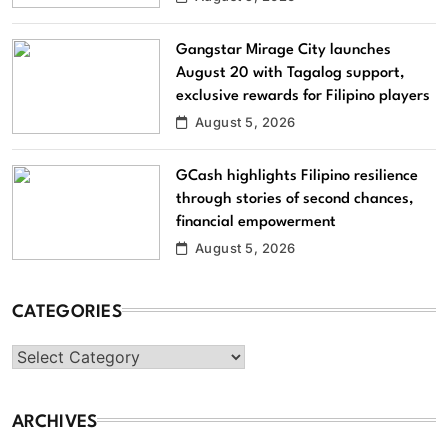
Gangstar Mirage City launches
August 20 with Tagalog support,
exclusive rewards for Filipino players
August 5, 2026
GCash highlights Filipino resilience
through stories of second chances,
financial empowerment
August 5, 2026
CATEGORIES
Categories
ARCHIVES