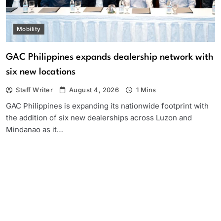
Mobility
GAC Philippines expands dealership network with
six new locations
Staff Writer
August 4, 2026
1 Mins
GAC Philippines is expanding its nationwide footprint with
the addition of six new dealerships across Luzon and
Mindanao as it…