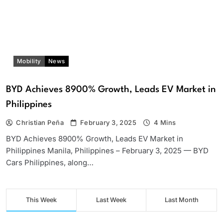
Mobility
News
BYD Achieves 8900% Growth, Leads EV Market in
Philippines
Christian Peña
February 3, 2025
4 Mins
BYD Achieves 8900% Growth, Leads EV Market in
Philippines Manila, Philippines – February 3, 2025 — BYD
Cars Philippines, along…
This Week
Last Week
Last Month