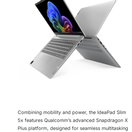
Combining mobility and power, the IdeaPad Slim
5x features Qualcomm’s advanced Snapdragon X
Plus platform, designed for seamless multitasking