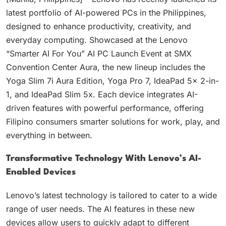
latest portfolio of AI-powered PCs in the Philippines,
designed to enhance productivity, creativity, and
everyday computing. Showcased at the Lenovo
“Smarter AI For You” AI PC Launch Event at SMX
Convention Center Aura, the new lineup includes the
Yoga Slim 7i Aura Edition, Yoga Pro 7, IdeaPad 5x 2-in-
1, and IdeaPad Slim 5x. Each device integrates AI-
driven features with powerful performance, offering
Filipino consumers smarter solutions for work, play, and
everything in between.
Transformative Technology With Lenovo’s AI-
Enabled Devices
Lenovo’s latest technology is tailored to cater to a wide
range of user needs. The AI features in these new
devices allow users to quickly adapt to different