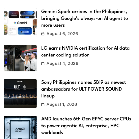
Gemini Spark arrives in the Philippines,
bringing Google’s always-on AI agent to
more users
August 6, 2026
LG earns NVIDIA certification for AI data
center cooling solution
August 4, 2026
Sony Philippines names SB19 as newest
ambassadors for ULT POWER SOUND
lineup
August 1, 2026
AMD launches 6th Gen EPYC server CPUs
to power agentic AI, enterprise, HPC
workloads