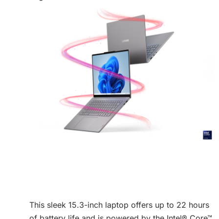
This sleek 15.3-inch laptop offers up to 22 hours
of battery life and is powered by the Intel® Core™