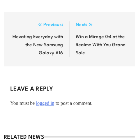
Post
Previous:
Next:
navigation
Elevating Everyday with
Win a Mirage G4 at the
the New Samsung
Realme With You Grand
Galaxy A16
Sale
LEAVE A REPLY
You must be
logged in
to post a comment.
RELATED NEWS