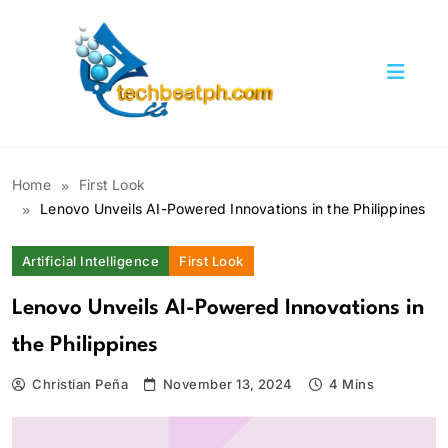
Skip
to
content
TechBeatph.com
Home
First Look
Lenovo Unveils AI-Powered Innovations in the Philippines
Artificial Intelligence
First Look
Lenovo Unveils AI-Powered Innovations in
the Philippines
Christian Peña
November 13, 2024
4 Mins