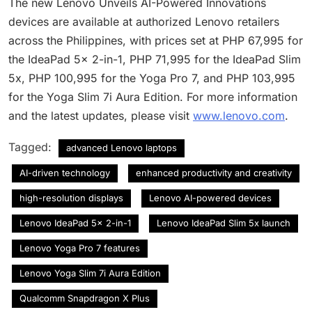
The new Lenovo Unveils AI-Powered Innovations
devices are available at authorized Lenovo retailers
across the Philippines, with prices set at PHP 67,995 for
the IdeaPad 5x 2-in-1, PHP 71,995 for the IdeaPad Slim
5x, PHP 100,995 for the Yoga Pro 7, and PHP 103,995
for the Yoga Slim 7i Aura Edition. For more information
and the latest updates, please visit
www.lenovo.com
.
Tagged:
advanced Lenovo laptops
AI-driven technology
enhanced productivity and creativity
high-resolution displays
Lenovo AI-powered devices
Lenovo IdeaPad 5x 2-in-1
Lenovo IdeaPad Slim 5x launch
Lenovo Yoga Pro 7 features
Lenovo Yoga Slim 7i Aura Edition
Qualcomm Snapdragon X Plus