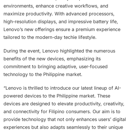
environments, enhance creative workflows, and
maximize productivity. With advanced processors,
high-resolution displays, and impressive battery life,
Lenovo’s new offerings ensure a premium experience
tailored to the modern-day techie lifestyle.
During the event, Lenovo highlighted the numerous
benefits of the new devices, emphasizing its
commitment to bringing adaptive, user-focused
technology to the Philippine market.
“Lenovo is thrilled to introduce our latest lineup of AI-
powered devices to the Philippine market. These
devices are designed to elevate productivity, creativity,
and connectivity for Filipino consumers. Our aim is to
provide technology that not only enhances users’ digital
experiences but also adapts seamlessly to their unique