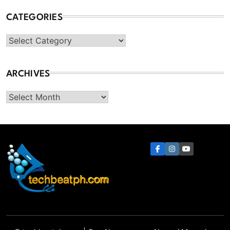
CATEGORIES
Categories
ARCHIVES
Archives
TechBeatph.com