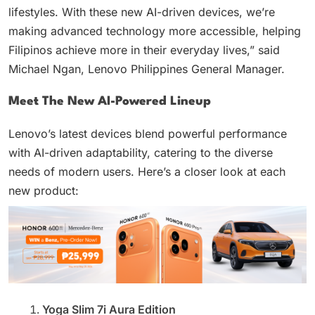
lifestyles. With these new AI-driven devices, we’re
making advanced technology more accessible, helping
Filipinos achieve more in their everyday lives,” said
Michael Ngan, Lenovo Philippines General Manager.
Meet The New AI-Powered Lineup
Lenovo’s latest devices blend powerful performance
with AI-driven adaptability, catering to the diverse
needs of modern users. Here’s a closer look at each
new product:
Yoga Slim 7i Aura Edition