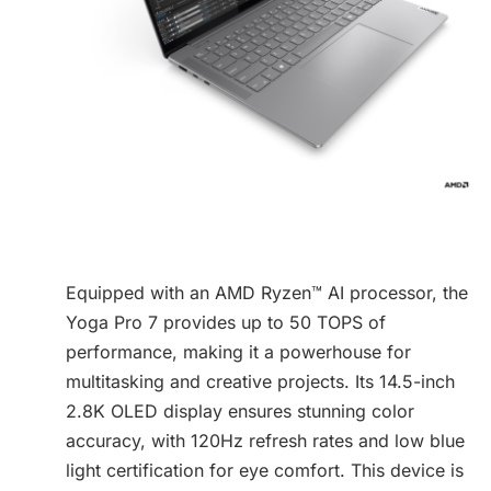
Equipped with an AMD Ryzen™ AI processor, the
Yoga Pro 7 provides up to 50 TOPS of
performance, making it a powerhouse for
multitasking and creative projects. Its 14.5-inch
2.8K OLED display ensures stunning color
accuracy, with 120Hz refresh rates and low blue
light certification for eye comfort. This device is