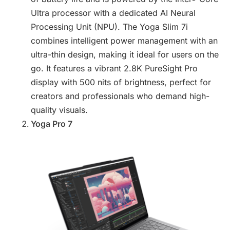
Ultra processor with a dedicated AI Neural
Processing Unit (NPU). The Yoga Slim 7i
combines intelligent power management with an
ultra-thin design, making it ideal for users on the
go. It features a vibrant 2.8K PureSight Pro
display with 500 nits of brightness, perfect for
creators and professionals who demand high-
quality visuals.
Yoga Pro 7