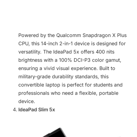
Powered by the Qualcomm Snapdragon X Plus
CPU, this 14-inch 2-in-1 device is designed for
versatility. The IdeaPad 5x offers 400 nits
brightness with a 100% DCI-P3 color gamut,
ensuring a vivid visual experience. Built to
military-grade durability standards, this
convertible laptop is perfect for students and
professionals who need a flexible, portable
device.
IdeaPad Slim 5x