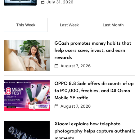
July 31, 2026
This Week
Last Week
Last Month
GCash promotes money habits that
help users save, invest, and earn
rewards
August 7, 2026
OPPO 8.8 Sale offers discounts of up
to ₱10,000, freebies, and DJI Osmo
Mobile SE raffle
August 7, 2026
Xiaomi explains how telephoto
photography helps capture authentic
moments