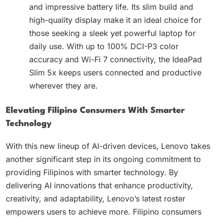
and impressive battery life. Its slim build and
high-quality display make it an ideal choice for
those seeking a sleek yet powerful laptop for
daily use. With up to 100% DCI-P3 color
accuracy and Wi-Fi 7 connectivity, the IdeaPad
Slim 5x keeps users connected and productive
wherever they are.
Elevating Filipino Consumers With Smarter
Technology
With this new lineup of AI-driven devices, Lenovo takes
another significant step in its ongoing commitment to
providing Filipinos with smarter technology. By
delivering AI innovations that enhance productivity,
creativity, and adaptability, Lenovo’s latest roster
empowers users to achieve more. Filipino consumers