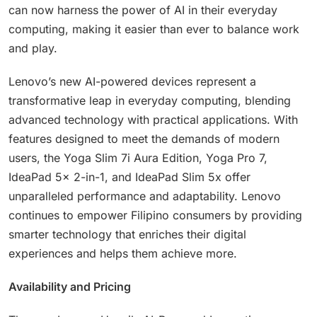
can now harness the power of AI in their everyday
computing, making it easier than ever to balance work
and play.
Lenovo’s new AI-powered devices represent a
transformative leap in everyday computing, blending
advanced technology with practical applications. With
features designed to meet the demands of modern
users, the Yoga Slim 7i Aura Edition, Yoga Pro 7,
IdeaPad 5x 2-in-1, and IdeaPad Slim 5x offer
unparalleled performance and adaptability. Lenovo
continues to empower Filipino consumers by providing
smarter technology that enriches their digital
experiences and helps them achieve more.
Availability and Pricing