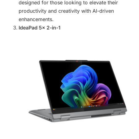
designed for those looking to elevate their
productivity and creativity with AI-driven
enhancements.
IdeaPad 5x 2-in-1