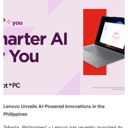
Lenovo Unveils AI-Powered Innovations in the
Philippines
[Manila, Philippines] – Lenovo has recently launched its