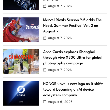
August 7, 2026
Marvel Rivals Season 9.5 adds The
Hood, Summer Festival Vol. 2 on
August 7
August 7, 2026
Anne Curtis explores Shanghai
through vivo X300 Ultra for global
photography campaign
August 7, 2026
HONOR unveils new logo as it shifts
toward becoming an AI device
ecosystem company
August 6, 2026