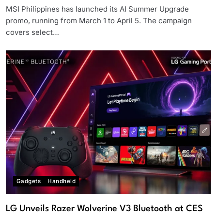
MSI Philippines has launched its AI Summer Upgrade
promo, running from March 1 to April 5. The campaign
covers select…
Gadgets
Handheld
LG Unveils Razer Wolverine V3 Bluetooth at CES