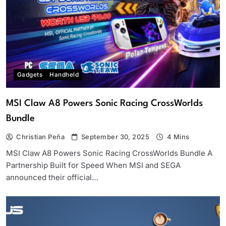
Gadgets
Handheld
MSI Claw A8 Powers Sonic Racing CrossWorlds
Bundle
Christian Peña
September 30, 2025
4 Mins
MSI Claw A8 Powers Sonic Racing CrossWorlds Bundle A
Partnership Built for Speed When MSI and SEGA
announced their official…