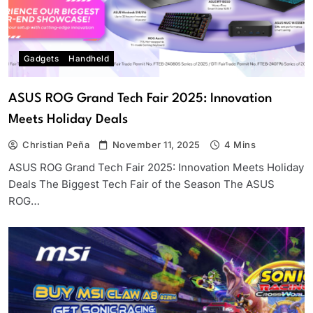
Gadgets
Handheld
ASUS ROG Grand Tech Fair 2025: Innovation
Meets Holiday Deals
Christian Peña
November 11, 2025
4 Mins
ASUS ROG Grand Tech Fair 2025: Innovation Meets Holiday
Deals The Biggest Tech Fair of the Season The ASUS
ROG…