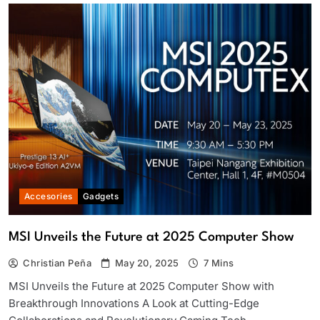
Accesories
Gadgets
MSI Unveils the Future at 2025 Computer Show
Christian Peña
May 20, 2025
7 Mins
MSI Unveils the Future at 2025 Computer Show with
Breakthrough Innovations A Look at Cutting-Edge