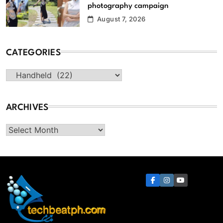
photography campaign
August 7, 2026
CATEGORIES
Categories
ARCHIVES
Archives