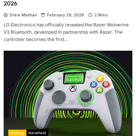
2026
Drew Malihan
February 26, 2026
2 Mins
LG Electronics has officially revealed the Razer Wolverine
V3 Bluetooth, developed in partnership with Razer. The
controller becomes the first…
Gaming
Handheld