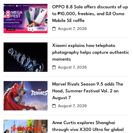
OPPO 8.8 Sale offers discounts of up
to ₱10,000, freebies, and DJI Osmo
Mobile SE raffle
August 7, 2026
Xiaomi explains how telephoto
photography helps capture authentic
moments
August 7, 2026
Marvel Rivals Season 9.5 adds The
Hood, Summer Festival Vol. 2 on
August 7
August 7, 2026
Anne Curtis explores Shanghai
through vivo X300 Ultra for global