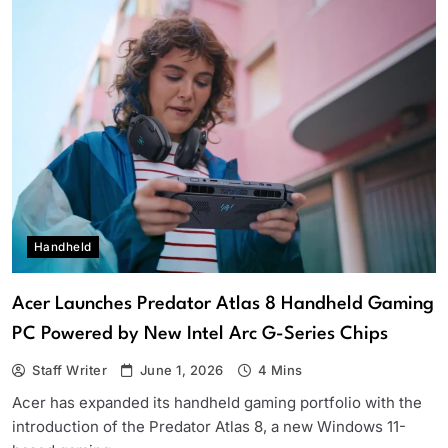
Handheld
Acer Launches Predator Atlas 8 Handheld Gaming
PC Powered by New Intel Arc G-Series Chips
Staff Writer
June 1, 2026
4 Mins
Acer has expanded its handheld gaming portfolio with the
introduction of the Predator Atlas 8, a new Windows 11-