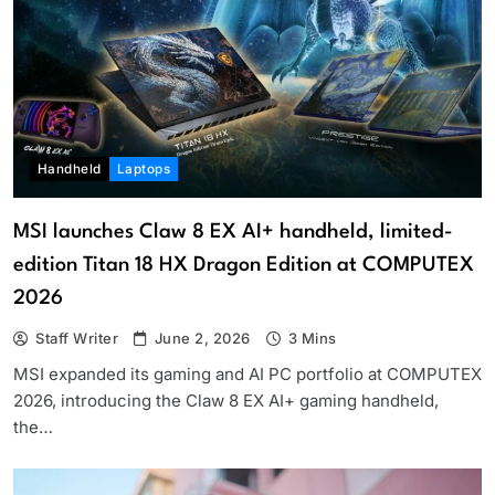
Handheld
Laptops
MSI launches Claw 8 EX AI+ handheld, limited-
edition Titan 18 HX Dragon Edition at COMPUTEX
2026
Staff Writer
June 2, 2026
3 Mins
MSI expanded its gaming and AI PC portfolio at COMPUTEX
2026, introducing the Claw 8 EX AI+ gaming handheld,
the…