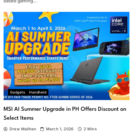
based gaming…
Gadgets
Handheld
MSI AI Summer Upgrade in PH Offers Discount on
Select Items
Drew Malihan
March 1, 2026
2 Mins