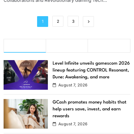
Collaborations and Revolutionary Gaming Tech…
1
2
3
This Week
Last Week
Last Month
Level Infinite unveils gamescom 2026
lineup featuring CONTROL Resonant,
Dune: Awakening, and more
August 7, 2026
GCash promotes money habits that
help users save, invest, and earn
rewards
August 7, 2026