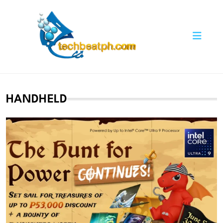
Skip
to
content
TechBeatph.com
HANDHELD