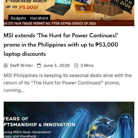
Gadgets
Handheld
MSI extends ‘The Hunt for Power Continues!’
promo in the Philippines with up to ₱53,000
laptop discounts
Staff Writer
June 5, 2026
3 Mins
MSI Philippines is keeping its seasonal deals alive with the
return of its “The Hunt for Power Continues!” promo,
running…