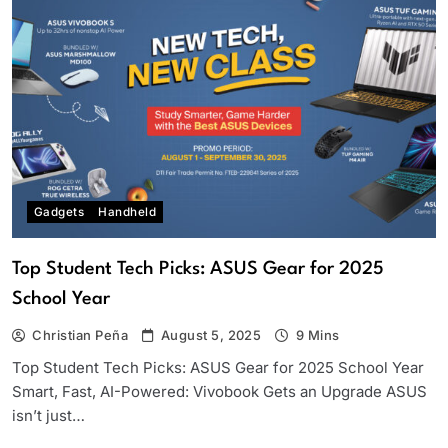
Gadgets
Handheld
Top Student Tech Picks: ASUS Gear for 2025
School Year
Christian Peña
August 5, 2025
9 Mins
Top Student Tech Picks: ASUS Gear for 2025 School Year
Smart, Fast, AI-Powered: Vivobook Gets an Upgrade ASUS
isn’t just…