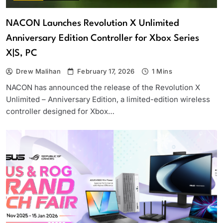
NACON Launches Revolution X Unlimited
Anniversary Edition Controller for Xbox Series
X|S, PC
Drew Malihan
February 17, 2026
1 Mins
NACON has announced the release of the Revolution X
Unlimited – Anniversary Edition, a limited-edition wireless
controller designed for Xbox…