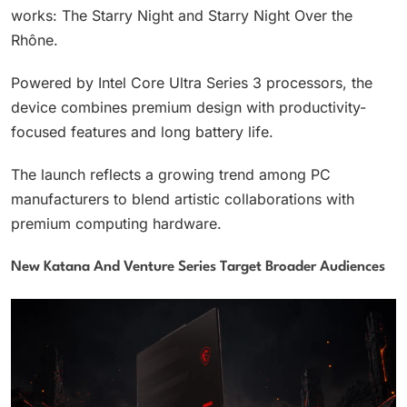
works: The Starry Night and Starry Night Over the
Rhône.
Powered by Intel Core Ultra Series 3 processors, the
device combines premium design with productivity-
focused features and long battery life.
The launch reflects a growing trend among PC
manufacturers to blend artistic collaborations with
premium computing hardware.
New Katana And Venture Series Target Broader Audiences