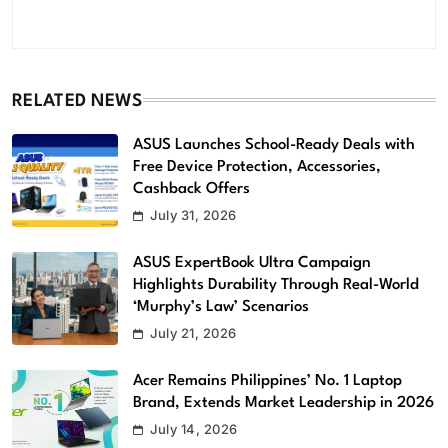
RELATED NEWS
ASUS Launches School-Ready Deals with
Free Device Protection, Accessories,
Cashback Offers
July 31, 2026
ASUS ExpertBook Ultra Campaign
Highlights Durability Through Real-World
‘Murphy’s Law’ Scenarios
July 21, 2026
Acer Remains Philippines’ No. 1 Laptop
Brand, Extends Market Leadership in 2026
July 14, 2026