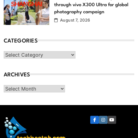
through vivo X300 Ultra for global
photography campaign
August 7, 2026
CATEGORIES
Categories
ARCHIVES
Archives