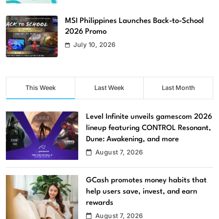
MSI Philippines Launches Back-to-School
2026 Promo
July 10, 2026
This Week
Last Week
Last Month
Level Infinite unveils gamescom 2026
lineup featuring CONTROL Resonant,
Dune: Awakening, and more
August 7, 2026
GCash promotes money habits that
help users save, invest, and earn
rewards
August 7, 2026