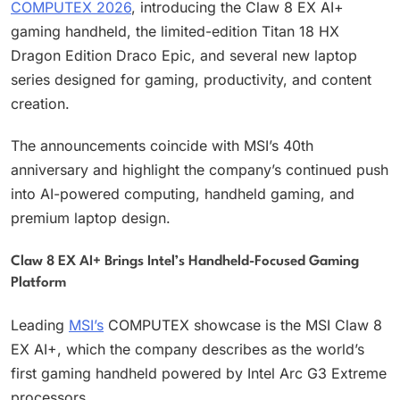
COMPUTEX 2026
, introducing the Claw 8 EX AI+
gaming handheld, the limited-edition Titan 18 HX
Dragon Edition Draco Epic, and several new laptop
series designed for gaming, productivity, and content
creation.
The announcements coincide with MSI’s 40th
anniversary and highlight the company’s continued push
into AI-powered computing, handheld gaming, and
premium laptop design.
Claw 8 EX AI+ Brings Intel’s Handheld-Focused Gaming
Platform
Leading
MSI’s
COMPUTEX showcase is the MSI Claw 8
EX AI+, which the company describes as the world’s
first gaming handheld powered by Intel Arc G3 Extreme
processors.