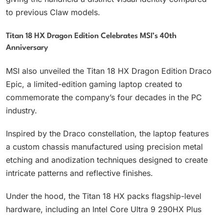
to previous Claw models.
Titan 18 HX Dragon Edition Celebrates MSI’s 40th
Anniversary
MSI also unveiled the Titan 18 HX Dragon Edition Draco
Epic, a limited-edition gaming laptop created to
commemorate the company’s four decades in the PC
industry.
Inspired by the Draco constellation, the laptop features
a custom chassis manufactured using precision metal
etching and anodization techniques designed to create
intricate patterns and reflective finishes.
Under the hood, the Titan 18 HX packs flagship-level
hardware, including an Intel Core Ultra 9 290HX Plus