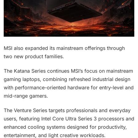
MSI also expanded its mainstream offerings through
two new product families.
The Katana Series continues MSI’s focus on mainstream
gaming laptops, combining refreshed industrial design
with performance-oriented hardware for entry-level and
mid-range gamers.
The Venture Series targets professionals and everyday
users, featuring Intel Core Ultra Series 3 processors and
enhanced cooling systems designed for productivity,
entertainment, and light creative workloads.