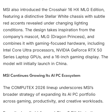
MSI also introduced the Crosshair 16 HX MLG Edition,
featuring a distinctive Stellar White chassis with subtle
red accents revealed under changing lighting
conditions. The design takes inspiration from the
company’s mascot, MLG (Dragon Princess), and
combines it with gaming-focused hardware, including
Intel Core Ultra processors, NVIDIA GeForce RTX 50
Series Laptop GPUs, and a 16-inch gaming display. The
model will initially launch in China.
MSI Continues Growing Its AI PC Ecosystem
The COMPUTEX 2026 lineup underscores MSI’s
broader strategy of expanding its AI PC portfolio
across gaming, productivity, and creative workloads.