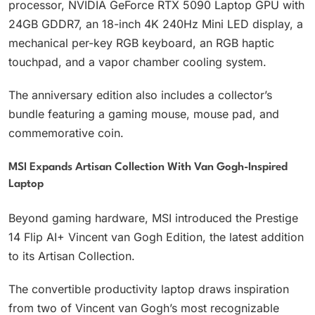
processor, NVIDIA GeForce RTX 5090 Laptop GPU with
24GB GDDR7, an 18-inch 4K 240Hz Mini LED display, a
mechanical per-key RGB keyboard, an RGB haptic
touchpad, and a vapor chamber cooling system.
The anniversary edition also includes a collector’s
bundle featuring a gaming mouse, mouse pad, and
commemorative coin.
MSI Expands Artisan Collection With Van Gogh-Inspired
Laptop
Beyond gaming hardware, MSI introduced the Prestige
14 Flip AI+ Vincent van Gogh Edition, the latest addition
to its Artisan Collection.
The convertible productivity laptop draws inspiration
from two of Vincent van Gogh’s most recognizable