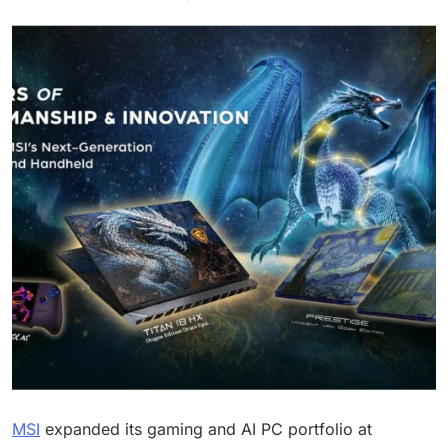
MSI
expanded its gaming and AI PC portfolio at