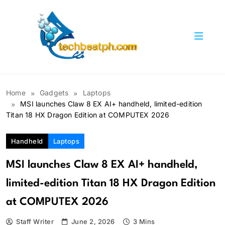
Skip
to
content
TechBeatph.com
Home
Gadgets
Laptops
MSI launches Claw 8 EX AI+ handheld, limited-edition
Titan 18 HX Dragon Edition at COMPUTEX 2026
Handheld
Laptops
MSI launches Claw 8 EX AI+ handheld,
limited-edition Titan 18 HX Dragon Edition
at COMPUTEX 2026
Staff Writer
June 2, 2026
3 Mins