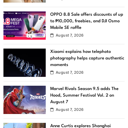
OPPO 8.8 Sale offers discounts of up
to ₱10,000, freebies, and DJI Osmo
Mobile SE raffle
August 7, 2026
Xiaomi explains how telephoto
photography helps capture authentic
moments
August 7, 2026
Marvel Rivals Season 9.5 adds The
Hood, Summer Festival Vol. 2 on
August 7
August 7, 2026
Anne Curtis explores Shanghai