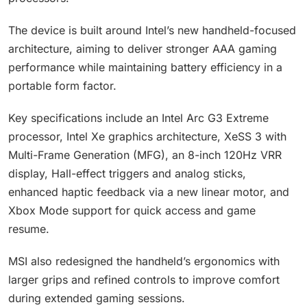
The device is built around Intel’s new handheld-focused
architecture, aiming to deliver stronger AAA gaming
performance while maintaining battery efficiency in a
portable form factor.
Key specifications include an Intel Arc G3 Extreme
processor, Intel Xe graphics architecture, XeSS 3 with
Multi-Frame Generation (MFG), an 8-inch 120Hz VRR
display, Hall-effect triggers and analog sticks,
enhanced haptic feedback via a new linear motor, and
Xbox Mode support for quick access and game
resume.
MSI also redesigned the handheld’s ergonomics with
larger grips and refined controls to improve comfort
during extended gaming sessions.