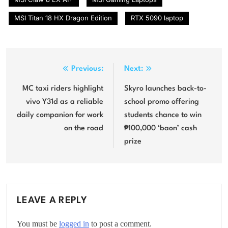
MSI Titan 18 HX Dragon Edition
RTX 5090 laptop
Post
Previous:
Next:
navigation
MC taxi riders highlight
Skyro launches back-to-
vivo Y31d as a reliable
school promo offering
daily companion for work
students chance to win
on the road
₱100,000 ‘baon’ cash
prize
LEAVE A REPLY
You must be
logged in
to post a comment.