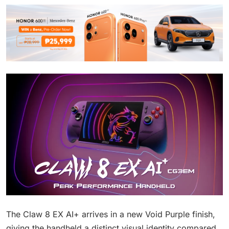
The Claw 8 EX AI+ arrives in a new Void Purple finish,
giving the handheld a distinct visual identity compared