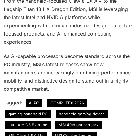
From the handheld-focused Claw 8 EX AI+ to the
flagship Titan 18 HX Dragon Edition, MSI is leveraging
the latest Intel and NVIDIA platforms while
experimenting with premium industrial design, collector-
focused products, and AI-enhanced computing
experiences.
As AI-capable processors become standard across the
PC industry, MSI’s latest releases show how
manufacturers are increasingly combining performance,
mobility, and distinctive design to stand out in a highly
competitive market.
Tagged:
AI PC
COMPUTEX 2026
gaming handheld PC
handheld gaming device
Intel Arc G3 Extreme
MSI 40th anniversary
MSI Claw 8 EX AI+
MSI Gaming Laptops