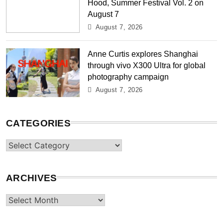
Hood, Summer Festival Vol. 2 on
August 7
August 7, 2026
Anne Curtis explores Shanghai
through vivo X300 Ultra for global
photography campaign
August 7, 2026
CATEGORIES
Categories
ARCHIVES
Archives