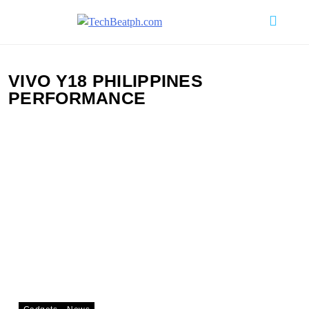
Skip
to
TechBeatph.com
content
VIVO Y18 PHILIPPINES
PERFORMANCE