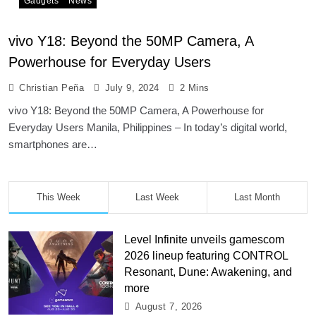
Gadgets
News
vivo Y18: Beyond the 50MP Camera, A
Powerhouse for Everyday Users
Christian Peña
July 9, 2024
2 Mins
vivo Y18: Beyond the 50MP Camera, A Powerhouse for
Everyday Users Manila, Philippines – In today’s digital world,
smartphones are…
This Week
Last Week
Last Month
Level Infinite unveils gamescom
2026 lineup featuring CONTROL
Resonant, Dune: Awakening, and
more
August 7, 2026