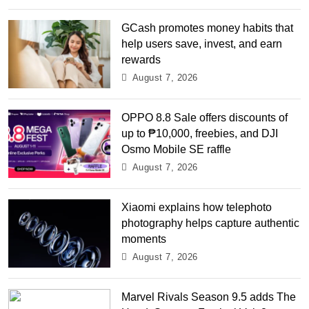
GCash promotes money habits that
help users save, invest, and earn
rewards
August 7, 2026
OPPO 8.8 Sale offers discounts of
up to ₱10,000, freebies, and DJI
Osmo Mobile SE raffle
August 7, 2026
Xiaomi explains how telephoto
photography helps capture authentic
moments
August 7, 2026
Marvel Rivals Season 9.5 adds The