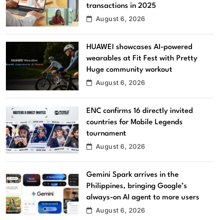
transactions in 2025
August 6, 2026
HUAWEI showcases AI-powered
wearables at Fit Fest with Pretty
Huge community workout
August 6, 2026
ENC confirms 16 directly invited
countries for Mobile Legends
tournament
August 6, 2026
Gemini Spark arrives in the
Philippines, bringing Google’s
always-on AI agent to more users
August 6, 2026