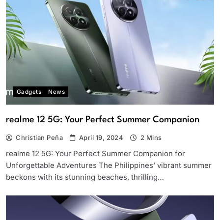
Gadgets
News
realme 12 5G: Your Perfect Summer Companion
Christian Peña
April 19, 2024
2 Mins
realme 12 5G: Your Perfect Summer Companion for
Unforgettable Adventures The Philippines’ vibrant summer
beckons with its stunning beaches, thrilling…