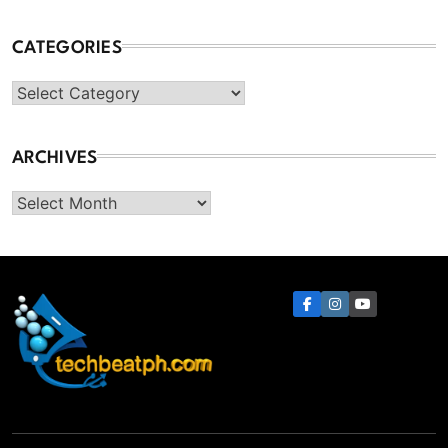
CATEGORIES
Categories
ARCHIVES
Archives
TechBeatph.com