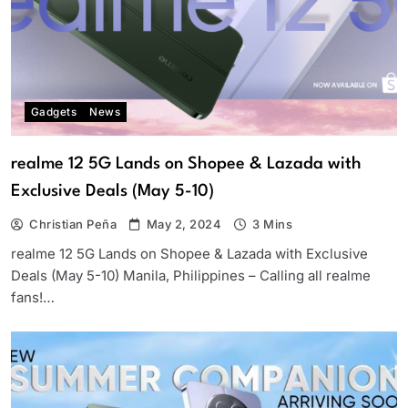
Gadgets
News
realme 12 5G Lands on Shopee & Lazada with
Exclusive Deals (May 5-10)
Christian Peña
May 2, 2024
3 Mins
realme 12 5G Lands on Shopee & Lazada with Exclusive
Deals (May 5-10) Manila, Philippines – Calling all realme
fans!…