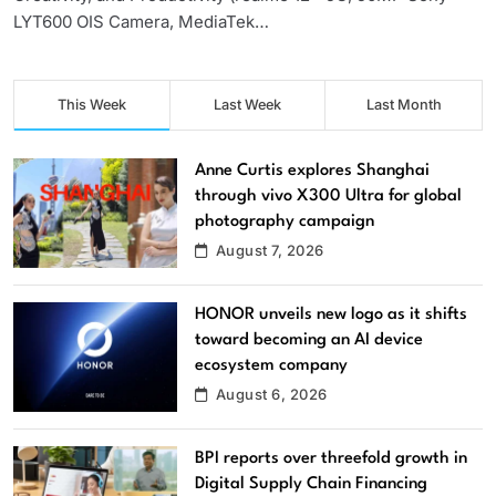
LYT600 OIS Camera, MediaTek…
This Week
Last Week
Last Month
Anne Curtis explores Shanghai
through vivo X300 Ultra for global
photography campaign
August 7, 2026
HONOR unveils new logo as it shifts
toward becoming an AI device
ecosystem company
August 6, 2026
BPI reports over threefold growth in
Digital Supply Chain Financing