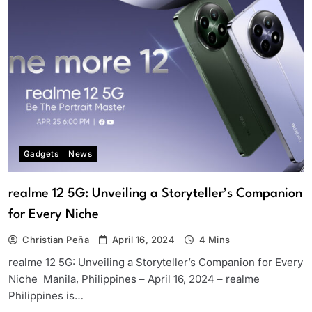
Gadgets
News
realme 12 5G: Unveiling a Storyteller’s Companion
for Every Niche
Christian Peña
April 16, 2024
4 Mins
realme 12 5G: Unveiling a Storyteller’s Companion for Every
Niche Manila, Philippines – April 16, 2024 – realme
Philippines is…