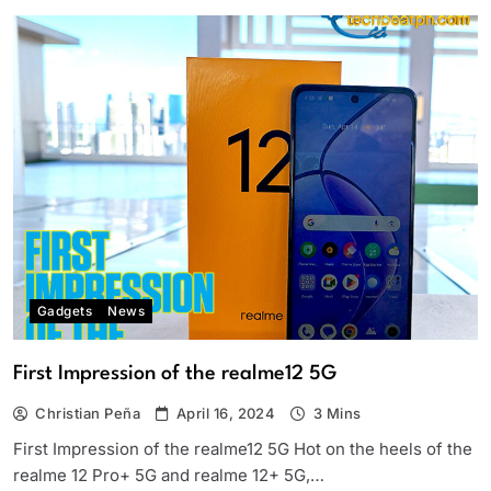
Gadgets
News
First Impression of the realme12 5G
Christian Peña
April 16, 2024
3 Mins
First Impression of the realme12 5G Hot on the heels of the
realme 12 Pro+ 5G and realme 12+ 5G,…