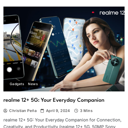
Gadgets
News
realme 12+ 5G: Your Everyday Companion
Christian Peña
April 9, 2024
3 Mins
realme 12+ 5G: Your Everyday Companion for Connection,
Creativity, and Productivity (realme 12+ 5G, 50MP Sony