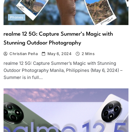
Phones
realme 12 5G: Capture Summer’s Magic with
Stunning Outdoor Photography
Christian Peña
May 6, 2024
2 Mins
realme 12 5G: Capture Summer’s Magic with Stunning
Outdoor Photography Manila, Philippines (May 6, 2024) –
Summer is in full…