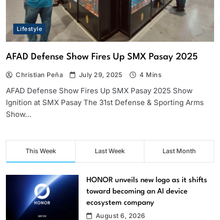
Lifestyle
AFAD Defense Show Fires Up SMX Pasay 2025
Christian Peña
July 29, 2025
4 Mins
AFAD Defense Show Fires Up SMX Pasay 2025 Show
Ignition at SMX Pasay The 31st Defense & Sporting Arms
Show…
This Week
Last Week
Last Month
HONOR unveils new logo as it shifts
toward becoming an AI device
ecosystem company
August 6, 2026