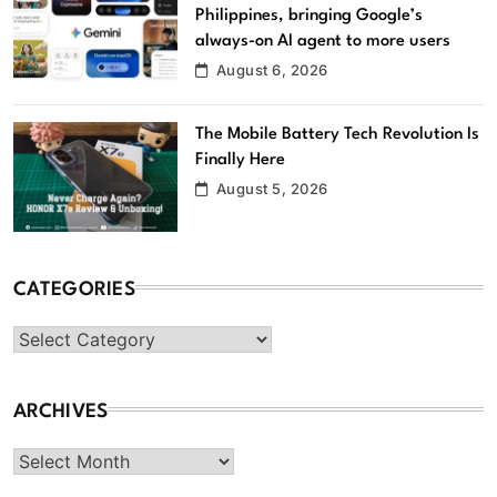
Philippines, bringing Google’s
always-on AI agent to more users
August 6, 2026
The Mobile Battery Tech Revolution Is
Finally Here
August 5, 2026
CATEGORIES
Categories
ARCHIVES
Archives