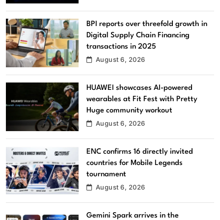
BPI reports over threefold growth in
Digital Supply Chain Financing
transactions in 2025
August 6, 2026
HUAWEI showcases AI-powered
wearables at Fit Fest with Pretty
Huge community workout
August 6, 2026
ENC confirms 16 directly invited
countries for Mobile Legends
tournament
August 6, 2026
Gemini Spark arrives in the