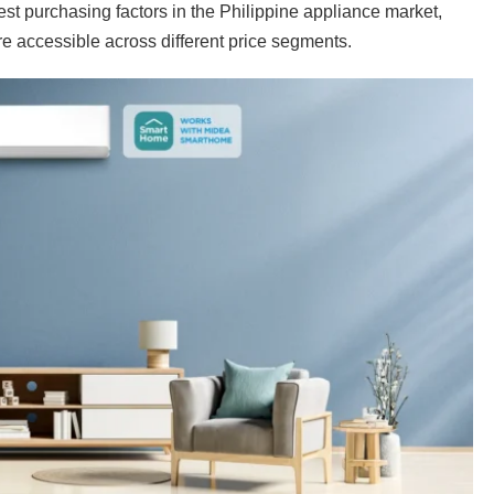
est purchasing factors in the Philippine appliance market,
re accessible across different price segments.