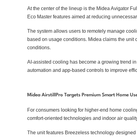
At the center of the lineup is the Midea Avigator F
Eco Master features aimed at reducing unnecessa
The system allows users to remotely manage coolin
based on usage conditions. Midea claims the unit c
conditions.
AI-assisted cooling has become a growing trend in 
automation and app-based controls to improve effi
Midea AirstillPro Targets Premium Smart Home Us
For consumers looking for higher-end home cooling 
comfort-oriented technologies and indoor air qual
The unit features Breezeless technology designed to 