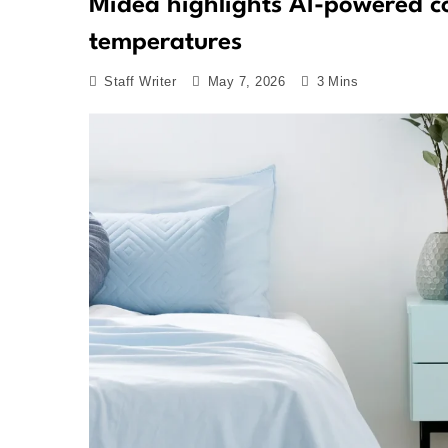
Midea highlights AI-powered co
temperatures
Staff Writer
May 7, 2026
3 Mins