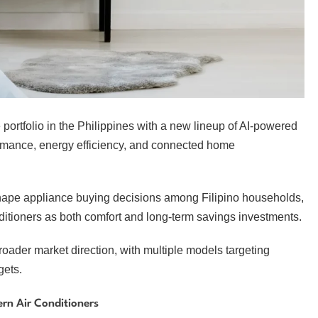
portfolio in the Philippines with a new lineup of AI-powered
ormance, energy efficiency, and connected home
 shape appliance buying decisions among Filipino households,
nditioners as both comfort and long-term savings investments.
 broader market direction, with multiple models targeting
gets.
rn Air Conditioners