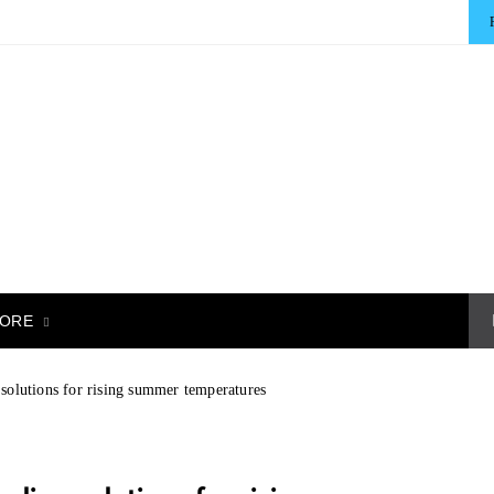
ORE
solutions for rising summer temperatures