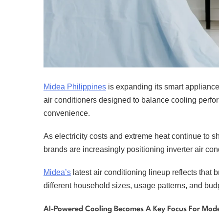
Midea Philippines
is expanding its smart appliance 
air conditioners designed to balance cooling perf
convenience.
As electricity costs and extreme heat continue to
brands are increasingly positioning inverter air co
Midea’s
latest air conditioning lineup reflects that
different household sizes, usage patterns, and bud
AI-Powered Cooling Becomes A Key Focus For Mode