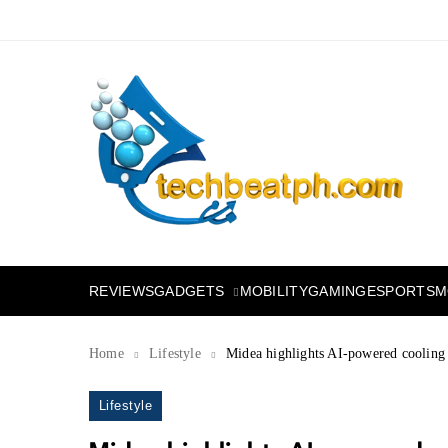
Skip
to
content
TechBeatph.com
GADGETS
M
REVIEWS
MOBILITY
GAMING
ESPORTS
Home
Lifestyle
Midea highlights AI-powered cooling 
Lifestyle