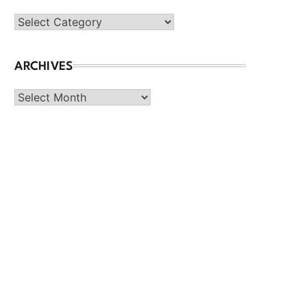
Categories
ARCHIVES
Archives