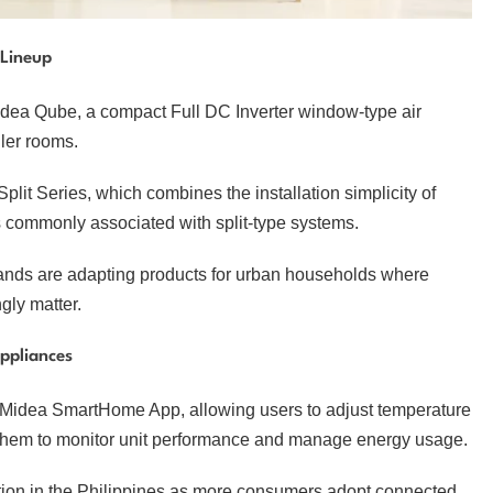
 Lineup
Midea Qube, a compact Full DC Inverter window-type air
ler rooms.
t Series, which combines the installation simplicity of
s commonly associated with split-type systems.
ands are adapting products for urban households where
ngly matter.
ppliances
he Midea SmartHome App, allowing users to adjust temperature
s them to monitor unit performance and manage energy usage.
tion in the Philippines as more consumers adopt connected