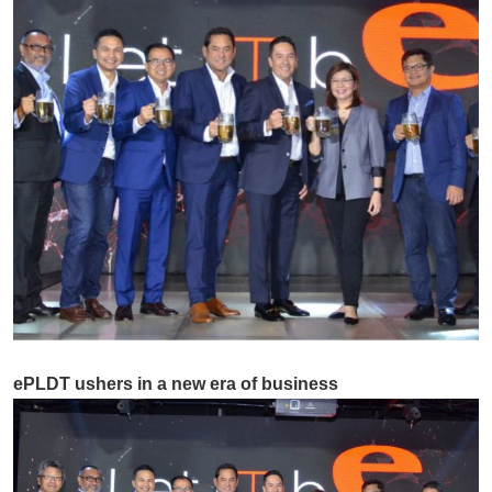
ePLDT ushers in a new era of business