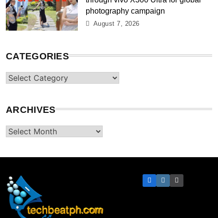
photography campaign
August 7, 2026
CATEGORIES
Categories
ARCHIVES
Archives