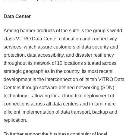
Data Center
Among banner products of the suite is the group’s world-
class VITRO Data Center colocation and connectivity
services, which assure customers of data security and
protection, data accessibility, and disaster resiliency
throughout its network of 10 locations situated across
strategic geographies in the country. Its most recent
development is the interconnection of its ten VITRO Data
Centers through software-defined networking (SDN)
technology—allowing for a cloud-like deployment of
connections across all data centers and in turn, more
efficient implementation of data transport, backup and
replication.
To further support the business continuity of local