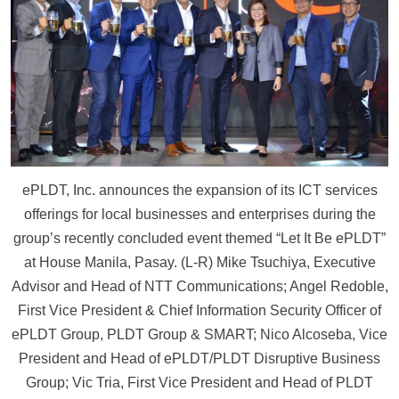
ePLDT, Inc. announces the expansion of its ICT services
offerings for local businesses and enterprises during the
group’s recently concluded event themed “Let It Be ePLDT”
at House Manila, Pasay. (L-R) Mike Tsuchiya, Executive
Advisor and Head of NTT Communications; Angel Redoble,
First Vice President & Chief Information Security Officer of
ePLDT Group, PLDT Group & SMART; Nico Alcoseba, Vice
President and Head of ePLDT/PLDT Disruptive Business
Group; Vic Tria, First Vice President and Head of PLDT