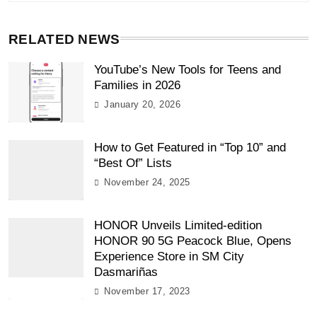
RELATED NEWS
YouTube’s New Tools for Teens and
Families in 2026
January 20, 2026
How to Get Featured in “Top 10” and
“Best Of” Lists
November 24, 2025
HONOR Unveils Limited-edition
HONOR 90 5G Peacock Blue, Opens
Experience Store in SM City
Dasmariñas
November 17, 2023