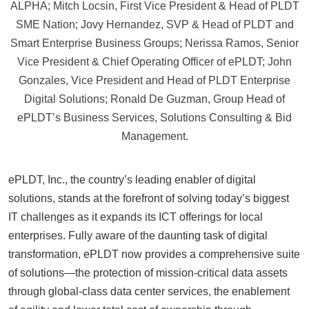
ALPHA; Mitch Locsin, First Vice President & Head of PLDT
SME Nation; Jovy Hernandez, SVP & Head of PLDT and
Smart Enterprise Business Groups; Nerissa Ramos, Senior
Vice President & Chief Operating Officer of ePLDT; John
Gonzales, Vice President and Head of PLDT Enterprise
Digital Solutions; Ronald De Guzman, Group Head of
ePLDT’s Business Services, Solutions Consulting & Bid
Management.
ePLDT, Inc., the country’s leading enabler of digital
solutions, stands at the forefront of solving today’s biggest
IT challenges as it expands its ICT offerings for local
enterprises. Fully aware of the daunting task of digital
transformation, ePLDT now provides a comprehensive suite
of solutions—the protection of mission-critical data assets
through global-class data center services, the enablement