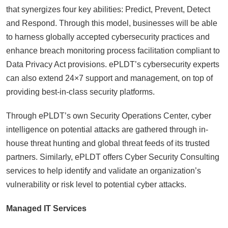
that synergizes four key abilities: Predict, Prevent, Detect
and Respond. Through this model, businesses will be able
to harness globally accepted cybersecurity practices and
enhance breach monitoring process facilitation compliant to
Data Privacy Act provisions. ePLDT’s cybersecurity experts
can also extend 24×7 support and management, on top of
providing best-in-class security platforms.
Through ePLDT’s own Security Operations Center, cyber
intelligence on potential attacks are gathered through in-
house threat hunting and global threat feeds of its trusted
partners. Similarly, ePLDT offers Cyber Security Consulting
services to help identify and validate an organization’s
vulnerability or risk level to potential cyber attacks.
Managed IT Services