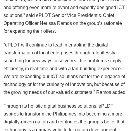
and offering even more relevant and expertly designed ICT
solutions,” said ePLDT Senior Vice President & Chief
Operating Officer Nerissa Ramos on the group’s rationale
for expanding their offers.
“ePLDT will continue to lead in enabling the digital
transformation of local enterprises through relentlessly
searching for new ways to solve real-life problems simply,
efficiently, in real-time and with a fan-building experience.
We are expanding our ICT solutions not for the elegance of
technology or for the curiosity of innovation, but because of
the growing needs of our valued customers,” Ramos added.
Through its holistic digital business solutions, ePLDT
aspires to transform the Philippines into becoming a more
digitally-driven nation and reinforces the group’s belief that
technology is a primary vehicle for nation development.