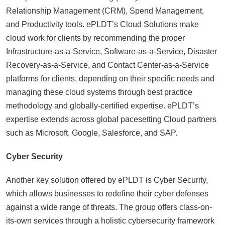
Relationship Management (CRM), Spend Management,
and Productivity tools. ePLDT’s Cloud Solutions make
cloud work for clients by recommending the proper
Infrastructure-as-a-Service, Software-as-a-Service, Disaster
Recovery-as-a-Service, and Contact Center-as-a-Service
platforms for clients, depending on their specific needs and
managing these cloud systems through best practice
methodology and globally-certified expertise. ePLDT’s
expertise extends across global pacesetting Cloud partners
such as Microsoft, Google, Salesforce, and SAP.
Cyber Security
Another key solution offered by ePLDT is Cyber Security,
which allows businesses to redefine their cyber defenses
against a wide range of threats. The group offers class-on-
its-own services through a holistic cybersecurity framework