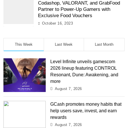
Codashop, VALORANT, and GrabFood
Partner to Power-Up Gamers with
Exclusive Food Vouchers
October 16, 2023
This Week
Last Week
Last Month
Level Infinite unveils gamescom
2026 lineup featuring CONTROL
Resonant, Dune: Awakening, and
more
August 7, 2026
GCash promotes money habits that
help users save, invest, and earn
rewards
August 7, 2026