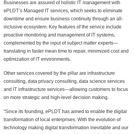
Businesses are assured of holistic IT management with
ePLDT’s Managed IT services, which seeks to eliminate
downtime and ensure business continuity through an all-
inclusive ecosystem. Key features of the service include
proactive monitoring and management of IT systems,
complemented by the input of subject matter experts—
translating in faster mean time to repair, minimized cost and
optimization of IT environments.
Other services covered by the pillar are infrastructure
consulting, data privacy consulting, data science services
and IT infrastructure services—allowing customers to focus
on more strategic and high-level decision making.
“Since its founding, ePLDT has aimed to enable the digital
transformation of local enterprises. With the evolution of
technology making digital transformation inevitable and our