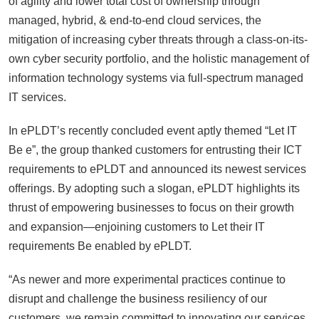
of agility and lower total cost of ownership through
managed, hybrid, & end-to-end cloud services, the
mitigation of increasing cyber threats through a class-on-its-
own cyber security portfolio, and the holistic management of
information technology systems via full-spectrum managed
IT services.
In ePLDT’s recently concluded event aptly themed “Let IT
Be e”, the group thanked customers for entrusting their ICT
requirements to ePLDT and announced its newest services
offerings. By adopting such a slogan, ePLDT highlights its
thrust of empowering businesses to focus on their growth
and expansion—enjoining customers to Let their IT
requirements Be enabled by ePLDT.
“As newer and more experimental practices continue to
disrupt and challenge the business resiliency of our
customers, we remain committed to innovating our services