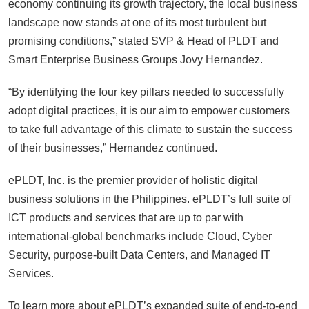
economy continuing its growth trajectory, the local business
landscape now stands at one of its most turbulent but
promising conditions,” stated SVP & Head of PLDT and
Smart Enterprise Business Groups Jovy Hernandez.
“By identifying the four key pillars needed to successfully
adopt digital practices, it is our aim to empower customers
to take full advantage of this climate to sustain the success
of their businesses,” Hernandez continued.
ePLDT, Inc. is the premier provider of holistic digital
business solutions in the Philippines. ePLDT’s full suite of
ICT products and services that are up to par with
international-global benchmarks include Cloud, Cyber
Security, purpose-built Data Centers, and Managed IT
Services.
To learn more about ePLDT’s expanded suite of end-to-end