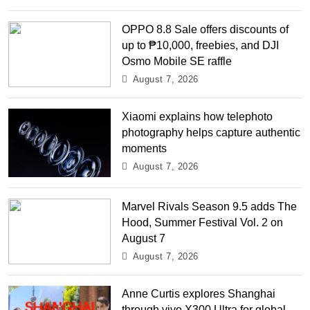
OPPO 8.8 Sale offers discounts of
up to ₱10,000, freebies, and DJI
Osmo Mobile SE raffle
August 7, 2026
Xiaomi explains how telephoto
photography helps capture authentic
moments
August 7, 2026
Marvel Rivals Season 9.5 adds The
Hood, Summer Festival Vol. 2 on
August 7
August 7, 2026
Anne Curtis explores Shanghai
through vivo X300 Ultra for global