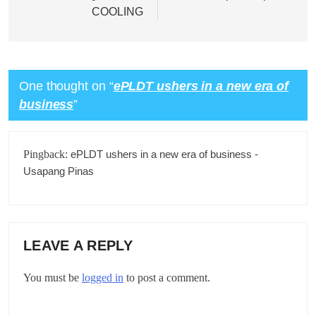
COOLING
One thought on “
ePLDT ushers in a new era of
business
”
Pingback:
ePLDT ushers in a new era of business -
Usapang Pinas
LEAVE A REPLY
You must be
logged in
to post a comment.