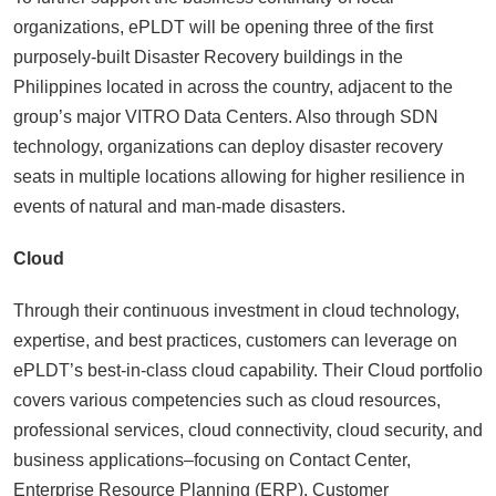
organizations, ePLDT will be opening three of the first
purposely-built Disaster Recovery buildings in the
Philippines located in across the country, adjacent to the
group’s major VITRO Data Centers. Also through SDN
technology, organizations can deploy disaster recovery
seats in multiple locations allowing for higher resilience in
events of natural and man-made disasters.
Cloud
Through their continuous investment in cloud technology,
expertise, and best practices, customers can leverage on
ePLDT’s best-in-class cloud capability. Their Cloud portfolio
covers various competencies such as cloud resources,
professional services, cloud connectivity, cloud security, and
business applications–focusing on Contact Center,
Enterprise Resource Planning (ERP), Customer