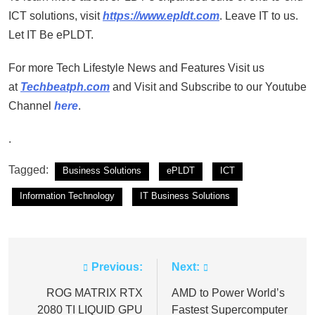
ICT solutions, visit
https://www.epldt.com
. Leave IT to us.
Let IT Be ePLDT.
For more Tech Lifestyle News and Features Visit us
at
Techbeatph.com
and Visit and Subscribe to our Youtube
Channel
here
.
.
Tagged:
Business Solutions
ePLDT
ICT
Information Technology
IT Business Solutions
Previous:
Next:
Post
navigation
ROG MATRIX RTX
AMD to Power World’s
2080 TI LIQUID GPU
Fastest Supercomputer