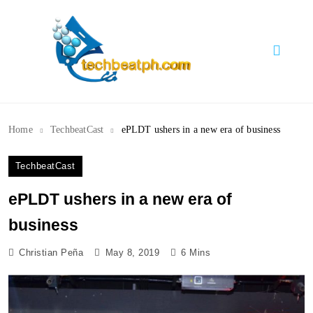
Skip
to
content
TechBeatph.com
Home
TechbeatCast
ePLDT ushers in a new era of business
TechbeatCast
ePLDT ushers in a new era of
business
Christian Peña
May 8, 2019
6 Mins