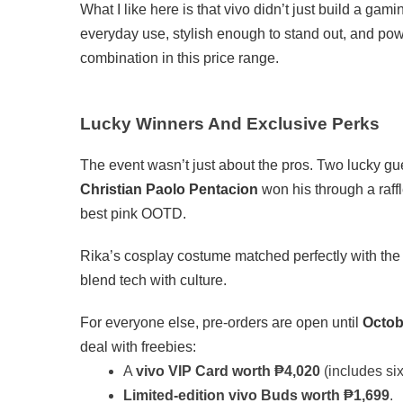
What I like here is that vivo didn’t just build a gam
everyday use, stylish enough to stand out, and pow
combination in this price range.
Lucky Winners And Exclusive Perks
The event wasn’t just about the pros. Two lucky g
Christian Paolo Pentacion
won his through a raff
best pink OOTD.
Rika’s cosplay costume matched perfectly with the
blend tech with culture.
For everyone else, pre-orders are open until
Octob
deal with freebies:
A
vivo VIP Card worth ₱4,020
(includes si
Limited-edition vivo Buds worth ₱1,699
.