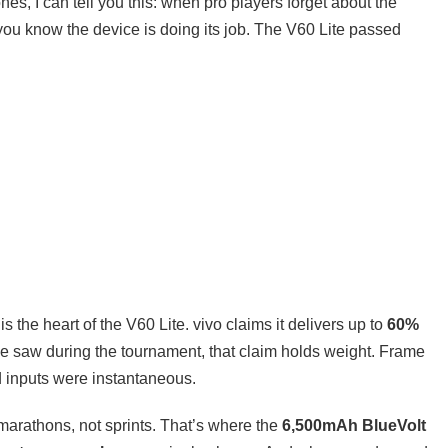
, I can tell you this: when pro players forget about the
ou know the device is doing its job. The V60 Lite passed
is the heart of the V60 Lite. vivo claims it delivers up to
60%
e saw during the tournament, that claim holds weight. Frame
d inputs were instantaneous.
arathons, not sprints. That’s where the
6,500mAh BlueVolt