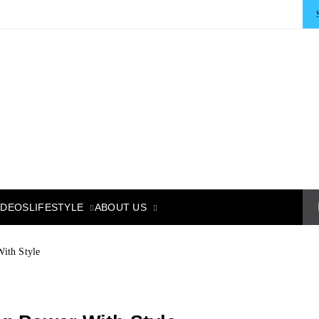
LIFESTYLE
ABOUT US
IDEOS
ith Style