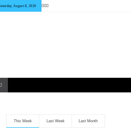
Saturday, August 8, 2026
This Week
Last Week
Last Month