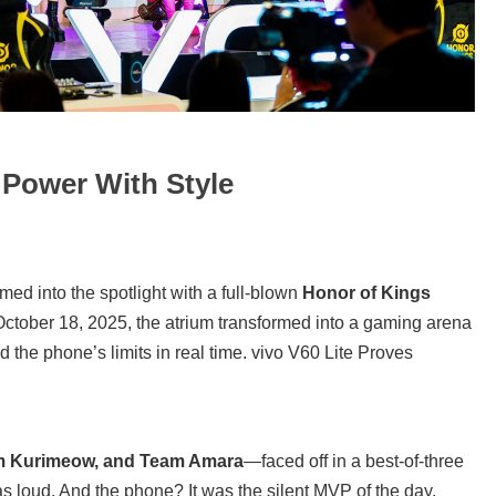
 Power With Style
rmed into the spotlight with a full-blown
Honor of Kings
tober 18, 2025, the atrium transformed into a gaming arena
 the phone’s limits in real time. vivo V60 Lite Proves
m Kurimeow, and Team Amara
—faced off in a best-of-three
loud. And the phone? It was the silent MVP of the day.