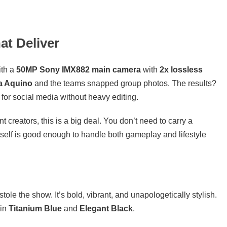
t Deliver
ith a
50MP Sony IMX882 main camera
with
2x lossless
a Aquino
and the teams snapped group photos. The results?
 for social media without heavy editing.
creators, this is a big deal. You don’t need to carry a
elf is good enough to handle both gameplay and lifestyle
stole the show. It’s bold, vibrant, and unapologetically stylish.
 in
Titanium Blue
and
Elegant Black
.