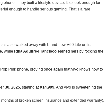
ing phone—they built a lifestyle device. It’s sleek enough for
erful enough to handle serious gaming. That’s a rare
uests also walked away with brand-new V60 Lite units.
le, while
Rika Aguirre-Francisco
earned hers by rocking the
 Pop Pink phone, proving once again that vivo knows how to
er 30, 2025
, starting at
₱14,999
. And vivo is sweetening the
x months of broken screen insurance and extended warranty).