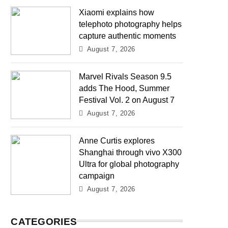
Xiaomi explains how
telephoto photography helps
capture authentic moments
August 7, 2026
Marvel Rivals Season 9.5
adds The Hood, Summer
Festival Vol. 2 on August 7
August 7, 2026
Anne Curtis explores
Shanghai through vivo X300
Ultra for global photography
campaign
August 7, 2026
CATEGORIES