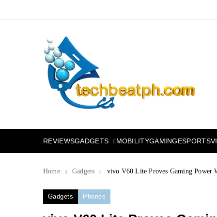
Skip
to
content
TechBeatph.com
GADGETS
REVIEWS
MOBILITY
GAMING
ESPORTS
V
Home
Gadgets
vivo V60 Lite Proves Gaming Power W
Gadgets
Phones