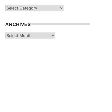
Categories
ARCHIVES
Archives