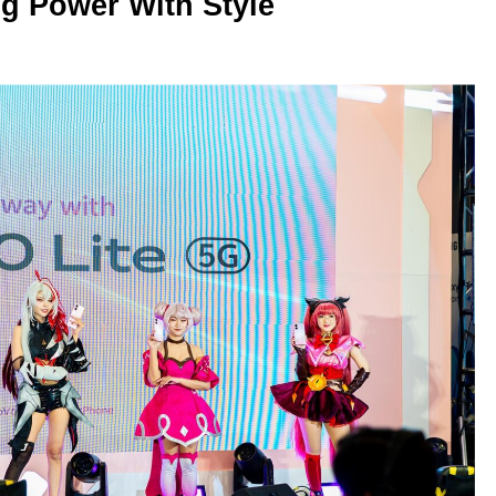
g Power With Style