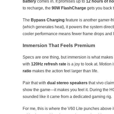
battery
comes in. It promises up to
12 hours of n
to recharge, the
90W FlashCharge
gets you back to
The
Bypass Charging
feature is another gamer-fr
(which generates heat), it powers the system direc
cooler performance means fewer frame drops and l
Immersion That Feels Premium
Specs are one thing, but immersion is what make
with
120Hz refresh rate
is a joy to look at. Motion 
ratio
makes the action feel larger than life.
Pair that with
dual stereo speakers
that vivo clai
show the game—it makes you feel it. During the HOK
sounded like it came from a dedicated gaming rig.
For me, this is where the V60 Lite punches above it