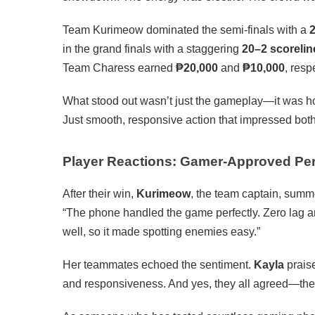
Team Kurimeow dominated the semi-finals with a
2
in the grand finals with a staggering
20–2 scorelin
Team Charess earned
₱20,000
and
₱10,000
, resp
What stood out wasn’t just the gameplay—it was 
Just smooth, responsive action that impressed both
Player Reactions: Gamer-Approved Pe
After their win,
Kurimeow
, the team captain, summe
“The phone handled the game perfectly. Zero lag a
well, so it made spotting enemies easy.”
Her teammates echoed the sentiment.
Kayla
praise
and responsiveness. And yes, they all agreed—th