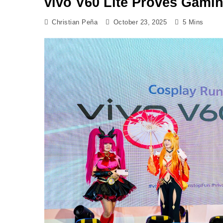
vivo V60 Lite Proves Gamin
Christian Peña
October 23, 2025
5 Mins