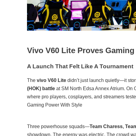
Vivo V60 Lite Proves Gaming
A Launch That Felt Like A Tournament
The
vivo V60 Lite
didn’t just launch quietly—it sto
(HOK) battle
at SM North Edsa Annex Atrium. On Oc
where pro players, cosplayers, and streamers tested
Gaming Power With Style
Three powerhouse squads—
Team Charess, Tea
showdown. The energy was electric. The crowd was 