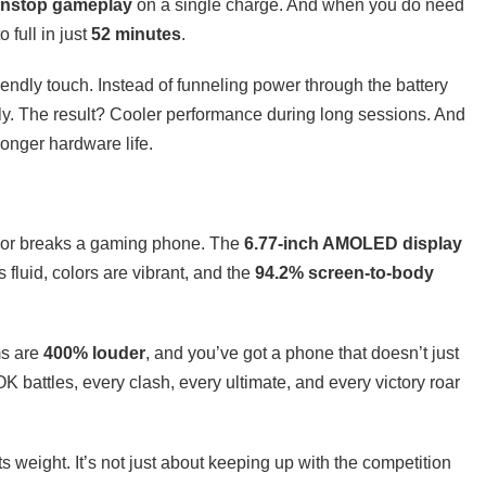
onstop gameplay
on a single charge. And when you do need
 full in just
52 minutes
.
iendly touch. Instead of funneling power through the battery
tly. The result? Cooler performance during long sessions. And
onger hardware life.
s or breaks a gaming phone. The
6.77-inch AMOLED display
is fluid, colors are vibrant, and the
94.2% screen-to-body
ms are
400% louder
, and you’ve got a phone that doesn’t just
 battles, every clash, every ultimate, and every victory roar
s weight. It’s not just about keeping up with the competition