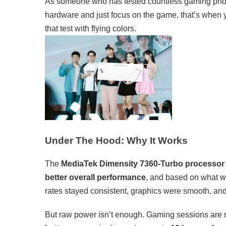
As someone who has tested countless gaming phones
hardware and just focus on the game, that’s when y
that test with flying colors.
Under The Hood: Why It Works
The
MediaTek Dimensity 7360-Turbo processor
better overall performance
, and based on what w
rates stayed consistent, graphics were smooth, an
But raw power isn’t enough. Gaming sessions are m