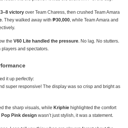
3–8 victory
over Team Charess, then crushed Team Amara
e
. They walked away with
₱30,000
, while Team Amara and
ectively.
how the
V60 Lite handled the pressure
. No lag. No stutters.
 players and spectators.
rformance
d it up perfectly:
nd super responsive! The display was so crisp and bright as
d the sharp visuals, while
Kriphie
highlighted the comfort
e
Pop Pink design
wasn’t just stylish, it was a statement.