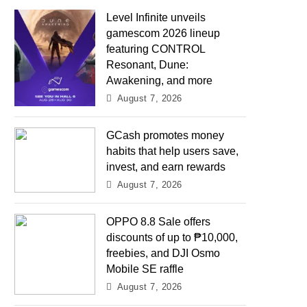
Level Infinite unveils
gamescom 2026 lineup
featuring CONTROL
Resonant, Dune:
Awakening, and more
August 7, 2026
GCash promotes money
habits that help users save,
invest, and earn rewards
August 7, 2026
OPPO 8.8 Sale offers
discounts of up to ₱10,000,
freebies, and DJI Osmo
Mobile SE raffle
August 7, 2026