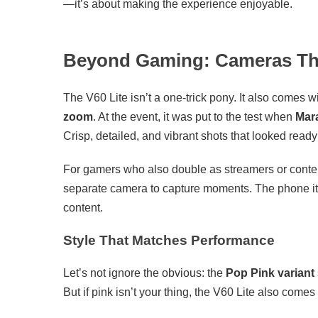
—it’s about making the experience enjoyable.
Beyond Gaming: Cameras Tha
The V60 Lite isn’t a one-trick pony. It also comes w
zoom
. At the event, it was put to the test when
Mar
Crisp, detailed, and vibrant shots that looked ready
For gamers who also double as streamers or content 
separate camera to capture moments. The phone its
content.
Style That Matches Performance
Let’s not ignore the obvious: the
Pop Pink variant
But if pink isn’t your thing, the V60 Lite also comes