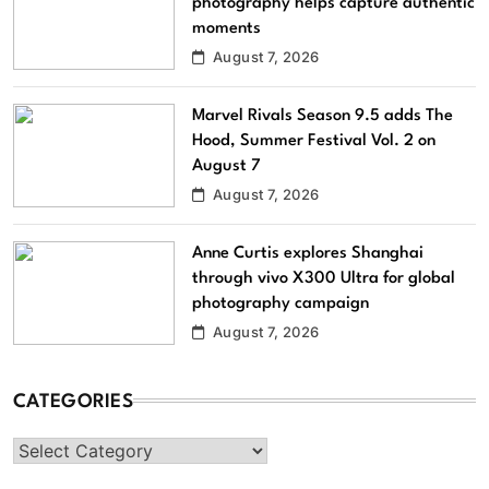
photography helps capture authentic
moments
August 7, 2026
Marvel Rivals Season 9.5 adds The
Hood, Summer Festival Vol. 2 on
August 7
August 7, 2026
Anne Curtis explores Shanghai
through vivo X300 Ultra for global
photography campaign
August 7, 2026
CATEGORIES
Categories