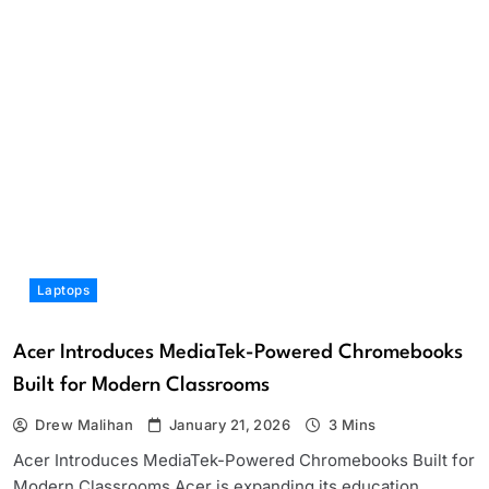
Laptops
Acer Introduces MediaTek-Powered Chromebooks
Built for Modern Classrooms
Drew Malihan
January 21, 2026
3 Mins
Acer Introduces MediaTek-Powered Chromebooks Built for
Modern Classrooms Acer is expanding its education