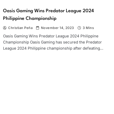
Oasis Gaming Wins Predator League 2024
Philippine Championship
Christian Peña
November 14, 2023
3 Mins
Oasis Gaming Wins Predator League 2024 Philippine
Championship Oasis Gaming has secured the Predator
League 2024 Philippine championship after defeating…