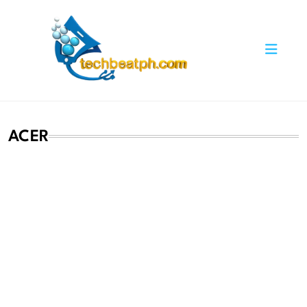
Skip
to
content
TechBeatph.com
ACER