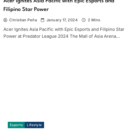
Acer Ignites Asia Pacific with Epic Esports and
Filipino Star Power
Christian Peña
January 17, 2024
2 Mins
Acer Ignites Asia Pacific with Epic Esports and Filipino Star
Power at Predator League 2024 The Mall of Asia Arena…
Esports
Lifestyle