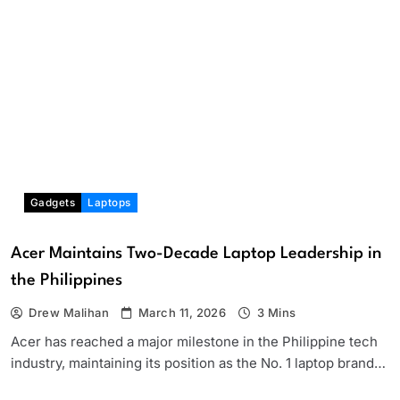
Gadgets
Laptops
Acer Maintains Two-Decade Laptop Leadership in
the Philippines
Drew Malihan
March 11, 2026
3 Mins
Acer has reached a major milestone in the Philippine tech
industry, maintaining its position as the No. 1 laptop brand…