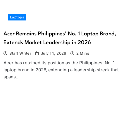
Laptops
Acer Remains Philippines’ No. 1 Laptop Brand,
Extends Market Leadership in 2026
Staff Writer
July 14, 2026
2 Mins
Acer has retained its position as the Philippines’ No. 1
laptop brand in 2026, extending a leadership streak that
spans…