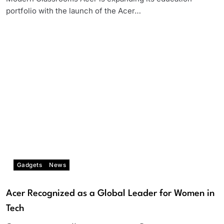
portfolio with the launch of the Acer…
Gadgets
News
Acer Recognized as a Global Leader for Women in
Tech