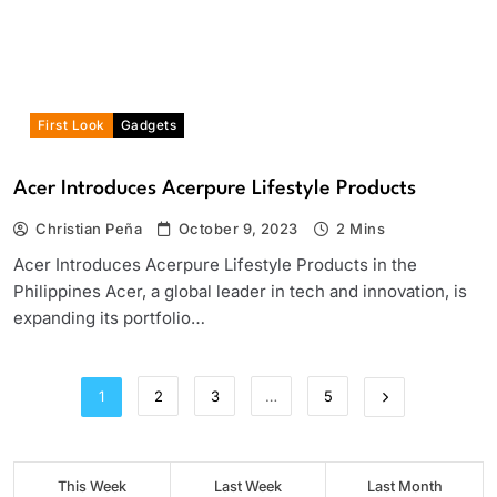
First Look
Gadgets
Acer Introduces Acerpure Lifestyle Products
Christian Peña
October 9, 2023
2 Mins
Acer Introduces Acerpure Lifestyle Products in the
Philippines Acer, a global leader in tech and innovation, is
expanding its portfolio…
1
2
3
…
5
This Week
Last Week
Last Month