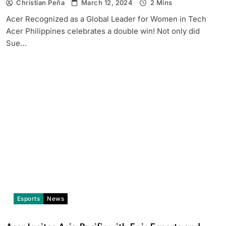
Christian Peña
March 12, 2024
2 Mins
Acer Recognized as a Global Leader for Women in Tech
Acer Philippines celebrates a double win! Not only did
Sue…
Esports
News