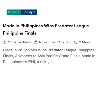
Esports
Lifestyle
Made in Philippines Wins Predator League
Philippine Finals
Christian Peña
November 14, 2023
2 Mins
Made in Philippines Wins Predator League Philippine
Finals, Advances to Asia Pacific Grand Finals Made in
Philippines (MIPH), a rising…