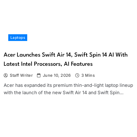
Laptops
Acer Launches Swift Air 14, Swift Spin 14 AI With
Latest Intel Processors, AI Features
Staff Writer
June 10, 2026
3 Mins
Acer has expanded its premium thin-and-light laptop lineup
with the launch of the new Swift Air 14 and Swift Spin…