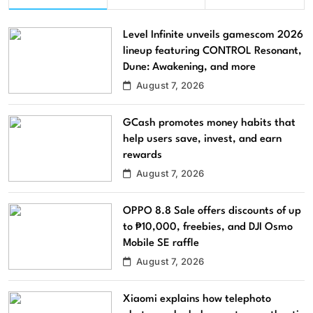
Level Infinite unveils gamescom 2026
lineup featuring CONTROL Resonant,
Dune: Awakening, and more
August 7, 2026
GCash promotes money habits that
help users save, invest, and earn
rewards
August 7, 2026
OPPO 8.8 Sale offers discounts of up
to ₱10,000, freebies, and DJI Osmo
Mobile SE raffle
August 7, 2026
Xiaomi explains how telephoto