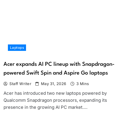
Laptops
Acer expands AI PC lineup with Snapdragon-
powered Swift Spin and Aspire Go laptops
Staff Writer
May 31, 2026
3 Mins
Acer has introduced two new laptops powered by
Qualcomm Snapdragon processors, expanding its
presence in the growing AI PC market….