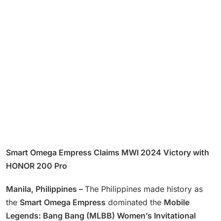
Smart Omega Empress Claims MWI 2024 Victory with
HONOR 200 Pro
Manila, Philippines –
The Philippines made history as
the
Smart Omega Empress
dominated the
Mobile
Legends: Bang Bang (MLBB) Women’s Invitational