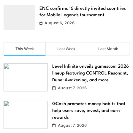
ENC confirms 16 directly invited countries
for Mobile Legends tournament
August 6, 2026
This Week
Last Week
Last Month
Level Infinite unveils gamescom 2026
lineup featuring CONTROL Resonant,
Dune: Awakening, and more
August 7, 2026
GCash promotes money habits that
help users save, invest, and earn
rewards
August 7, 2026