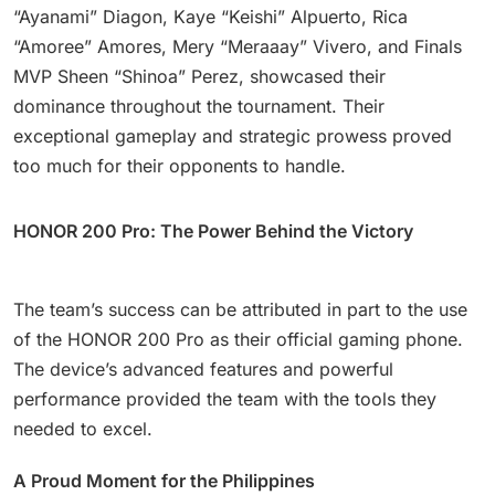
“Ayanami” Diagon, Kaye “Keishi” Alpuerto, Rica
“Amoree” Amores, Mery “Meraaay” Vivero, and Finals
MVP Sheen “Shinoa” Perez, showcased their
dominance throughout the tournament. Their
exceptional gameplay and strategic prowess proved
too much for their opponents to handle.
HONOR 200 Pro: The Power Behind the Victory
The team’s success can be attributed in part to the use
of the HONOR 200 Pro as their official gaming phone.
The device’s advanced features and powerful
performance provided the team with the tools they
needed to excel.
A Proud Moment for the Philippines