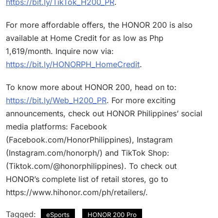
https://bit.ly/TikTok_H200_PR
.
For more affordable offers, the HONOR 200 is also
available at Home Credit for as low as Php
1,619/month. Inquire now via:
https://bit.ly/HONORPH_HomeCredit
.
To know more about HONOR 200, head on to:
https://bit.ly/Web_H200_PR
. For more exciting
announcements, check out HONOR Philippines’ social
media platforms: Facebook
(Facebook.com/HonorPhilippines), Instagram
(Instagram.com/honorph/) and TikTok Shop:
(Tiktok.com/@honorphilippines). To check out
HONOR’s complete list of retail stores, go to
https://www.hihonor.com/ph/retailers/.
Tagged:
eSports
HONOR 200 Pro