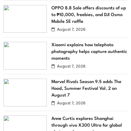
OPPO 8.8 Sale offers discounts of up
to ₱10,000, freebies, and DJI Osmo
Mobile SE raffle
August 7, 2026
Xiaomi explains how telephoto
photography helps capture authentic
moments
August 7, 2026
Marvel Rivals Season 9.5 adds The
Hood, Summer Festival Vol. 2 on
August 7
August 7, 2026
Anne Curtis explores Shanghai
through vivo X300 Ultra for global