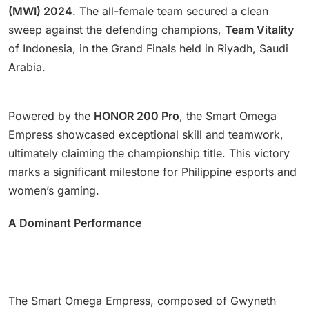
(MWI) 2024
. The all-female team secured a clean
sweep against the defending champions,
Team Vitality
of Indonesia, in the Grand Finals held in Riyadh, Saudi
Arabia.
Powered by the
HONOR 200 Pro
, the Smart Omega
Empress showcased exceptional skill and teamwork,
ultimately claiming the championship title. This victory
marks a significant milestone for Philippine esports and
women’s gaming.
A Dominant Performance
The Smart Omega Empress, composed of Gwyneth