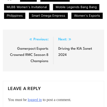
MLBB Women's Invitational
Mobile Legends Bang Bang
Philippines
Smart Omega Empress
Women's Esports
Post
Previous:
Next:
navigation
Gamerpact Esports
Driving the KIA Sonet
Crowned RMC Season 8
2024
Champions
LEAVE A REPLY
You must be
logged in
to post a comment.