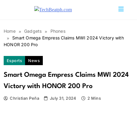
Skip
to
TechBeatph.com
content
Home
Gadgets
Phones
Smart Omega Empress Claims MWI 2024 Victory with
HONOR 200 Pro
Esports
News
Smart Omega Empress Claims MWI 2024
Victory with HONOR 200 Pro
Christian Peña
July 31, 2024
2 Mins