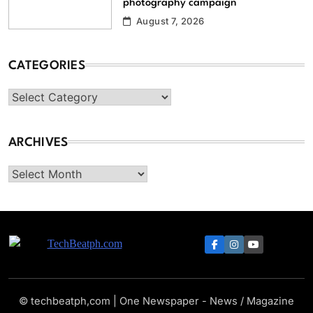
photography campaign
August 7, 2026
CATEGORIES
Categories
ARCHIVES
Archives
TechBeatph.com
© techbeatph,com | One Newspaper - News / Magazine