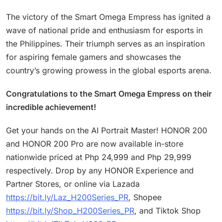
The victory of the Smart Omega Empress has ignited a
wave of national pride and enthusiasm for esports in
the Philippines. Their triumph serves as an inspiration
for aspiring female gamers and showcases the
country’s growing prowess in the global esports arena.
Congratulations to the Smart Omega Empress on their
incredible achievement!
Get your hands on the AI Portrait Master! HONOR 200
and HONOR 200 Pro are now available in-store
nationwide priced at Php 24,999 and Php 29,999
respectively. Drop by any HONOR Experience and
Partner Stores, or online via Lazada
https://bit.ly/Laz_H200Series_PR
, Shopee
https://bit.ly/Shop_H200Series_PR
, and Tiktok Shop