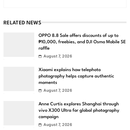
RELATED NEWS
OPPO 8.8 Sale offers discounts of up to
₱10,000, freebies, and DJI Osmo Mobile SE
raffle
August 7, 2026
Xiaomi explains how telephoto
photography helps capture authentic
moments
August 7, 2026
Anne Curtis explores Shanghai through
vivo X300 Ultra for global photography
campaign
August 7, 2026