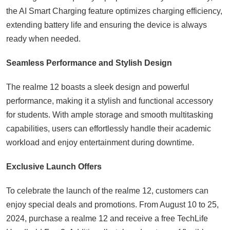
the AI Smart Charging feature optimizes charging efficiency,
extending battery life and ensuring the device is always
ready when needed.
Seamless Performance and Stylish Design
The realme 12 boasts a sleek design and powerful
performance, making it a stylish and functional accessory
for students. With ample storage and smooth multitasking
capabilities, users can effortlessly handle their academic
workload and enjoy entertainment during downtime.
Exclusive Launch Offers
To celebrate the launch of the realme 12, customers can
enjoy special deals and promotions. From August 10 to 25,
2024, purchase a realme 12 and receive a free TechLife