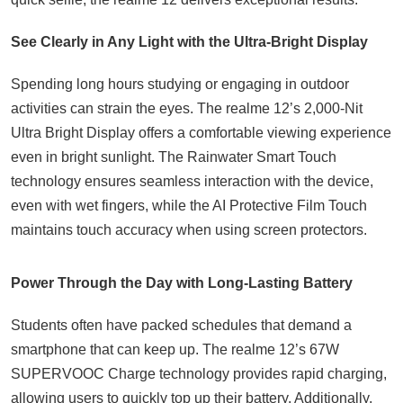
See Clearly in Any Light with the Ultra-Bright Display
Spending long hours studying or engaging in outdoor
activities can strain the eyes. The realme 12’s 2,000-Nit
Ultra Bright Display offers a comfortable viewing experience
even in bright sunlight. The Rainwater Smart Touch
technology ensures seamless interaction with the device,
even with wet fingers, while the AI Protective Film Touch
maintains touch accuracy when using screen protectors.
Power Through the Day with Long-Lasting Battery
Students often have packed schedules that demand a
smartphone that can keep up. The realme 12’s 67W
SUPERVOOC Charge technology provides rapid charging,
allowing users to quickly top up their battery. Additionally,