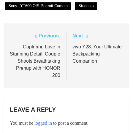
Sony LYT600 OIS Portrait Camera
Students
Previous:
Next:
Post
navigation
Capturing Love in
vivo Y28: Your Ultimate
Stunning Detail: Couple
Backpacking
Shoots Breathtaking
Companion
Prenup with HONOR
200
LEAVE A REPLY
You must be
logged in
to post a comment.