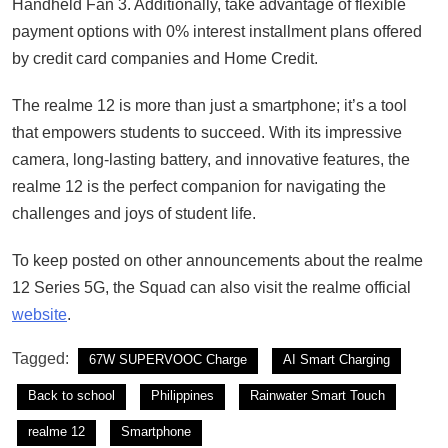
Handheld Fan 3. Additionally, take advantage of flexible
payment options with 0% interest installment plans offered
by credit card companies and Home Credit.
The realme 12 is more than just a smartphone; it’s a tool
that empowers students to succeed. With its impressive
camera, long-lasting battery, and innovative features, the
realme 12 is the perfect companion for navigating the
challenges and joys of student life.
To keep posted on other announcements about the realme
12 Series 5G, the Squad can also visit the realme official
website
.
Tagged:
67W SUPERVOOC Charge
AI Smart Charging
Back to school
Philippines
Rainwater Smart Touch
realme 12
Smartphone