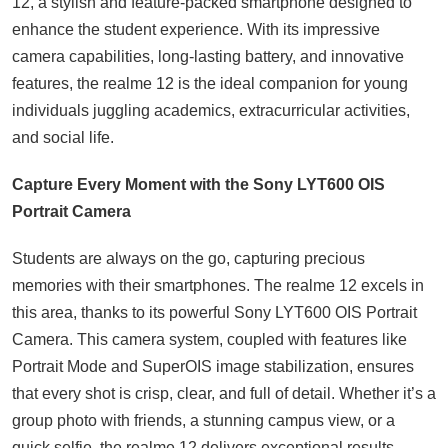
12, a stylish and feature-packed smartphone designed to
enhance the student experience. With its impressive
camera capabilities, long-lasting battery, and innovative
features, the realme 12 is the ideal companion for young
individuals juggling academics, extracurricular activities,
and social life.
Capture Every Moment with the Sony LYT600 OIS
Portrait Camera
Students are always on the go, capturing precious
memories with their smartphones. The realme 12 excels in
this area, thanks to its powerful Sony LYT600 OIS Portrait
Camera. This camera system, coupled with features like
Portrait Mode and SuperOIS image stabilization, ensures
that every shot is crisp, clear, and full of detail. Whether it’s a
group photo with friends, a stunning campus view, or a
quick selfie, the realme 12 delivers exceptional results.