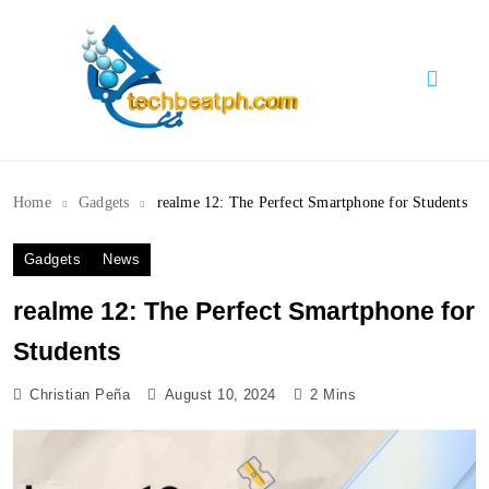
Skip
to
content
TechBeatph.com
Home
Gadgets
realme 12: The Perfect Smartphone for Students
Gadgets
News
realme 12: The Perfect Smartphone for
Students
Christian Peña
August 10, 2024
2 Mins