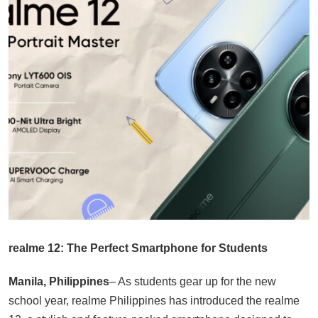
realme 12: The Perfect Smartphone for Students
Manila, Philippines
– As students gear up for the new
school year, realme Philippines has introduced the realme