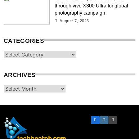
through vivo X300 Ultra for global
photography campaign
August 7, 2026
CATEGORIES
Categories
ARCHIVES
Archives