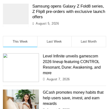
Samsung opens Galaxy Z Fold8 series,
Z Flip8 pre-orders with exclusive launch
offers
August 5, 2026
This Week
Last Week
Last Month
Level Infinite unveils gamescom
2026 lineup featuring CONTROL
Resonant, Dune: Awakening, and
more
August 7, 2026
GCash promotes money habits that
help users save, invest, and earn
rewards