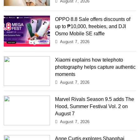
August 7, 2026
OPPO 8.8 Sale offers discounts of
up to ₱10,000, freebies, and DJI
Osmo Mobile SE raffle
August 7, 2026
Xiaomi explains how telephoto
photography helps capture authentic
moments
August 7, 2026
Marvel Rivals Season 9.5 adds The
Hood, Summer Festival Vol. 2 on
August 7
August 7, 2026
Anne Curtis explores Shanghai