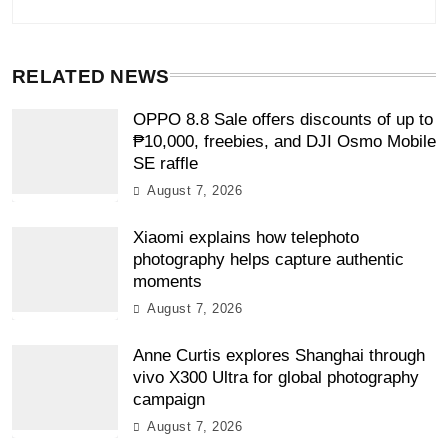
RELATED NEWS
OPPO 8.8 Sale offers discounts of up to
₱10,000, freebies, and DJI Osmo Mobile
SE raffle
August 7, 2026
Xiaomi explains how telephoto
photography helps capture authentic
moments
August 7, 2026
Anne Curtis explores Shanghai through
vivo X300 Ultra for global photography
campaign
August 7, 2026