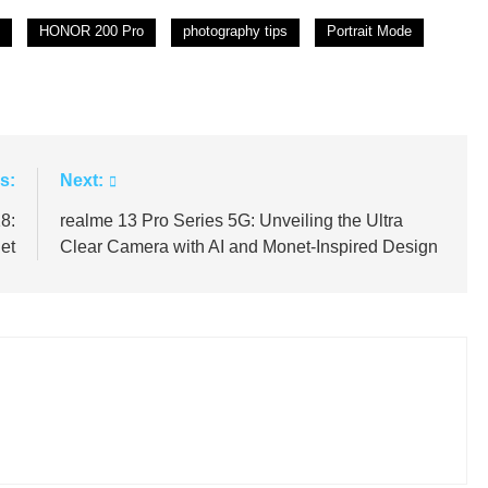
HONOR 200 Pro
photography tips
Portrait Mode
s:
Next:
8:
realme 13 Pro Series 5G: Unveiling the Ultra
et
Clear Camera with AI and Monet-Inspired Design