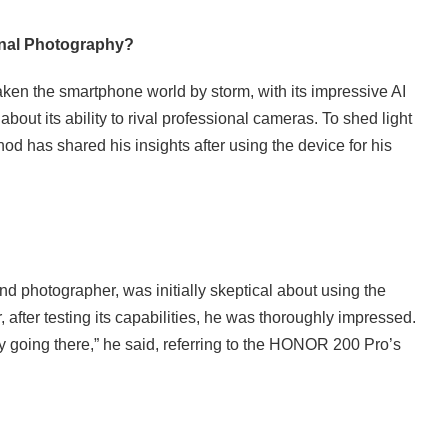
onal Photography?
n the smartphone world by storm, with its impressive AI
bout its ability to rival professional cameras. To shed light
 has shared his insights after using the device for his
 photographer, was initially skeptical about using the
fter testing its capabilities, he was thoroughly impressed.
ely going there,” he said, referring to the HONOR 200 Pro’s