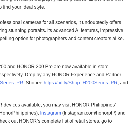
 find your ideal style.
essional cameras for all scenarios, it undoubtedly offers
ing stunning portraits. Its advanced AI features, impressive
elling option for photographers and content creators alike.
 200 and HONOR 200 Pro are now available in-store
respectively. Drop by any HONOR Experience and Partner
00Series_PR
, Shopee
https://bit.ly/Shop_H200Series_PR
, and
 devices available, you may visit HONOR Philippines’
onorPhilippines),
Instagram
(Instagram.com/honorph/) and
heck out HONOR’s complete list of retail stores, go to