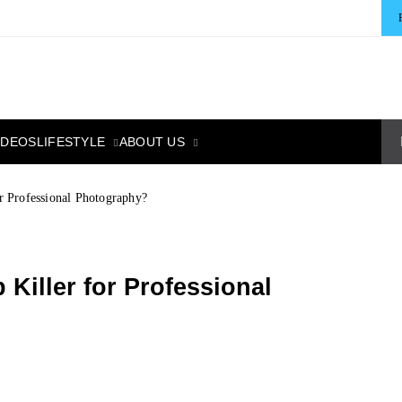
LIFESTYLE
ABOUT US
IDEOS
 Professional Photography?
Killer for Professional