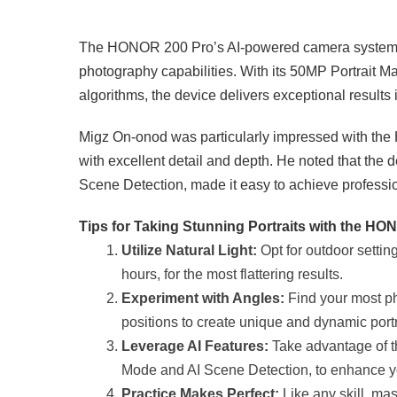
The HONOR 200 Pro’s AI-powered camera system is a
photography capabilities. With its 50MP Portrait M
algorithms, the device delivers exceptional results i
Migz On-onod was particularly impressed with the H
with excellent detail and depth. He noted that the 
Scene Detection, made it easy to achieve professio
Tips for Taking Stunning Portraits with the H
Utilize Natural Light:
Opt for outdoor settin
hours, for the most flattering results.
Experiment with Angles:
Find your most ph
positions to create unique and dynamic portr
Leverage AI Features:
Take advantage of t
Mode and AI Scene Detection, to enhance y
Practice Makes Perfect:
Like any skill, mas