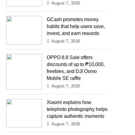
August 7, 2026
GCash promotes money
habits that help users save,
invest, and earn rewards
August 7, 2026
OPPO 8.8 Sale offers
discounts of up to ₱10,000,
freebies, and DJI Osmo
Mobile SE raffle
August 7, 2026
Xiaomi explains how
telephoto photography helps
capture authentic moments
August 7, 2026