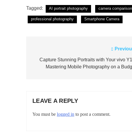
Tagged:
AI portrait photography
camera comparison
professional photography
Smartphone Camera
Previou
Post
navigation
Capture Stunning Portraits with Your vivo Y1
Mastering Mobile Photography on a Budg
LEAVE A REPLY
You must be
logged in
to post a comment.