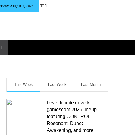
Friday, August 7, 2026
This Week
Last Week
Last Month
Level Infinite unveils
gamescom 2026 lineup
featuring CONTROL
Resonant, Dune:
Awakening, and more