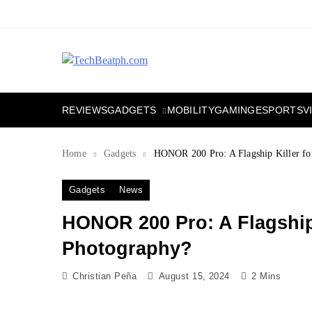
Skip
to
content
TechBeatph.com
GADGETS
REVIEWS
MOBILITY
GAMING
ESPORTS
V
Home
Gadgets
HONOR 200 Pro: A Flagship Killer for
Gadgets
News
HONOR 200 Pro: A Flagship 
Photography?
Christian Peña
August 15, 2024
2 Mins