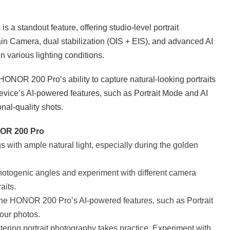
 standout feature, offering studio-level portrait
ain Camera, dual stabilization (OIS + EIS), and advanced AI
n various lighting conditions.
ONOR 200 Pro’s ability to capture natural-looking portraits
device’s AI-powered features, such as Portrait Mode and AI
nal-quality shots.
ONOR 200 Pro
gs with ample natural light, especially during the golden
otogenic angles and experiment with different camera
aits.
he HONOR 200 Pro’s AI-powered features, such as Portrait
our photos.
tering portrait photography takes practice. Experiment with