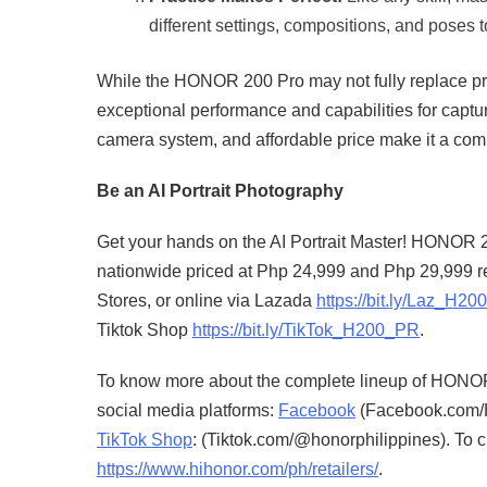
different settings, compositions, and poses to
While the HONOR 200 Pro may not fully replace prof
exceptional performance and capabilities for captur
camera system, and affordable price make it a comp
Be an AI Portrait Photography
Get your hands on the AI Portrait Master! HONOR
nationwide priced at Php 24,999 and Php 29,999 
Stores, or online via Lazada
https://bit.ly/Laz_H2
Tiktok Shop
https://bit.ly/TikTok_H200_PR
.
To know more about the complete lineup of HONOR
social media platforms:
Facebook
(Facebook.com/H
TikTok Shop
: (Tiktok.com/@honorphilippines). To c
https://www.hihonor.com/ph/retailers/
.