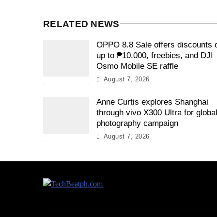
RELATED NEWS
OPPO 8.8 Sale offers discounts 
up to ₱10,000, freebies, and DJI
Osmo Mobile SE raffle
August 7, 2026
Anne Curtis explores Shanghai
through vivo X300 Ultra for globa
photography campaign
August 7, 2026
TechBeatph.com