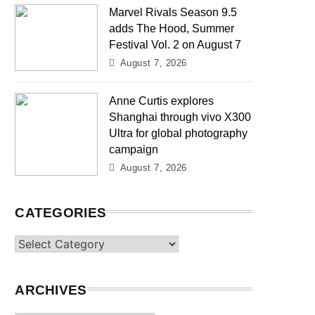
Marvel Rivals Season 9.5
adds The Hood, Summer
Festival Vol. 2 on August 7
August 7, 2026
Anne Curtis explores
Shanghai through vivo X300
Ultra for global photography
campaign
August 7, 2026
CATEGORIES
Categories
ARCHIVES