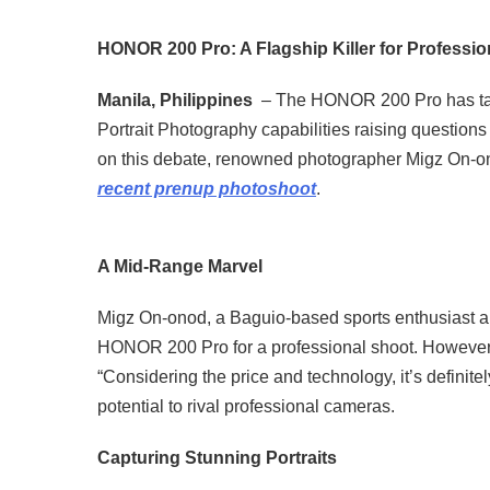
HONOR 200 Pro: A Flagship Killer for Professi
Manila, Philippines
– The HONOR 200 Pro has take
Portrait Photography capabilities raising questions a
on this debate, renowned photographer Migz On-onod
recent prenup photoshoot
.
A Mid-Range Marvel
Migz On-onod, a Baguio-based sports enthusiast and
HONOR 200 Pro for a professional shoot. However, a
“Considering the price and technology, it’s definit
potential to rival professional cameras.
Capturing Stunning Portraits