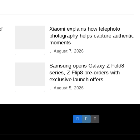
of
Xiaomi explains how telephoto
photography helps capture authentic
moments
August 7, 2026
Samsung opens Galaxy Z Fold8
l
series, Z Flip8 pre-orders with
exclusive launch offers
August 5, 2026