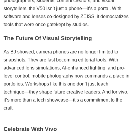
photographers, students, content creators, and visual
storytellers, the V50 isn’t just a phone—it’s a portal. With
software and lenses co-designed by ZEISS, it democratizes
tools that were once gatekept by studios.
The Future Of Visual Storytelling
As BJ showed, camera phones are no longer limited to
snapshots. They are fast becoming editorial tools. With
advanced lens simulations, AI-enhanced lighting, and pro-
level control, mobile photography now commands a place in
portfolios. Workshops like this one don’t just teach
technique—they shape future creative leaders. And for vivo,
it’s more than a tech showcase—it’s a commitment to the
craft.
Celebrate With Vivo