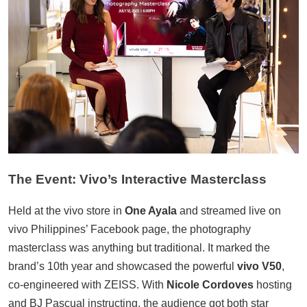
The Event: Vivo’s Interactive Masterclass
Held at the vivo store in
One Ayala
and streamed live on
vivo Philippines’ Facebook page, the photography
masterclass was anything but traditional. It marked the
brand’s 10th year and showcased the powerful
vivo V50
,
co-engineered with ZEISS. With
Nicole Cordoves
hosting
and BJ Pascual instructing, the audience got both star