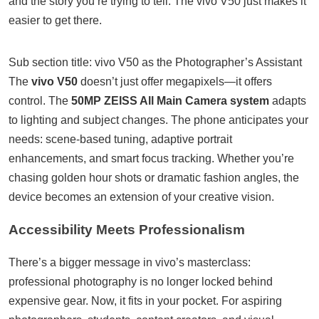
and the story you’re trying to tell. The vivo V50 just makes it
easier to get there.
Sub section title: vivo V50 as the Photographer’s Assistant
The
vivo V50
doesn’t just offer megapixels—it offers
control. The
50MP ZEISS All Main Camera system
adapts
to lighting and subject changes. The phone anticipates your
needs: scene-based tuning, adaptive portrait
enhancements, and smart focus tracking. Whether you’re
chasing golden hour shots or dramatic fashion angles, the
device becomes an extension of your creative vision.
Accessibility Meets Professionalism
There’s a bigger message in vivo’s masterclass:
professional photography is no longer locked behind
expensive gear. Now, it fits in your pocket. For aspiring