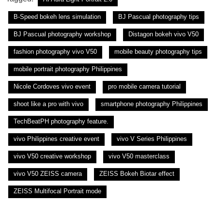
B-Speed bokeh lens simulation
BJ Pascual photography tips
BJ Pascual photography workshop
Distagon bokeh vivo V50
fashion photography vivo V50
mobile beauty photography tips
mobile portrait photography Philippines
Nicole Cordoves vivo event
pro mobile camera tutorial
shoot like a pro with vivo
smartphone photography Philippines
TechBeatPH photography feature.
vivo Philippines creative event
vivo V Series Philippines
vivo V50 creative workshop
vivo V50 masterclass
vivo V50 ZEISS camera
ZEISS Bokeh Biotar effect
ZEISS Multifocal Portrait mode