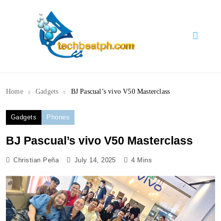
Skip
to
content
TechBeatph.com
Home
Gadgets
BJ Pascual’s vivo V50 Masterclass
Gadgets
Phones
BJ Pascual’s vivo V50 Masterclass
Christian Peña
July 14, 2025
4 Mins