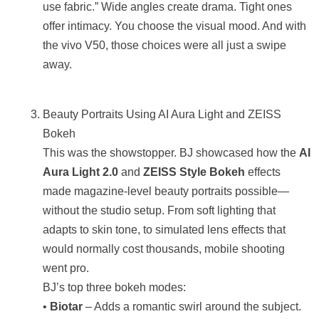
use fabric.” Wide angles create drama. Tight ones
offer intimacy. You choose the visual mood. And with
the vivo V50, those choices were all just a swipe
away.
Beauty Portraits Using AI Aura Light and ZEISS
Bokeh
This was the showstopper. BJ showcased how the
AI
Aura Light 2.0
and
ZEISS Style Bokeh
effects
made magazine-level beauty portraits possible—
without the studio setup. From soft lighting that
adapts to skin tone, to simulated lens effects that
would normally cost thousands, mobile shooting
went pro.
BJ’s top three bokeh modes:
•
Biotar
– Adds a romantic swirl around the subject.