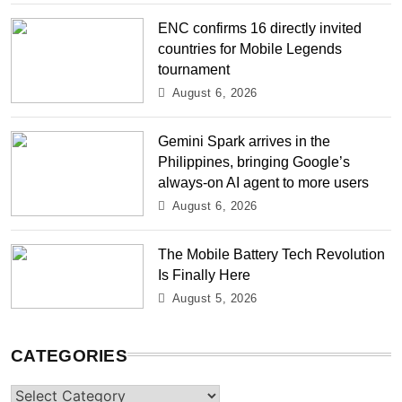
ENC confirms 16 directly invited
countries for Mobile Legends
tournament
August 6, 2026
Gemini Spark arrives in the
Philippines, bringing Google’s
always-on AI agent to more users
August 6, 2026
The Mobile Battery Tech Revolution
Is Finally Here
August 5, 2026
CATEGORIES
Categories