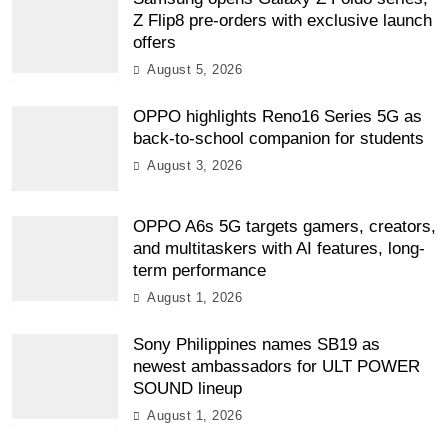
Z Flip8 pre-orders with exclusive launch
offers
August 5, 2026
OPPO highlights Reno16 Series 5G as
back-to-school companion for students
August 3, 2026
OPPO A6s 5G targets gamers, creators,
and multitaskers with AI features, long-
term performance
August 1, 2026
Sony Philippines names SB19 as
newest ambassadors for ULT POWER
SOUND lineup
August 1, 2026