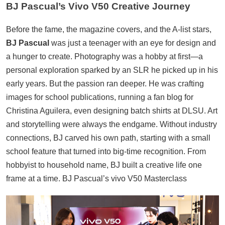
BJ Pascual’s Vivo V50 Creative Journey
Before the fame, the magazine covers, and the A-list stars,
BJ Pascual
was just a teenager with an eye for design and
a hunger to create. Photography was a hobby at first—a
personal exploration sparked by an SLR he picked up in his
early years. But the passion ran deeper. He was crafting
images for school publications, running a fan blog for
Christina Aguilera, even designing batch shirts at DLSU. Art
and storytelling were always the endgame. Without industry
connections, BJ carved his own path, starting with a small
school feature that turned into big-time recognition. From
hobbyist to household name, BJ built a creative life one
frame at a time. BJ Pascual’s vivo V50 Masterclass