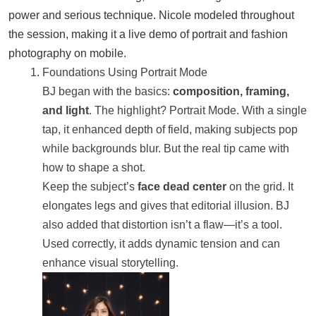
power and serious technique. Nicole modeled throughout
the session, making it a live demo of portrait and fashion
photography on mobile.
Foundations Using Portrait Mode
BJ began with the basics:
composition, framing,
and light
. The highlight? Portrait Mode. With a single
tap, it enhanced depth of field, making subjects pop
while backgrounds blur. But the real tip came with
how to shape a shot.
Keep the subject’s
face dead center
on the grid. It
elongates legs and gives that editorial illusion. BJ
also added that distortion isn’t a flaw—it’s a tool.
Used correctly, it adds dynamic tension and can
enhance visual storytelling.