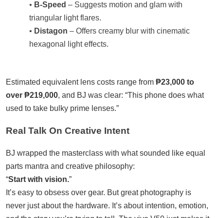
•
B-Speed
– Suggests motion and glam with
triangular light flares.
•
Distagon
– Offers creamy blur with cinematic
hexagonal light effects.
Estimated equivalent lens costs range from
₱23,000 to
over ₱219,000
, and BJ was clear: “This phone does what
used to take bulky prime lenses.”
Real Talk On Creative Intent
BJ wrapped the masterclass with what sounded like equal
parts mantra and creative philosophy:
“
Start with vision.
”
It’s easy to obsess over gear. But great photography is
never just about the hardware. It’s about intention, emotion,