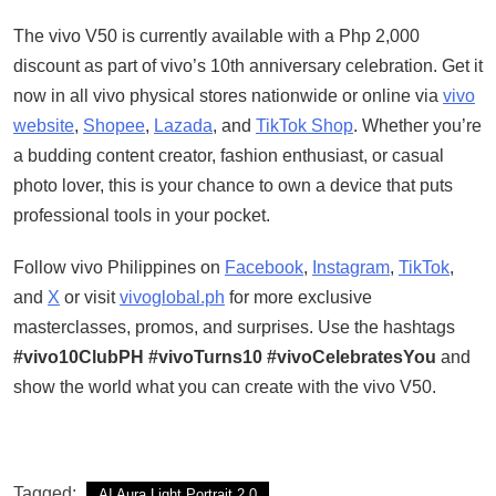
The vivo V50 is currently available with a Php 2,000
discount as part of vivo’s 10th anniversary celebration. Get it
now in all vivo physical stores nationwide or online via
vivo
website
,
Shopee
,
Lazada
, and
TikTok Shop
. Whether you’re
a budding content creator, fashion enthusiast, or casual
photo lover, this is your chance to own a device that puts
professional tools in your pocket.
Follow vivo Philippines on
Facebook
,
Instagram
,
TikTok
,
and
X
or visit
vivoglobal.ph
for more exclusive
masterclasses, promos, and surprises. Use the hashtags
#vivo10ClubPH #vivoTurns10 #vivoCelebratesYou
and
show the world what you can create with the vivo V50.
Tagged:
AI Aura Light Portrait 2.0