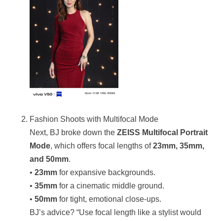
Fashion Shoots with Multifocal Mode
Next, BJ broke down the
ZEISS Multifocal Portrait
Mode
, which offers focal lengths of
23mm, 35mm,
and 50mm
.
•
23mm
for expansive backgrounds.
•
35mm
for a cinematic middle ground.
•
50mm
for tight, emotional close-ups.
BJ’s advice? “Use focal length like a stylist would