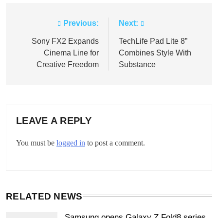
Previous:
Next:
Post
navigation
Sony FX2 Expands
TechLife Pad Lite 8”
Cinema Line for
Combines Style With
Creative Freedom
Substance
LEAVE A REPLY
You must be
logged in
to post a comment.
RELATED NEWS
Samsung opens Galaxy Z Fold8 series,