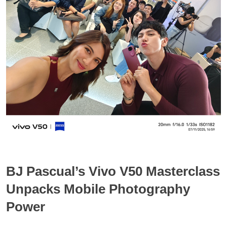
BJ Pascual’s Vivo V50 Masterclass
Unpacks Mobile Photography
Power