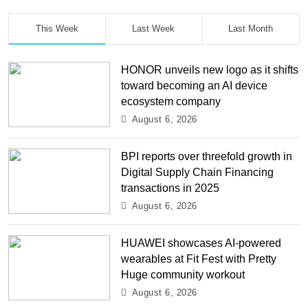
This Week
Last Week
Last Month
HONOR unveils new logo as it shifts
toward becoming an AI device
ecosystem company
August 6, 2026
BPI reports over threefold growth in
Digital Supply Chain Financing
transactions in 2025
August 6, 2026
HUAWEI showcases AI-powered
wearables at Fit Fest with Pretty
Huge community workout
August 6, 2026