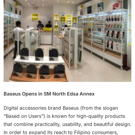
Baseus Opens in SM North Edsa Annex
Digital accessories brand Baseus (from the slogan
“Based on Users”) is known for high-quality products
that combine practicality, usability, and beautiful design.
In order to expand its reach to Filipino consumers,