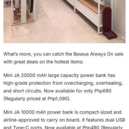
What’s more, you can catch the Baseus Always On sale
with great deals on the hottest items:
Mini JA 20000 mAh large capacity power bank has
high-grade protection from overcharging, overheating,
and short circuits. Now available for only Php690
(Regularly priced at Php1,090).
Mini JA 10000 mAh power bank is compact-sized and
airline-approved to carry on board. It features dual USB
and Type-C ports. Now available at Php490 (Regularly