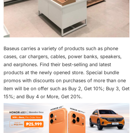
Baseus carries a variety of products such as phone
cases, car chargers, cables, power banks, speakers,
and earphones. Find their best-selling and latest
products at the newly opened store. Special bundle
promos with discounts on purchases of more than one
item will be on offer such as Buy 2, Get 10%; Buy 3, Get
15%; and Buy 4 or More, Get 20%.