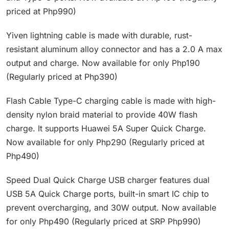
priced at Php990)
Yiven lightning cable is made with durable, rust-
resistant aluminum alloy connector and has a 2.0 A max
output and charge. Now available for only Php190
(Regularly priced at Php390)
Flash Cable Type-C charging cable is made with high-
density nylon braid material to provide 40W flash
charge. It supports Huawei 5A Super Quick Charge.
Now available for only Php290 (Regularly priced at
Php490)
Speed Dual Quick Charge USB charger features dual
USB 5A Quick Charge ports, built-in smart IC chip to
prevent overcharging, and 30W output. Now available
for only Php490 (Regularly priced at SRP Php990)