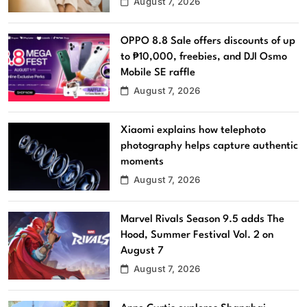
August 7, 2026
OPPO 8.8 Sale offers discounts of up
to ₱10,000, freebies, and DJI Osmo
Mobile SE raffle
August 7, 2026
Xiaomi explains how telephoto
photography helps capture authentic
moments
August 7, 2026
Marvel Rivals Season 9.5 adds The
Hood, Summer Festival Vol. 2 on
August 7
August 7, 2026