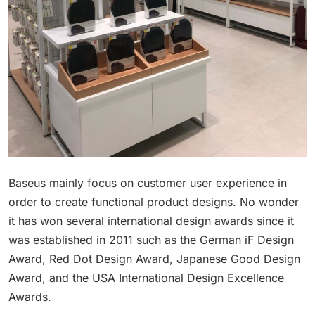
Baseus mainly focus on customer user experience in
order to create functional product designs. No wonder
it has won several international design awards since it
was established in 2011 such as the German iF Design
Award, Red Dot Design Award, Japanese Good Design
Award, and the USA International Design Excellence
Awards.