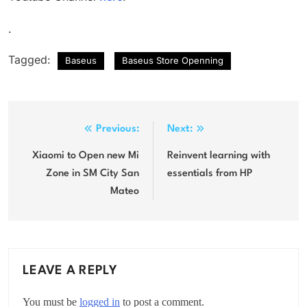
.
Tagged:
Baseus
Baseus Store Openning
Post
Previous:
Next:
navigation
Xiaomi to Open new Mi
Reinvent learning with
Zone in SM City San
essentials from HP
Mateo
LEAVE A REPLY
You must be
logged in
to post a comment.