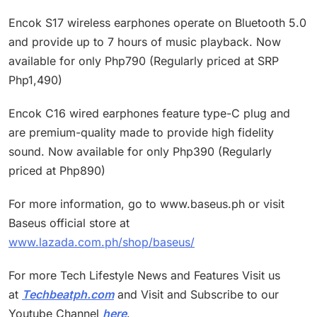
Encok S17 wireless earphones operate on Bluetooth 5.0
and provide up to 7 hours of music playback. Now
available for only Php790 (Regularly priced at SRP
Php1,490)
Encok C16 wired earphones feature type-C plug and
are premium-quality made to provide high fidelity
sound. Now available for only Php390 (Regularly
priced at Php890)
For more information, go to www.baseus.ph or visit
Baseus official store at
www.lazada.com.ph/shop/baseus/
For more Tech Lifestyle News and Features Visit us
at
Techbeatph.com
and Visit and Subscribe to our
Youtube Channel
here
.