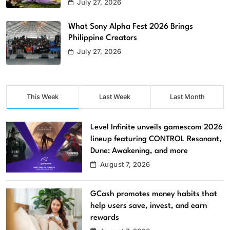
July 27, 2026
What Sony Alpha Fest 2026 Brings
Philippine Creators
July 27, 2026
This Week
Last Week
Last Month
Level Infinite unveils gamescom 2026
lineup featuring CONTROL Resonant,
Dune: Awakening, and more
August 7, 2026
GCash promotes money habits that
help users save, invest, and earn
rewards