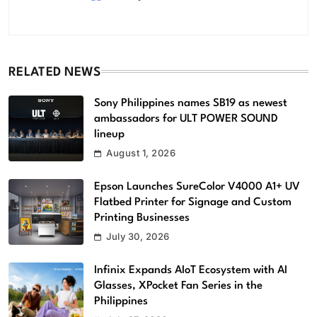
RELATED NEWS
Sony Philippines names SB19 as newest
ambassadors for ULT POWER SOUND
lineup
August 1, 2026
Epson Launches SureColor V4000 A1+ UV
Flatbed Printer for Signage and Custom
Printing Businesses
July 30, 2026
Infinix Expands AIoT Ecosystem with AI
Glasses, XPocket Fan Series in the
Philippines