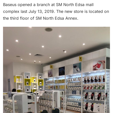
Baseus opened a branch at SM North Edsa mall
complex last July 13, 2019. The new store is located on
the third floor of SM North Edsa Annex.