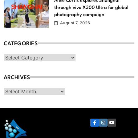
Anne Curtis explores Shanghai
through vivo X300 Ultra for global
photography campaign
August 7, 2026
CATEGORIES
Categories
ARCHIVES
Archives