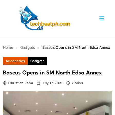
Skip
to
content
TechBeatph.com
Home
Gadgets
Baseus Opens in SM North Edsa Annex
Accesories
Gadgets
Baseus Opens in SM North Edsa Annex
Christian Peña
July 17, 2019
2 Mins