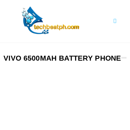
Skip
to
content
TechBeatph.com
VIVO 6500MAH BATTERY PHONE