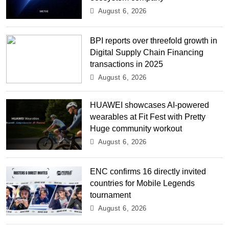
August 6, 2026
BPI reports over threefold growth in
Digital Supply Chain Financing
transactions in 2025
August 6, 2026
HUAWEI showcases AI-powered
wearables at Fit Fest with Pretty
Huge community workout
August 6, 2026
ENC confirms 16 directly invited
countries for Mobile Legends
tournament
August 6, 2026