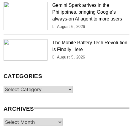
Gemini Spark arrives in the
Philippines, bringing Google’s
always-on AI agent to more users
August 6, 2026
The Mobile Battery Tech Revolution
Is Finally Here
August 5, 2026
CATEGORIES
Categories
ARCHIVES
Archives