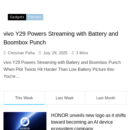
Gadgets
Phones
vivo Y29 Powers Streaming with Battery and
Boombox Punch
Christian Peña
July 29, 2025
3 Mins
vivo Y29 Powers Streaming with Battery and Boombox Punch
When Plot Twists Hit Harder Than Low Battery Picture this:
You’re…
This Week
Last Week
Last Month
HONOR unveils new logo as it shifts
toward becoming an AI device
ecosystem company