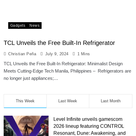
Gadgets
News
TCL Unveils the Free Built-In Refrigerator
Christian Peña
July 9, 2024
1 Mins
TCL Unveils the Free Built-In Refrigerator: Minimalist Design
Meets Cutting-Edge Tech Manila, Philippines – Refrigerators are
no longer just appliances;…
This Week
Last Week
Last Month
Level Infinite unveils gamescom
2026 lineup featuring CONTROL
Resonant, Dune: Awakening, and