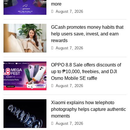
more
August 7, 2026
GCash promotes money habits that
help users save, invest, and earn
rewards
August 7, 2026
OPPO 8.8 Sale offers discounts of
up to ₱10,000, freebies, and DJI
Osmo Mobile SE raffle
August 7, 2026
Xiaomi explains how telephoto
photography helps capture authentic
moments
August 7, 2026