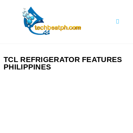
Skip
to
content
TechBeatph.com
TCL REFRIGERATOR FEATURES
PHILIPPINES