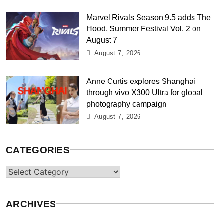
Marvel Rivals Season 9.5 adds The
Hood, Summer Festival Vol. 2 on
August 7
August 7, 2026
Anne Curtis explores Shanghai
through vivo X300 Ultra for global
photography campaign
August 7, 2026
CATEGORIES
Categories
ARCHIVES