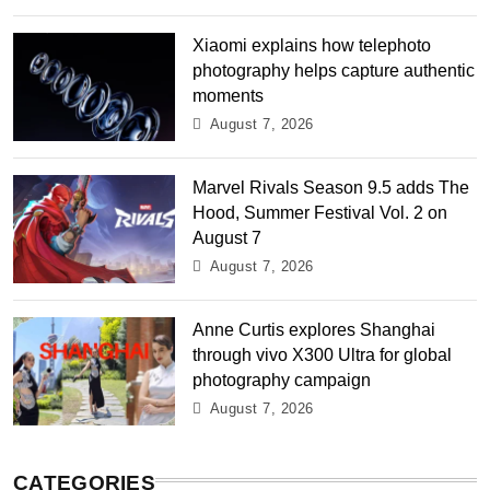
Xiaomi explains how telephoto
photography helps capture authentic
moments
August 7, 2026
Marvel Rivals Season 9.5 adds The
Hood, Summer Festival Vol. 2 on
August 7
August 7, 2026
Anne Curtis explores Shanghai
through vivo X300 Ultra for global
photography campaign
August 7, 2026
CATEGORIES