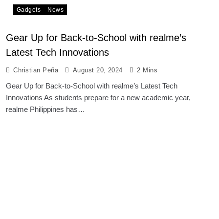
Gadgets
News
Gear Up for Back-to-School with realme’s
Latest Tech Innovations
Christian Peña
August 20, 2024
2 Mins
Gear Up for Back-to-School with realme’s Latest Tech
Innovations As students prepare for a new academic year,
realme Philippines has…