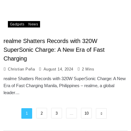
Gadgets
News
realme Shatters Records with 320W
SuperSonic Charge: A New Era of Fast
Charging
Christian Peña
August 14, 2024
2 Mins
realme Shatters Records with 320W SuperSonic Charge: A New
Era of Fast Charging Manila, Philippines – realme, a global
leader…
1
2
3
…
10