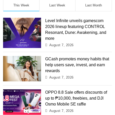
This Week
Last Week
Last Month
Level Infinite unveils gamescom
2026 lineup featuring CONTROL
Resonant, Dune: Awakening, and
more
August 7, 2026
GCash promotes money habits that
help users save, invest, and earn
rewards
August 7, 2026
OPPO 8.8 Sale offers discounts of
up to ₱10,000, freebies, and DJI
Osmo Mobile SE raffle
August 7, 2026