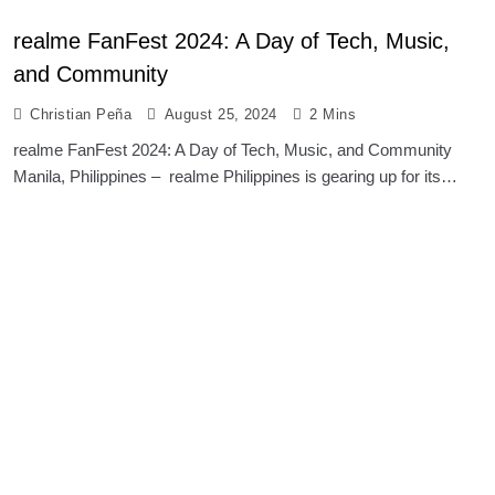
realme FanFest 2024: A Day of Tech, Music,
and Community
Christian Peña
August 25, 2024
2 Mins
realme FanFest 2024: A Day of Tech, Music, and Community
Manila, Philippines – realme Philippines is gearing up for its…