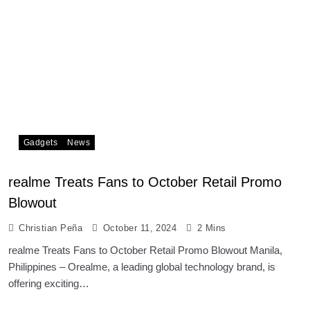
Gadgets
News
realme Treats Fans to October Retail Promo
Blowout
Christian Peña
October 11, 2024
2 Mins
realme Treats Fans to October Retail Promo Blowout Manila,
Philippines – Orealme, a leading global technology brand, is
offering exciting…