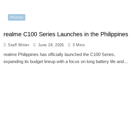
Phones
realme C100 Series Launches in the Philippines
Staff Writer
June 18, 2026
3 Mins
realme Philippines has officially launched the C100 Series,
expanding its budget lineup with a focus on long battery life and…