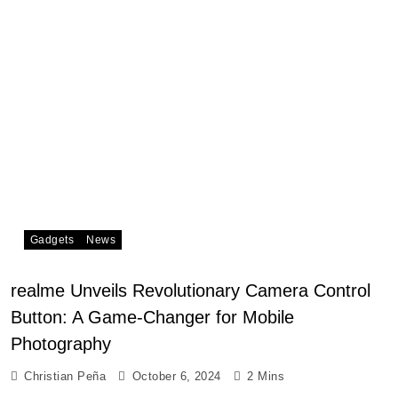
Gadgets
News
realme Unveils Revolutionary Camera Control
Button: A Game-Changer for Mobile
Photography
Christian Peña
October 6, 2024
2 Mins