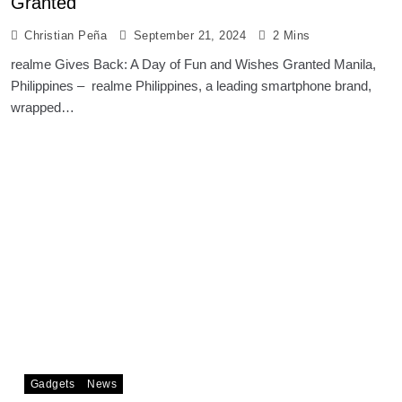
Granted
Christian Peña
September 21, 2024
2 Mins
realme Gives Back: A Day of Fun and Wishes Granted Manila,
Philippines – realme Philippines, a leading smartphone brand,
wrapped…
Gadgets
News