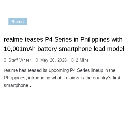
Phones
realme teases P4 Series in Philippines with
10,001mAh battery smartphone lead model
Staff Writer
May 20, 2026
2 Mins
realme has teased its upcoming P4 Series lineup in the
Philippines, introducing what it claims is the country’s first
smartphone…