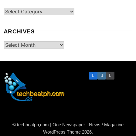
Categories
ARCHIVES
Archives
TechBeatph.com
© techbeatph,com | One Newspaper - News / Magazine
WordPress Theme 2026.