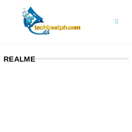
Skip
to
content
TechBeatph.com
REALME