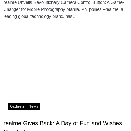
realme Unveils Revolutionary Camera Control Button: A Game-
Changer for Mobile Photography Manila, Philippines –realme, a
leading global technology brand, has…
Gadgets
News
realme Gives Back: A Day of Fun and Wishes