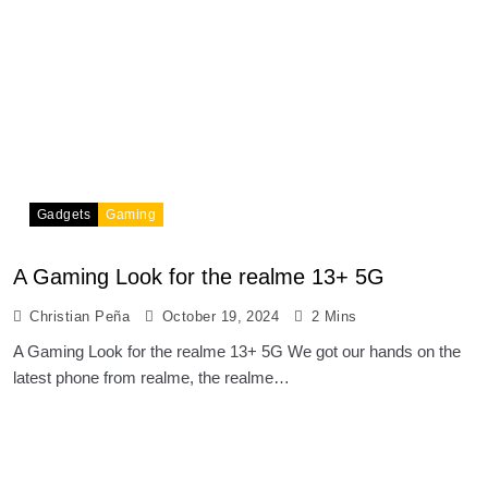
Gadgets
Gaming
A Gaming Look for the realme 13+ 5G
Christian Peña
October 19, 2024
2 Mins
A Gaming Look for the realme 13+ 5G We got our hands on the
latest phone from realme, the realme…