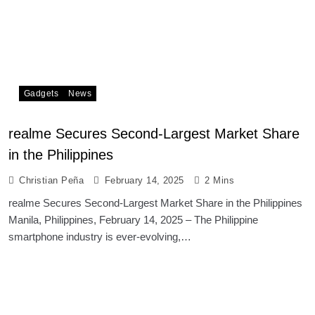
Gadgets
News
realme Secures Second-Largest Market Share
in the Philippines
Christian Peña
February 14, 2025
2 Mins
realme Secures Second-Largest Market Share in the Philippines
Manila, Philippines, February 14, 2025 – The Philippine
smartphone industry is ever-evolving,…