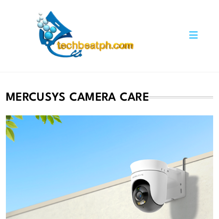
Skip
to
content
TechBeatph.com
MERCUSYS CAMERA CARE