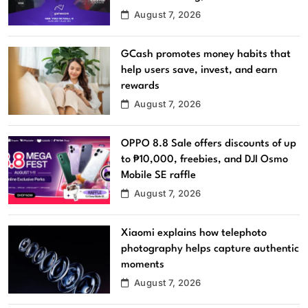
August 7, 2026
GCash promotes money habits that
help users save, invest, and earn
rewards
August 7, 2026
OPPO 8.8 Sale offers discounts of up
to ₱10,000, freebies, and DJI Osmo
Mobile SE raffle
August 7, 2026
Xiaomi explains how telephoto
photography helps capture authentic
moments
August 7, 2026