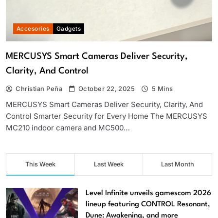
Accesories
Gadgets
MERCUSYS Smart Cameras Deliver Security,
Clarity, And Control
Christian Peña
October 22, 2025
5 Mins
MERCUSYS Smart Cameras Deliver Security, Clarity, And
Control Smarter Security for Every Home The MERCUSYS
MC210 indoor camera and MC500…
This Week
Last Week
Last Month
Level Infinite unveils gamescom 2026
lineup featuring CONTROL Resonant,
Dune: Awakening, and more