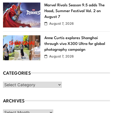
Marvel Rivals Season 9.5 adds The
Hood, Summer Festival Vol. 2 on
August 7
August 7, 2026
Anne Curtis explores Shanghai
through vivo X300 Ultra for global
photography campaign
August 7, 2026
CATEGORIES
Categories
ARCHIVES
Archives