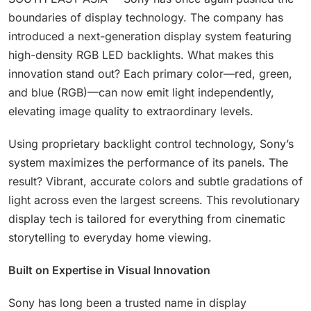
boundaries of display technology. The company has
introduced a next-generation display system featuring
high-density RGB LED backlights. What makes this
innovation stand out? Each primary color—red, green,
and blue (RGB)—can now emit light independently,
elevating image quality to extraordinary levels.
Using proprietary backlight control technology, Sony’s
system maximizes the performance of its panels. The
result? Vibrant, accurate colors and subtle gradations of
light across even the largest screens. This revolutionary
display tech is tailored for everything from cinematic
storytelling to everyday home viewing.
Built on Expertise in Visual Innovation
Sony has long been a trusted name in display