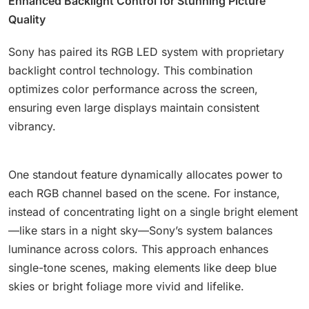
Enhanced Backlight Control for Stunning Picture
Quality
Sony has paired its RGB LED system with proprietary
backlight control technology. This combination
optimizes color performance across the screen,
ensuring even large displays maintain consistent
vibrancy.
One standout feature dynamically allocates power to
each RGB channel based on the scene. For instance,
instead of concentrating light on a single bright element
—like stars in a night sky—Sony’s system balances
luminance across colors. This approach enhances
single-tone scenes, making elements like deep blue
skies or bright foliage more vivid and lifelike.