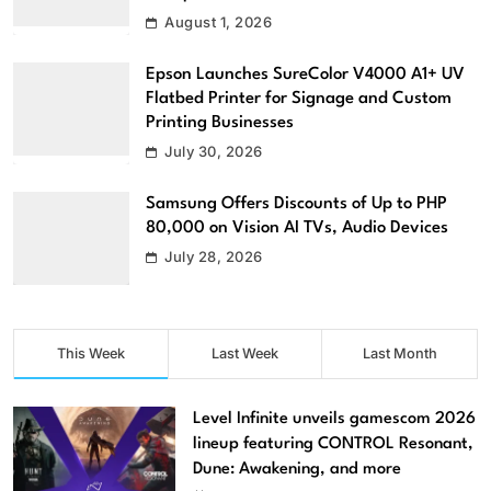
August 1, 2026
Epson Launches SureColor V4000 A1+ UV
Flatbed Printer for Signage and Custom
Printing Businesses
July 30, 2026
Samsung Offers Discounts of Up to PHP
80,000 on Vision AI TVs, Audio Devices
July 28, 2026
This Week
Last Week
Last Month
Level Infinite unveils gamescom 2026
lineup featuring CONTROL Resonant,
Dune: Awakening, and more