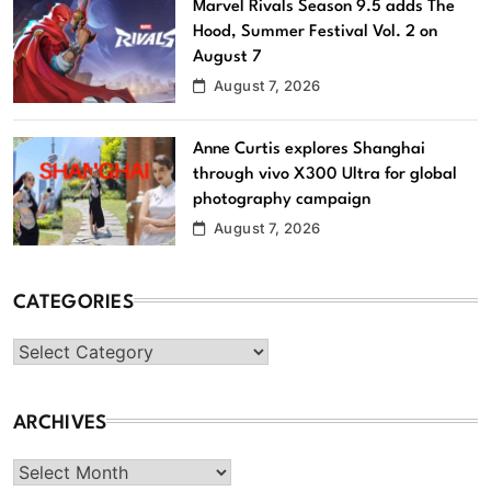
Marvel Rivals Season 9.5 adds The
Hood, Summer Festival Vol. 2 on
August 7
August 7, 2026
Anne Curtis explores Shanghai
through vivo X300 Ultra for global
photography campaign
August 7, 2026
CATEGORIES
Categories
ARCHIVES
Archives