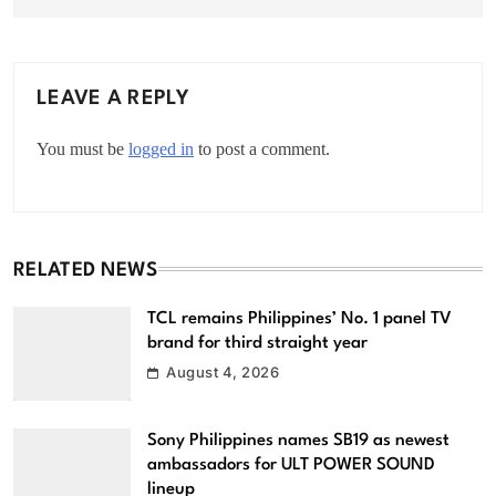
LEAVE A REPLY
You must be
logged in
to post a comment.
RELATED NEWS
TCL remains Philippines’ No. 1 panel TV
brand for third straight year
August 4, 2026
Sony Philippines names SB19 as newest
ambassadors for ULT POWER SOUND
lineup