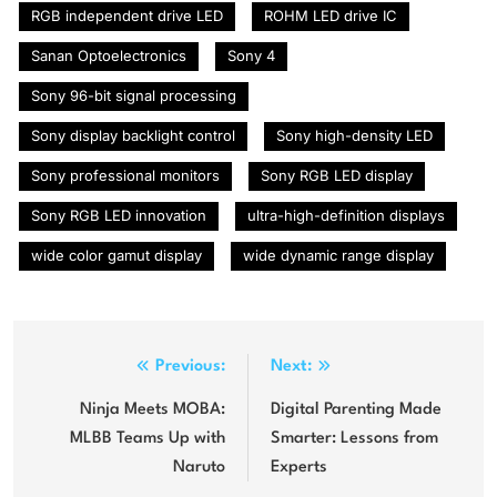
RGB independent drive LED
ROHM LED drive IC
Sanan Optoelectronics
Sony 4
Sony 96-bit signal processing
Sony display backlight control
Sony high-density LED
Sony professional monitors
Sony RGB LED display
Sony RGB LED innovation
ultra-high-definition displays
wide color gamut display
wide dynamic range display
Post
Previous:
Next:
navigation
Ninja Meets MOBA:
Digital Parenting Made
MLBB Teams Up with
Smarter: Lessons from
Naruto
Experts