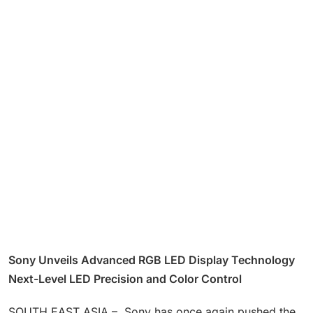
Sony Unveils Advanced RGB LED Display Technology
Next-Level LED Precision and Color Control
SOUTH EAST ASIA – Sony has once again pushed the