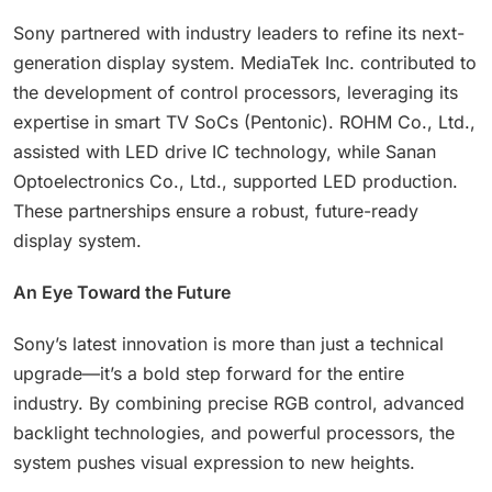
Sony partnered with industry leaders to refine its next-
generation display system. MediaTek Inc. contributed to
the development of control processors, leveraging its
expertise in smart TV SoCs (Pentonic). ROHM Co., Ltd.,
assisted with LED drive IC technology, while Sanan
Optoelectronics Co., Ltd., supported LED production.
These partnerships ensure a robust, future-ready
display system.
An Eye Toward the Future
Sony’s latest innovation is more than just a technical
upgrade—it’s a bold step forward for the entire
industry. By combining precise RGB control, advanced
backlight technologies, and powerful processors, the
system pushes visual expression to new heights.