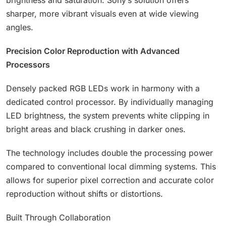
brightness and saturation. Sony’s solution offers
sharper, more vibrant visuals even at wide viewing
angles.
Precision Color Reproduction with Advanced
Processors
Densely packed RGB LEDs work in harmony with a
dedicated control processor. By individually managing
LED brightness, the system prevents white clipping in
bright areas and black crushing in darker ones.
The technology includes double the processing power
compared to conventional local dimming systems. This
allows for superior pixel correction and accurate color
reproduction without shifts or distortions.
Built Through Collaboration