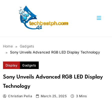
Skip
to
content
TechBeatph.com
Home
Gadgets
Sony Unveils Advanced RGB LED Display Technology
Display
Gadgets
Sony Unveils Advanced RGB LED Display
Technology
Christian Peña
March 25, 2025
3 Mins