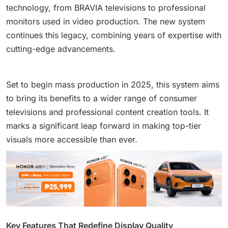
technology, from BRAVIA televisions to professional
monitors used in video production. The new system
continues this legacy, combining years of expertise with
cutting-edge advancements.
Set to begin mass production in 2025, this system aims
to bring its benefits to a wider range of consumer
televisions and professional content creation tools. It
marks a significant leap forward in making top-tier
visuals more accessible than ever.
Key Features That Redefine Display Quality