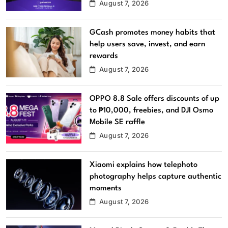
August 7, 2026
GCash promotes money habits that
help users save, invest, and earn
rewards
August 7, 2026
OPPO 8.8 Sale offers discounts of up
to ₱10,000, freebies, and DJI Osmo
Mobile SE raffle
August 7, 2026
Xiaomi explains how telephoto
photography helps capture authentic
moments
August 7, 2026