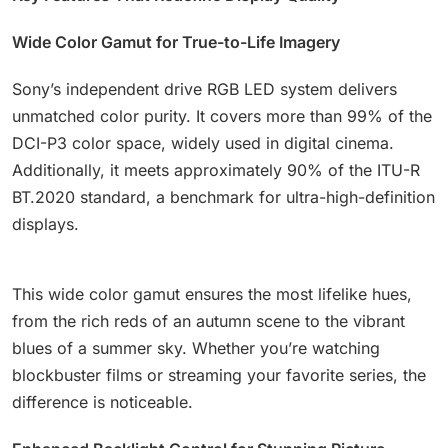
Wide Color Gamut for True-to-Life Imagery
Sony’s independent drive RGB LED system delivers
unmatched color purity. It covers more than 99% of the
DCI-P3 color space, widely used in digital cinema.
Additionally, it meets approximately 90% of the ITU-R
BT.2020 standard, a benchmark for ultra-high-definition
displays.
This wide color gamut ensures the most lifelike hues,
from the rich reds of an autumn scene to the vibrant
blues of a summer sky. Whether you’re watching
blockbuster films or streaming your favorite series, the
difference is noticeable.