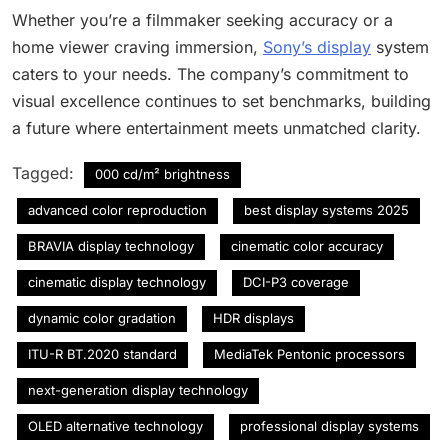
Whether you’re a filmmaker seeking accuracy or a
home viewer craving immersion,
Sony’s display
system
caters to your needs. The company’s commitment to
visual excellence continues to set benchmarks, building
a future where entertainment meets unmatched clarity.
Tagged:
000 cd/m² brightness
advanced color reproduction
best display systems 2025
BRAVIA display technology
cinematic color accuracy
cinematic display technology
DCI-P3 coverage
dynamic color gradation
HDR displays
ITU-R BT.2020 standard
MediaTek Pentonic processors
next-generation display technology
OLED alternative technology
professional display systems