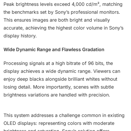
Peak brightness levels exceed 4,000 cd/m², matching
the benchmarks set by Sony’s professional monitors.
This ensures images are both bright and visually
accurate, achieving the highest color volume in Sony’s
display history.
Wide Dynamic Range and Flawless Gradation
Processing signals at a high bitrate of 96 bits, the
display achieves a wide dynamic range. Viewers can
enjoy deep blacks alongside brilliant whites without
losing detail. More importantly, scenes with subtle
brightness variations are handled with precision.
This system addresses a challenge common in existing
OLED displays: representing colors with moderate