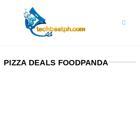
Skip
to
content
TechBeatph.com
PIZZA DEALS FOODPANDA