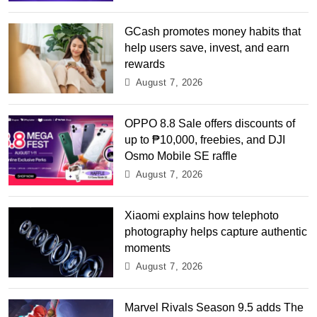
GCash promotes money habits that
help users save, invest, and earn
rewards
August 7, 2026
OPPO 8.8 Sale offers discounts of
up to ₱10,000, freebies, and DJI
Osmo Mobile SE raffle
August 7, 2026
Xiaomi explains how telephoto
photography helps capture authentic
moments
August 7, 2026
Marvel Rivals Season 9.5 adds The