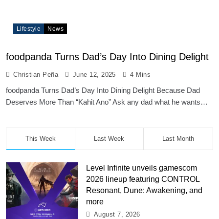
Lifestyle
News
foodpanda Turns Dad’s Day Into Dining Delight
Christian Peña
June 12, 2025
4 Mins
foodpanda Turns Dad’s Day Into Dining Delight Because Dad
Deserves More Than “Kahit Ano” Ask any dad what he wants…
This Week
Last Week
Last Month
Level Infinite unveils gamescom
2026 lineup featuring CONTROL
Resonant, Dune: Awakening, and
more
August 7, 2026