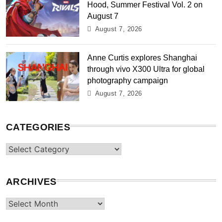
Hood, Summer Festival Vol. 2 on
August 7
August 7, 2026
Anne Curtis explores Shanghai
through vivo X300 Ultra for global
photography campaign
August 7, 2026
CATEGORIES
Categories
ARCHIVES
Archives