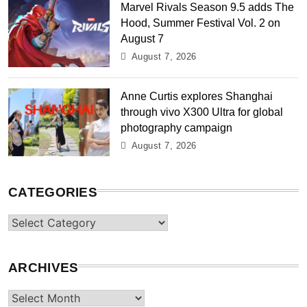
Marvel Rivals Season 9.5 adds The
Hood, Summer Festival Vol. 2 on
August 7
August 7, 2026
Anne Curtis explores Shanghai
through vivo X300 Ultra for global
photography campaign
August 7, 2026
CATEGORIES
Categories
ARCHIVES
Archives