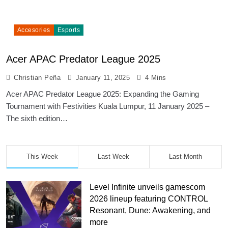
Accesories
Esports
Acer APAC Predator League 2025
Christian Peña
January 11, 2025
4 Mins
Acer APAC Predator League 2025: Expanding the Gaming
Tournament with Festivities Kuala Lumpur, 11 January 2025 –
The sixth edition…
This Week
Last Week
Last Month
Level Infinite unveils gamescom
2026 lineup featuring CONTROL
Resonant, Dune: Awakening, and
more