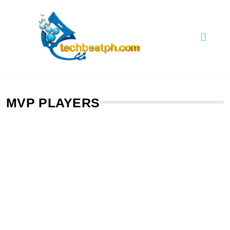
Skip
to
content
TechBeatph.com
MVP PLAYERS