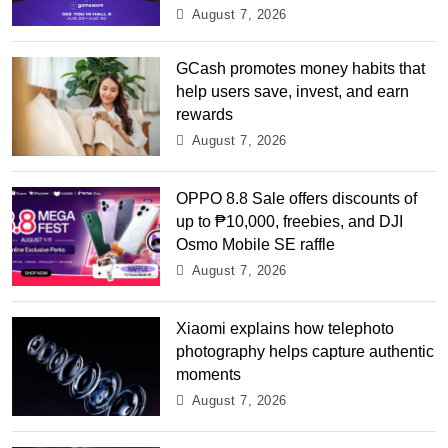
August 7, 2026
GCash promotes money habits that
help users save, invest, and earn
rewards
August 7, 2026
OPPO 8.8 Sale offers discounts of
up to ₱10,000, freebies, and DJI
Osmo Mobile SE raffle
August 7, 2026
Xiaomi explains how telephoto
photography helps capture authentic
moments
August 7, 2026