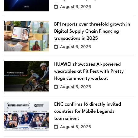
August 6, 2026
BPI reports over threefold growth in
Digital Supply Chain Financing
transactions in 2025
August 6, 2026
HUAWEI showcases AI-powered
wearables at Fit Fest with Pretty
Huge community workout
August 6, 2026
ENC confirms 16 directly invited
countries for Mobile Legends
tournament
August 6, 2026