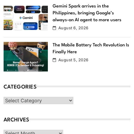
Gemini Spark arrives in the
Philippines, bringing Google’s
always-on AI agent to more users
August 6, 2026
The Mobile Battery Tech Revolution Is
Finally Here
August 5, 2026
CATEGORIES
Categories
ARCHIVES
Archives