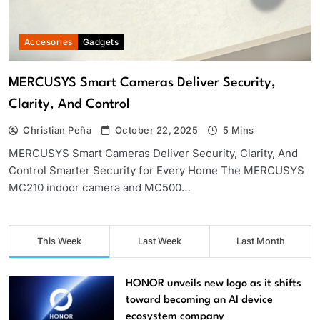
Accesories
Gadgets
MERCUSYS Smart Cameras Deliver Security,
Clarity, And Control
Christian Peña
October 22, 2025
5 Mins
MERCUSYS Smart Cameras Deliver Security, Clarity, And
Control Smarter Security for Every Home The MERCUSYS
MC210 indoor camera and MC500…
This Week
Last Week
Last Month
HONOR unveils new logo as it shifts
toward becoming an AI device
ecosystem company