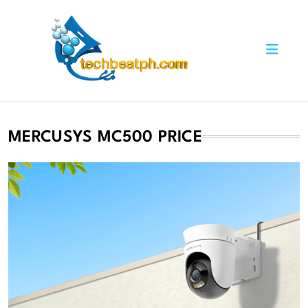
Skip
to
content
TechBeatph.com
MERCUSYS MC500 PRICE