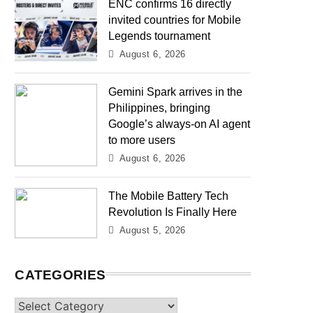
ENC confirms 16 directly
invited countries for Mobile
Legends tournament
August 6, 2026
Gemini Spark arrives in the
Philippines, bringing
Google’s always-on AI agent
to more users
August 6, 2026
The Mobile Battery Tech
Revolution Is Finally Here
August 5, 2026
CATEGORIES
Categories