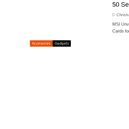
50 Se
Christ
MSI Unve
Cards fo
Accesories
Gadgets