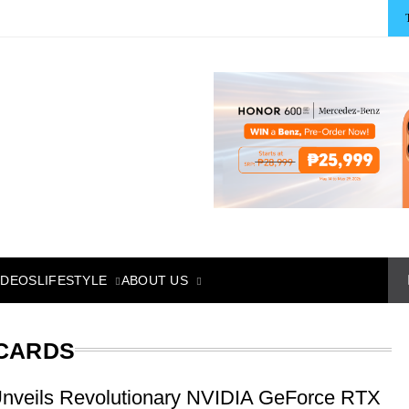
LIFESTYLE
ABOUT US
IDEOS
 CARDS
nveils Revolutionary NVIDIA GeForce RTX