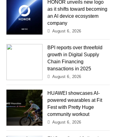
HONOR unveils new logo
as it shifts toward becoming
an AI device ecosystem
company
August 6, 2026
BPI reports over threefold
growth in Digital Supply
Chain Financing
transactions in 2025
August 6, 2026
HUAWEI showcases AI-
powered wearables at Fit
Fest with Pretty Huge
community workout
August 6, 2026