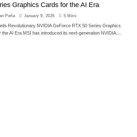
ries Graphics Cards for the AI Era
ian Peña
January 9, 2025
5 Mins
ils Revolutionary NVIDIA GeForce RTX 50 Series Graphics
r the AI Era MSI has introduced its next-generation NVIDIA…