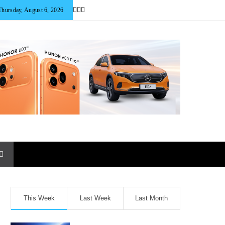
Thursday, August 6, 2026
This Week
Last Week
Last Month