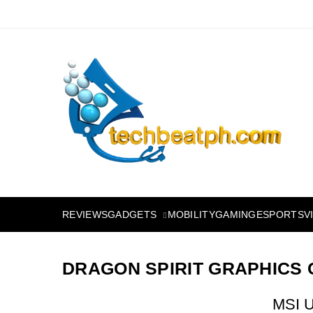
Skip
to
content
TechBeatph.com
GADGETS
REVIEWS
MOBILITY
GAMING
ESPORTS
V
DRAGON SPIRIT GRAPHICS
MSI U