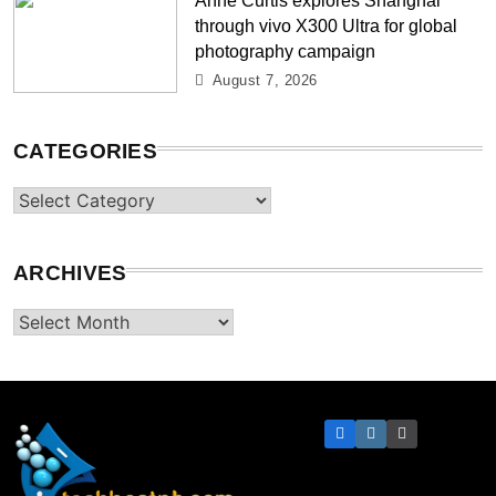
through vivo X300 Ultra for global
photography campaign
August 7, 2026
CATEGORIES
Categories
ARCHIVES
Archives