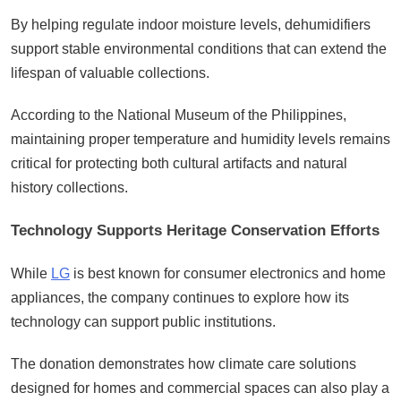
By helping regulate indoor moisture levels, dehumidifiers
support stable environmental conditions that can extend the
lifespan of valuable collections.
According to the National Museum of the Philippines,
maintaining proper temperature and humidity levels remains
critical for protecting both cultural artifacts and natural
history collections.
Technology Supports Heritage Conservation Efforts
While
LG
is best known for consumer electronics and home
appliances, the company continues to explore how its
technology can support public institutions.
The donation demonstrates how climate care solutions
designed for homes and commercial spaces can also play a