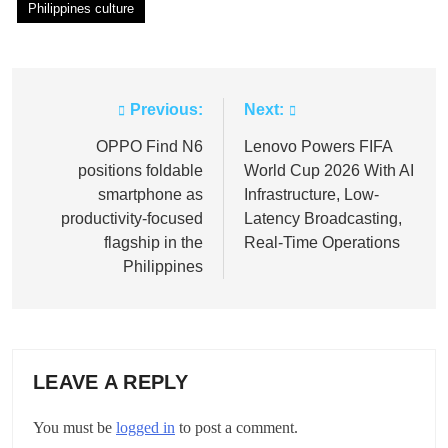
Philippines culture
Previous:
Next:
Post
navigation
OPPO Find N6
Lenovo Powers FIFA
positions foldable
World Cup 2026 With AI
smartphone as
Infrastructure, Low-
productivity-focused
Latency Broadcasting,
flagship in the
Real-Time Operations
Philippines
LEAVE A REPLY
You must be
logged in
to post a comment.