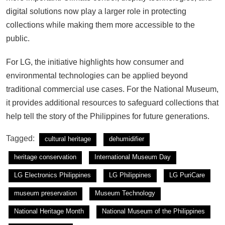
digital solutions now play a larger role in protecting
collections while making them more accessible to the
public.
For LG, the initiative highlights how consumer and
environmental technologies can be applied beyond
traditional commercial use cases. For the National Museum,
it provides additional resources to safeguard collections that
help tell the story of the Philippines for future generations.
Tagged:
cultural heritage
dehumidifier
heritage conservation
International Museum Day
LG Electronics Philippines
LG Philippines
LG PuriCare
museum preservation
Museum Technology
National Heritage Month
National Museum of the Philippines