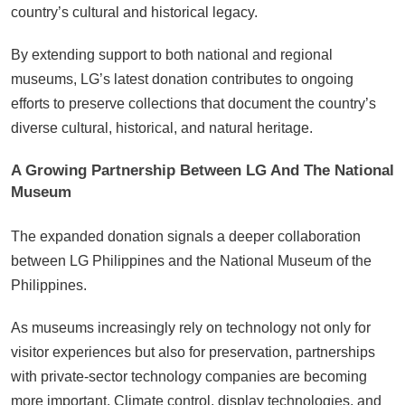
country’s cultural and historical legacy.
By extending support to both national and regional
museums, LG’s latest donation contributes to ongoing
efforts to preserve collections that document the country’s
diverse cultural, historical, and natural heritage.
A Growing Partnership Between LG And The National
Museum
The expanded donation signals a deeper collaboration
between LG Philippines and the National Museum of the
Philippines.
As museums increasingly rely on technology not only for
visitor experiences but also for preservation, partnerships
with private-sector technology companies are becoming
more important. Climate control, display technologies, and