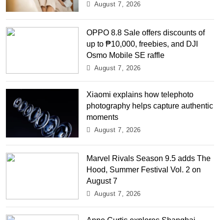
August 7, 2026
OPPO 8.8 Sale offers discounts of
up to ₱10,000, freebies, and DJI
Osmo Mobile SE raffle
August 7, 2026
Xiaomi explains how telephoto
photography helps capture authentic
moments
August 7, 2026
Marvel Rivals Season 9.5 adds The
Hood, Summer Festival Vol. 2 on
August 7
August 7, 2026
Anne Curtis explores Shanghai