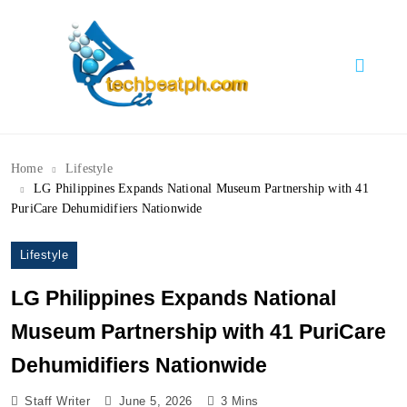
Skip
to
content
TechBeatph.com
Home
Lifestyle
LG Philippines Expands National Museum Partnership with 41
PuriCare Dehumidifiers Nationwide
Lifestyle
LG Philippines Expands National
Museum Partnership with 41 PuriCare
Dehumidifiers Nationwide
Staff Writer
June 5, 2026
3 Mins