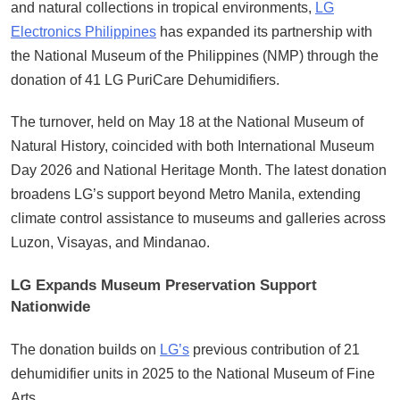
and natural collections in tropical environments,
LG
Electronics Philippines
has expanded its partnership with
the National Museum of the Philippines (NMP) through the
donation of 41 LG PuriCare Dehumidifiers.
The turnover, held on May 18 at the National Museum of
Natural History, coincided with both International Museum
Day 2026 and National Heritage Month. The latest donation
broadens LG’s support beyond Metro Manila, extending
climate control assistance to museums and galleries across
Luzon, Visayas, and Mindanao.
LG Expands Museum Preservation Support
Nationwide
The donation builds on
LG’s
previous contribution of 21
dehumidifier units in 2025 to the National Museum of Fine
Arts.