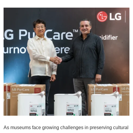
As museums face growing challenges in preserving cultural