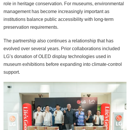
role in heritage conservation. For museums, environmental
management has become increasingly important as
institutions balance public accessibility with long-term
preservation requirements.
The partnership also continues a relationship that has
evolved over several years. Prior collaborations included
LG’s donation of OLED display technologies used in
museum exhibitions before expanding into climate-control
support.