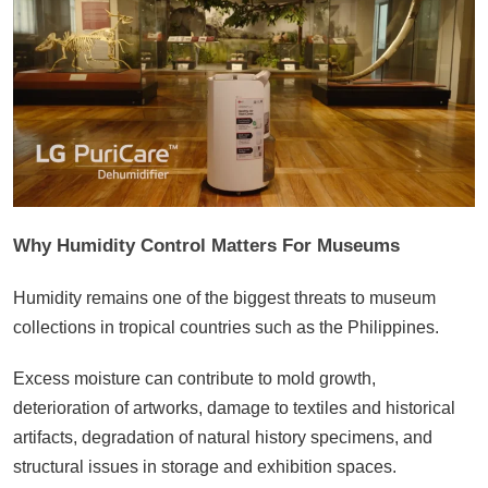
Why Humidity Control Matters For Museums
Humidity remains one of the biggest threats to museum
collections in tropical countries such as the Philippines.
Excess moisture can contribute to mold growth,
deterioration of artworks, damage to textiles and historical
artifacts, degradation of natural history specimens, and
structural issues in storage and exhibition spaces.