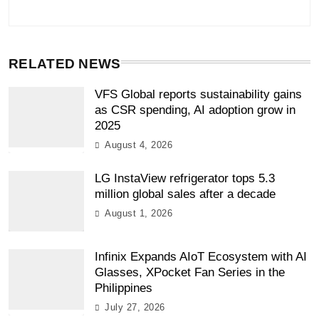
RELATED NEWS
VFS Global reports sustainability gains
as CSR spending, AI adoption grow in
2025
August 4, 2026
LG InstaView refrigerator tops 5.3
million global sales after a decade
August 1, 2026
Infinix Expands AIoT Ecosystem with AI
Glasses, XPocket Fan Series in the
Philippines
July 27, 2026