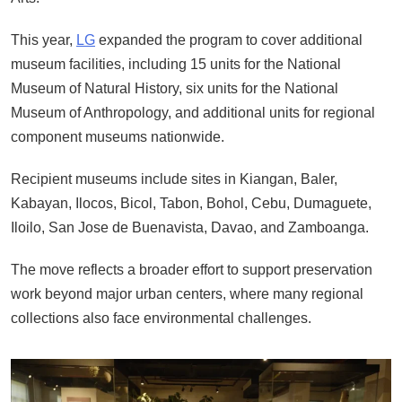
This year,
LG
expanded the program to cover additional
museum facilities, including 15 units for the National
Museum of Natural History, six units for the National
Museum of Anthropology, and additional units for regional
component museums nationwide.
Recipient museums include sites in Kiangan, Baler,
Kabayan, Ilocos, Bicol, Tabon, Bohol, Cebu, Dumaguete,
Iloilo, San Jose de Buenavista, Davao, and Zamboanga.
The move reflects a broader effort to support preservation
work beyond major urban centers, where many regional
collections also face environmental challenges.