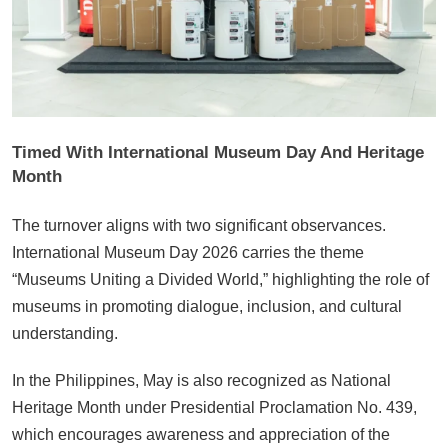
Timed With International Museum Day And Heritage
Month
The turnover aligns with two significant observances.
International Museum Day 2026 carries the theme
“Museums Uniting a Divided World,” highlighting the role of
museums in promoting dialogue, inclusion, and cultural
understanding.
In the Philippines, May is also recognized as National
Heritage Month under Presidential Proclamation No. 439,
which encourages awareness and appreciation of the