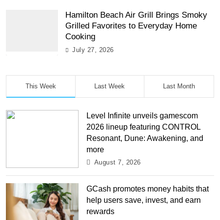
Hamilton Beach Air Grill Brings Smoky
Grilled Favorites to Everyday Home
Cooking
July 27, 2026
This Week
Last Week
Last Month
Level Infinite unveils gamescom
2026 lineup featuring CONTROL
Resonant, Dune: Awakening, and
more
August 7, 2026
GCash promotes money habits that
help users save, invest, and earn
rewards