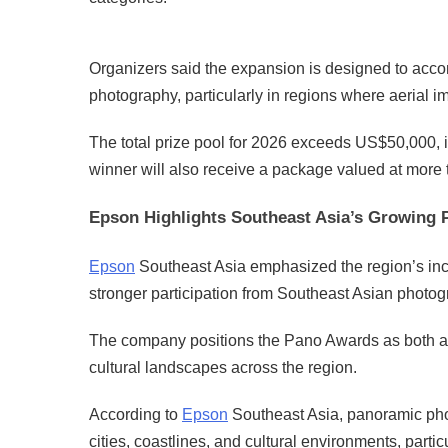
Organizers said the expansion is designed to ac
photography, particularly in regions where aerial 
The total prize pool for 2026 exceeds US$50,000, 
winner will also receive a package valued at mor
Epson Highlights Southeast Asia’s Growing
Epson
Southeast Asia emphasized the region’s inc
stronger participation from Southeast Asian photog
The company positions the Pano Awards as both a 
cultural landscapes across the region.
According to
Epson
Southeast Asia, panoramic pho
cities, coastlines, and cultural environments, parti