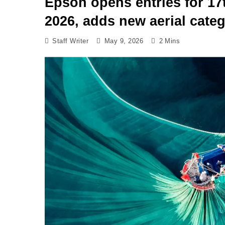
Epson opens entries for 17
2026, adds new aerial cate
Staff Writer
May 9, 2026
2 Mins