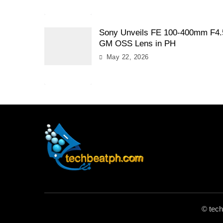
Sony Unveils FE 100-400mm F4.
GM OSS Lens in PH
May 22, 2026
TechBeatph.com
© tec