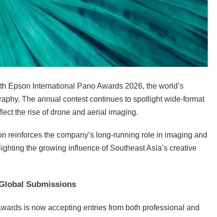
7th Epson International Pano Awards 2026, the world’s
aphy. The annual contest continues to spotlight wide-format
flect the rise of drone and aerial imaging.
on reinforces the company’s long-running role in imaging and
lighting the growing influence of Southeast Asia’s creative
Global Submissions
wards is now accepting entries from both professional and