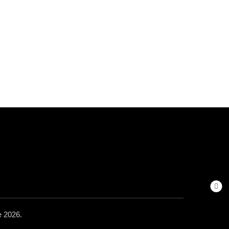
 2026.