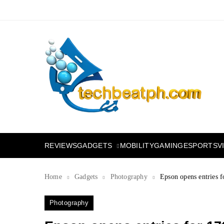
Skip
to
content
TechBeatph.com
GADGETS
REVIEWS
MOBILITY
GAMING
ESPORTS
V
Home
Gadgets
Photography
Epson opens entries f
Photography