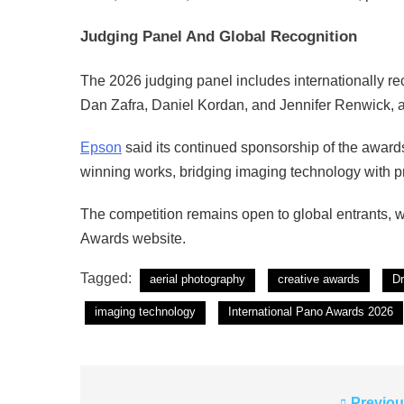
Judging Panel And Global Recognition
The 2026 judging panel includes internationally rec
Dan Zafra, Daniel Kordan, and Jennifer Renwick, 
Epson
said its continued sponsorship of the awards
winning works, bridging imaging technology with p
The competition remains open to global entrants, w
Awards website.
Tagged:
aerial photography
creative awards
D
imaging technology
International Pano Awards 2026
Previou