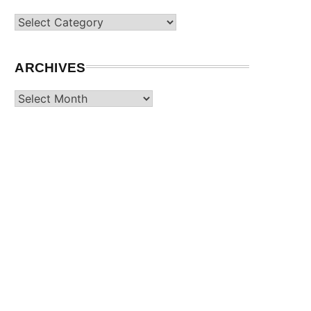
Categories
ARCHIVES
Archives