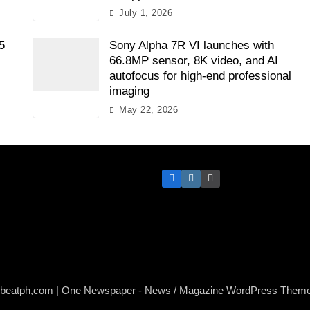
July 1, 2026
5
Sony Alpha 7R VI launches with
66.8MP sensor, 8K video, and AI
autofocus for high-end professional
imaging
May 22, 2026
hbeatph,com | One Newspaper - News / Magazine WordPress Theme