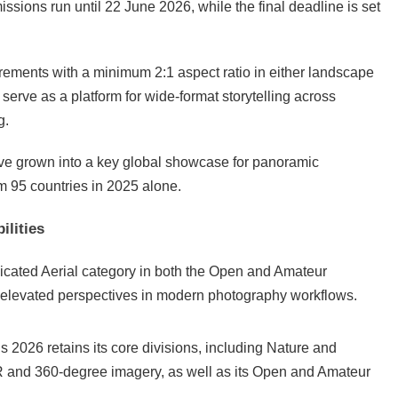
sions run until 22 June 2026, while the final deadline is set
irements with a minimum 2:1 aspect ratio in either landscape
 serve as a platform for wide-format storytelling across
g.
e grown into a key global showcase for panoramic
m 95 countries in 2025 alone.
ilities
edicated Aerial category in both the Open and Amateur
nd elevated perspectives in modern photography workflows.
2026 retains its core divisions, including Nature and
R and 360-degree imagery, as well as its Open and Amateur