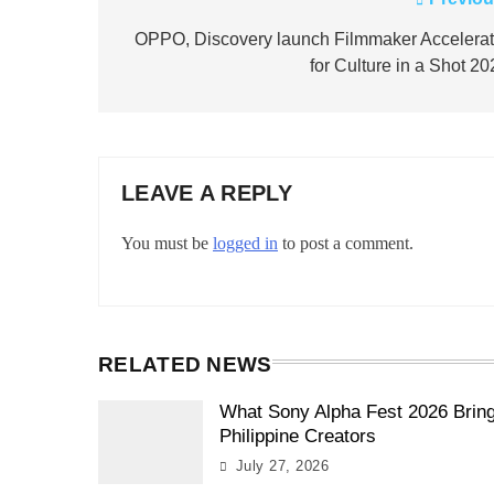
Post
navigation
OPPO, Discovery launch Filmmaker Accelerat
for Culture in a Shot 2
LEAVE A REPLY
You must be
logged in
to post a comment.
RELATED NEWS
What Sony Alpha Fest 2026 Brin
Philippine Creators
July 27, 2026