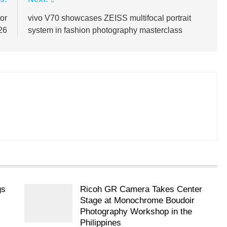
or
vivo V70 showcases ZEISS multifocal portrait
026
system in fashion photography masterclass
gs
Ricoh GR Camera Takes Center
Stage at Monochrome Boudoir
Photography Workshop in the
Philippines