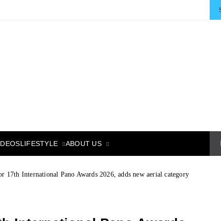
LIFESTYLE
ABOUT US
IDEOS
or 17th International Pano Awards 2026, adds new aerial category