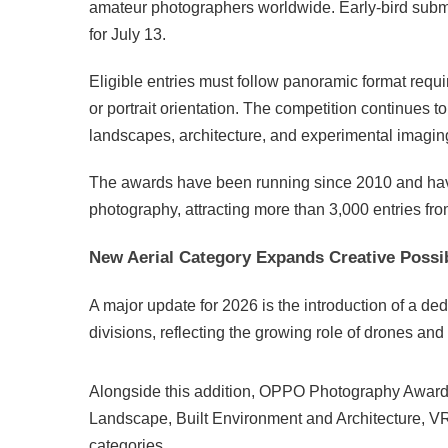
amateur photographers worldwide. Early-bird submis
for July 13.
Eligible entries must follow panoramic format requ
or portrait orientation. The competition continues to
landscapes, architecture, and experimental imagin
The awards have been running since 2010 and hav
photography, attracting more than 3,000 entries fro
New Aerial Category Expands Creative Possib
A major update for 2026 is the introduction of a d
divisions, reflecting the growing role of drones a
Alongside this addition, OPPO Photography Awards 
Landscape, Built Environment and Architecture, V
categories.