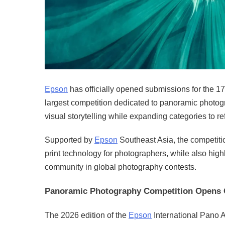
Epson
has officially opened submissions for the 1
largest competition dedicated to panoramic photogr
visual storytelling while expanding categories to re
Supported by
Epson
Southeast Asia, the competiti
print technology for photographers, while also high
community in global photography contests.
Panoramic Photography Competition Opens 
The 2026 edition of the
Epson
International Pano A