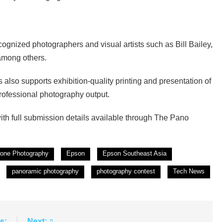
ognized photographers and visual artists such as Bill Bailey,
among others.
 also supports exhibition-quality printing and presentation of
rofessional photography output.
ith full submission details available through The Pano
rone Photography
Epson
Epson Southeast Asia
panoramic photography
photography contest
Tech News
s:
Next: