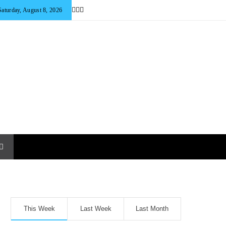
Saturday, August 8, 2026
This Week
Last Week
Last Month