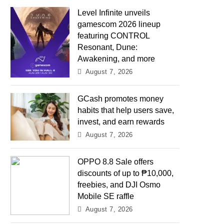
Level Infinite unveils
gamescom 2026 lineup
featuring CONTROL
Resonant, Dune:
Awakening, and more
August 7, 2026
GCash promotes money
habits that help users save,
invest, and earn rewards
August 7, 2026
OPPO 8.8 Sale offers
discounts of up to ₱10,000,
freebies, and DJI Osmo
Mobile SE raffle
August 7, 2026