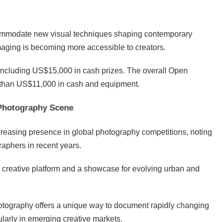
commodate new visual techniques shaping contemporary
imaging is becoming more accessible to creators.
including US$15,000 in cash prizes. The overall Open
e than US$11,000 in cash and equipment.
 Photography Scene
reasing presence in global photography competitions, noting
raphers in recent years.
creative platform and a showcase for evolving urban and
tography offers a unique way to document rapidly changing
cularly in emerging creative markets.