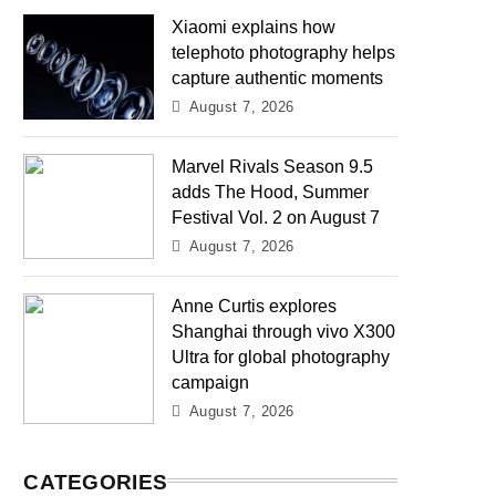
Xiaomi explains how
telephoto photography helps
capture authentic moments
August 7, 2026
Marvel Rivals Season 9.5
adds The Hood, Summer
Festival Vol. 2 on August 7
August 7, 2026
Anne Curtis explores
Shanghai through vivo X300
Ultra for global photography
campaign
August 7, 2026
CATEGORIES