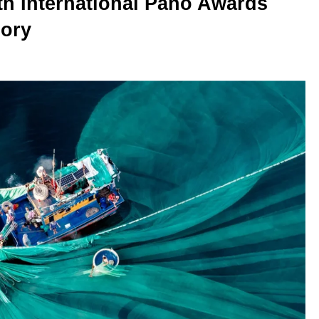
th International Pano Awards
gory