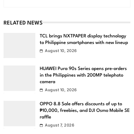
RELATED NEWS
TCL brings NXTPAPER display technology
to Philippine smartphones with new lineup
August 10, 2026
HUAWEI Pura 90s Series opens pre-orders
in the Philippines with 200MP telephoto
camera
August 10, 2026
OPPO 8.8 Sale offers discounts of up to
₱10,000, freebies, and DJI Osmo Mobile SE
raffle
August 7, 2026