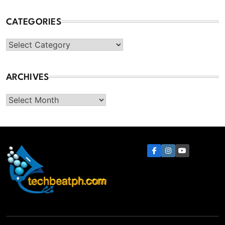
CATEGORIES
Categories
ARCHIVES
Archives
TechBeatph.com