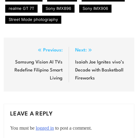
realme GT 7T
Sony IMX896
Sony IMX906
Street Mode photography
Post
Previous:
Next:
navigation
Samsung Vision AI TVs
Isaiah Joe Ignites vivo’s
Redefine Filipino Smart
Decade with Basketball
Living
Fireworks
LEAVE A REPLY
You must be
logged in
to post a comment.