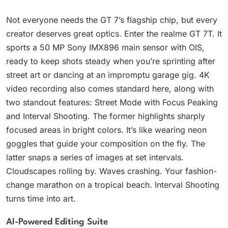
Not everyone needs the GT 7’s flagship chip, but every
creator deserves great optics. Enter the realme GT 7T. It
sports a 50 MP Sony IMX896 main sensor with OIS,
ready to keep shots steady when you’re sprinting after
street art or dancing at an impromptu garage gig. 4K
video recording also comes standard here, along with
two standout features: Street Mode with Focus Peaking
and Interval Shooting. The former highlights sharply
focused areas in bright colors. It’s like wearing neon
goggles that guide your composition on the fly. The
latter snaps a series of images at set intervals.
Cloudscapes rolling by. Waves crashing. Your fashion-
change marathon on a tropical beach. Interval Shooting
turns time into art.
AI-Powered Editing Suite