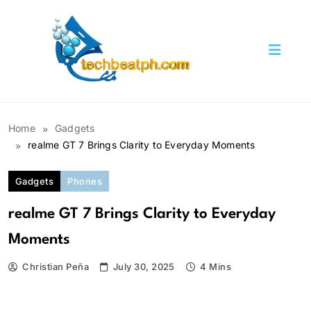
Skip
to
content
TechBeatph.com
Home
Gadgets
realme GT 7 Brings Clarity to Everyday Moments
Gadgets
Phones
realme GT 7 Brings Clarity to Everyday
Moments
Christian Peña
July 30, 2025
4 Mins