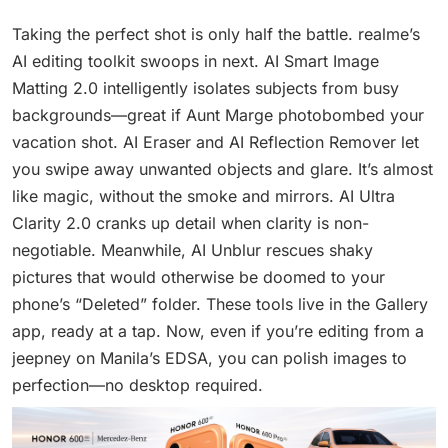
Taking the perfect shot is only half the battle. realme’s
AI editing toolkit swoops in next. AI Smart Image
Matting 2.0 intelligently isolates subjects from busy
backgrounds—great if Aunt Marge photobombed your
vacation shot. AI Eraser and AI Reflection Remover let
you swipe away unwanted objects and glare. It’s almost
like magic, without the smoke and mirrors. AI Ultra
Clarity 2.0 cranks up detail when clarity is non-
negotiable. Meanwhile, AI Unblur rescues shaky
pictures that would otherwise be doomed to your
phone’s “Deleted” folder. These tools live in the Gallery
app, ready at a tap. Now, even if you’re editing from a
jeepney on Manila’s EDSA, you can polish images to
perfection—no desktop required.