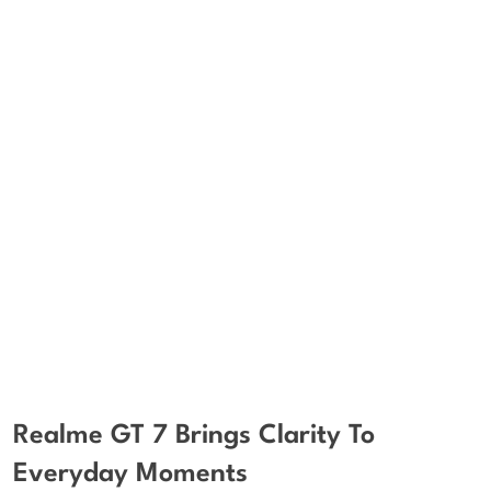
Realme GT 7 Brings Clarity To
Everyday Moments