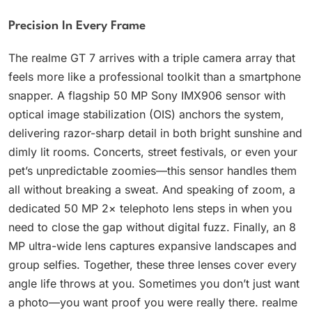
Precision In Every Frame
The realme GT 7 arrives with a triple camera array that
feels more like a professional toolkit than a smartphone
snapper. A flagship 50 MP Sony IMX906 sensor with
optical image stabilization (OIS) anchors the system,
delivering razor-sharp detail in both bright sunshine and
dimly lit rooms. Concerts, street festivals, or even your
pet’s unpredictable zoomies—this sensor handles them
all without breaking a sweat. And speaking of zoom, a
dedicated 50 MP 2× telephoto lens steps in when you
need to close the gap without digital fuzz. Finally, an 8
MP ultra-wide lens captures expansive landscapes and
group selfies. Together, these three lenses cover every
angle life throws at you. Sometimes you don’t just want
a photo—you want proof you were really there. realme