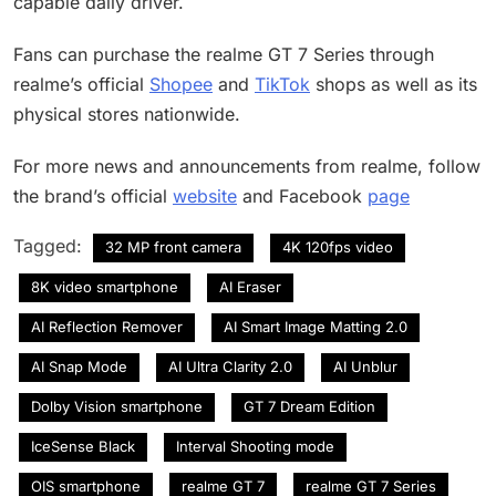
capable daily driver.
Fans can purchase the realme GT 7 Series through
realme’s official
Shopee
and
TikTok
shops as well as its
physical stores nationwide.
For more news and announcements from realme, follow
the brand’s official
website
and Facebook
page
Tagged:
32 MP front camera
4K 120fps video
8K video smartphone
AI Eraser
AI Reflection Remover
AI Smart Image Matting 2.0
AI Snap Mode
AI Ultra Clarity 2.0
AI Unblur
Dolby Vision smartphone
GT 7 Dream Edition
IceSense Black
Interval Shooting mode
OIS smartphone
realme GT 7
realme GT 7 Series