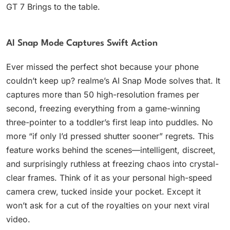
GT 7 Brings to the table.
AI Snap Mode Captures Swift Action
Ever missed the perfect shot because your phone
couldn’t keep up? realme’s AI Snap Mode solves that. It
captures more than 50 high-resolution frames per
second, freezing everything from a game-winning
three-pointer to a toddler’s first leap into puddles. No
more “if only I’d pressed shutter sooner” regrets. This
feature works behind the scenes—intelligent, discreet,
and surprisingly ruthless at freezing chaos into crystal-
clear frames. Think of it as your personal high-speed
camera crew, tucked inside your pocket. Except it
won’t ask for a cut of the royalties on your next viral
video.