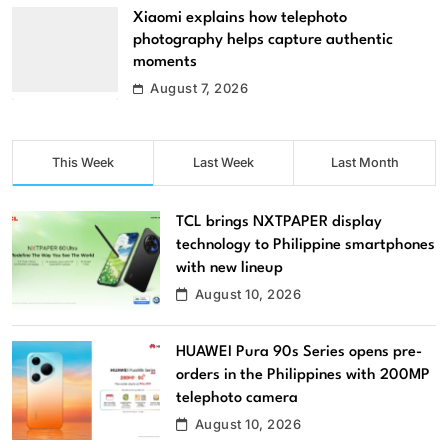
Xiaomi explains how telephoto
photography helps capture authentic
moments
August 7, 2026
This Week
Last Week
Last Month
TCL brings NXTPAPER display
technology to Philippine smartphones
with new lineup
August 10, 2026
HUAWEI Pura 90s Series opens pre-
orders in the Philippines with 200MP
telephoto camera
August 10, 2026