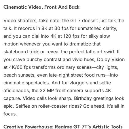
Cinematic Video, Front And Back
Video shooters, take note: the GT 7 doesn’t just talk the
talk. It records in 8K at 30 fps for unmatched clarity,
and you can dial into 4K at 120 fps for silky slow
motion whenever you want to dramatize that
skateboard trick or reveal the perfect latte art swirl. If
you crave punchy contrast and vivid hues, Dolby Vision
at 4K/60 fps transforms ordinary scenes—city lights,
beach sunsets, even late-night street food runs—into
cinematic spectacles. And for vloggers and selfie
aficionados, the 32 MP front camera supports 4K
capture. Video calls look sharp. Birthday greetings look
epic. Selfies on roller-coaster rides? Go ahead. It’s all in
focus.
Creative Powerhouse: Realme GT 7T’s Artistic Tools