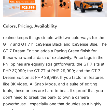
Colors, Pricing, Availability
realme keeps things simple with two colorways for the
GT 7 and GT 7T: IceSense Black and IceSense Blue. The
GT 7 Dream Edition adds a Racing Green finish for
those who want a dash of exclusivity. Price tags in the
Philippines are equally straightforward: the GT 7 sits at
PHP 37,999; the GT 7T at PHP 29,999; and the GT 7
Dream Edition at PHP 39,999. If you factor in features
like 8K video, AI Snap Mode, and a suite of editing
tools, these prices are hard to beat. It’s proof that you
don’t need to break the bank to own a camera
powerhouse—especially one that doubles as a highly