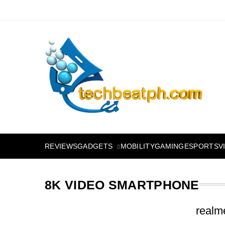
Skip
to
content
TechBeatph.com
GADGETS
REVIEWS
MOBILITY
GAMING
ESPORTS
V
8K VIDEO SMARTPHONE
realm