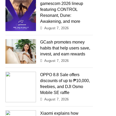
gamescom 2026 lineup
featuring CONTROL
Resonant, Dune:
Awakening, and more
August 7, 2026
GCash promotes money
habits that help users save,
invest, and earn rewards
August 7, 2026
OPPO 8.8 Sale offers
discounts of up to ₱10,000,
freebies, and DJI Osmo
Mobile SE raffle
August 7, 2026
Xiaomi explains how