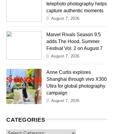
telephoto photography helps
capture authentic moments
August 7, 2026
Marvel Rivals Season 9.5
adds The Hood, Summer
Festival Vol. 2 on August 7
August 7, 2026
Anne Curtis explores
Shanghai through vivo X300
Ultra for global photography
campaign
August 7, 2026
CATEGORIES
Categories