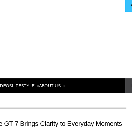
LIFESTYLE
ABOUT US
IDEOS
e GT 7 Brings Clarity to Everyday Moments