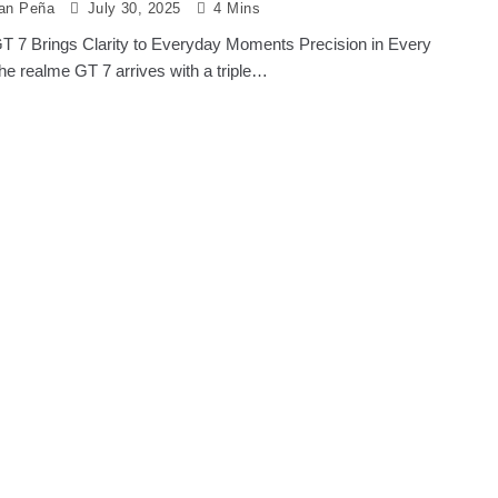
ian Peña
July 30, 2025
4 Mins
T 7 Brings Clarity to Everyday Moments Precision in Every
e realme GT 7 arrives with a triple…