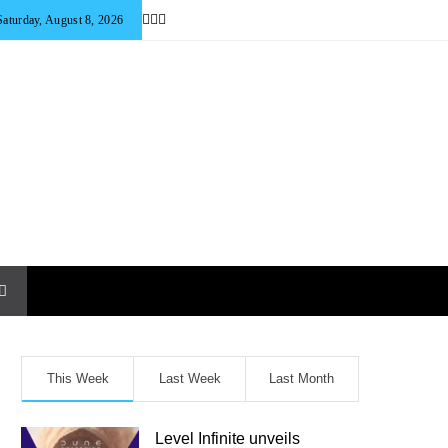
Saturday, August 8, 2026
This Week
Last Week
Last Month
Level Infinite unveils