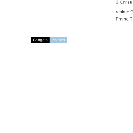
Christ
realme G
Frame Th
Gadgets
Phones