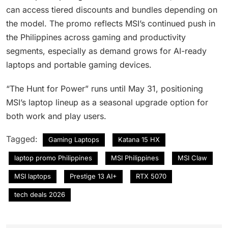
can access tiered discounts and bundles depending on
the model. The promo reflects MSI’s continued push in
the Philippines across gaming and productivity
segments, especially as demand grows for AI-ready
laptops and portable gaming devices.
“The Hunt for Power” runs until May 31, positioning
MSI’s laptop lineup as a seasonal upgrade option for
both work and play users.
Tagged:
Gaming Laptops
Katana 15 HX
laptop promo Philippines
MSI Philippines
MSI Claw
MSI laptops
Prestige 13 AI+
RTX 5070
tech deals 2026