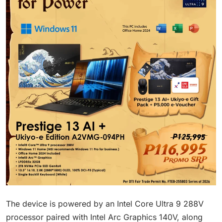
The device is powered by an Intel Core Ultra 9 288V
processor paired with Intel Arc Graphics 140V, along