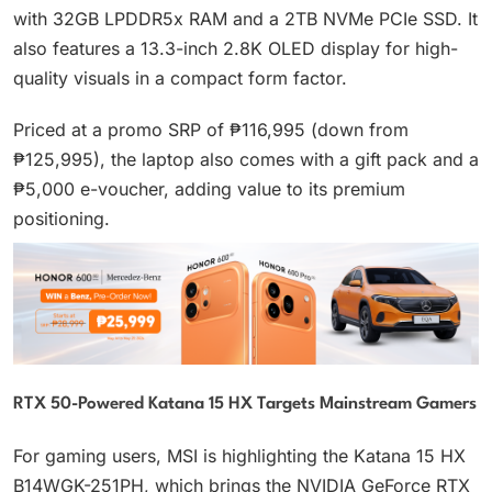
with 32GB LPDDR5x RAM and a 2TB NVMe PCIe SSD. It
also features a 13.3-inch 2.8K OLED display for high-
quality visuals in a compact form factor.
Priced at a promo SRP of ₱116,995 (down from
₱125,995), the laptop also comes with a gift pack and a
₱5,000 e-voucher, adding value to its premium
positioning.
RTX 50-Powered Katana 15 HX Targets Mainstream Gamers
For gaming users, MSI is highlighting the Katana 15 HX
B14WGK-251PH, which brings the NVIDIA GeForce RTX