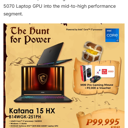
5070 Laptop GPU into the mid-to-high performance
segment.