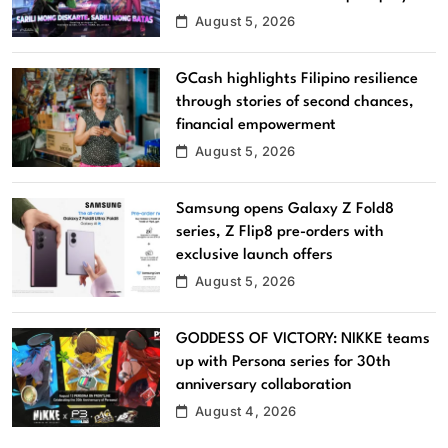
August 5, 2026
GCash highlights Filipino resilience
through stories of second chances,
financial empowerment
August 5, 2026
Samsung opens Galaxy Z Fold8
series, Z Flip8 pre-orders with
exclusive launch offers
August 5, 2026
GODDESS OF VICTORY: NIKKE teams
up with Persona series for 30th
anniversary collaboration
August 4, 2026