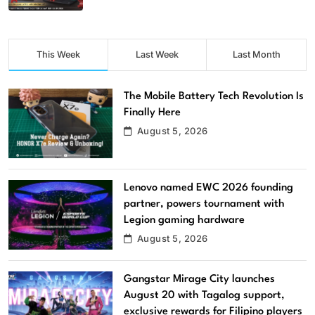
This Week
Last Week
Last Month
The Mobile Battery Tech Revolution Is
Finally Here
August 5, 2026
Lenovo named EWC 2026 founding
partner, powers tournament with
Legion gaming hardware
August 5, 2026
Gangstar Mirage City launches
August 20 with Tagalog support,
exclusive rewards for Filipino players