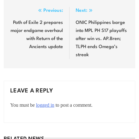
Post
Previous:
Next:
navigation
Path of Exile 2 prepares
ONIC Philippines barge
major endgame overhaul
into MPL PH S17 playoffs
with Return of the
after win vs. AP.Bren;
Ancients update
TLPH ends Omega’s
streak
LEAVE A REPLY
You must be
logged in
to post a comment.