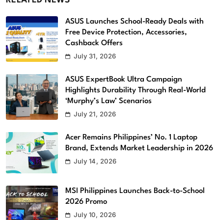
RELATED NEWS
ASUS Launches School-Ready Deals with
Free Device Protection, Accessories,
Cashback Offers
July 31, 2026
ASUS ExpertBook Ultra Campaign
Highlights Durability Through Real-World
‘Murphy’s Law’ Scenarios
July 21, 2026
Acer Remains Philippines’ No. 1 Laptop
Brand, Extends Market Leadership in 2026
July 14, 2026
MSI Philippines Launches Back-to-School
2026 Promo
July 10, 2026