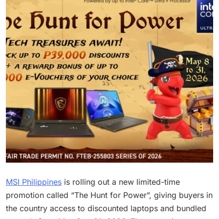
MSI Philippines
is rolling out a new limited-time
promotion called “The Hunt for Power”, giving buyers in
the country access to discounted laptops and bundled