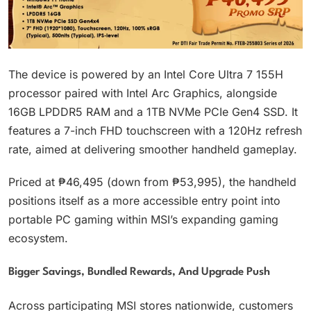
The device is powered by an Intel Core Ultra 7 155H
processor paired with Intel Arc Graphics, alongside
16GB LPDDR5 RAM and a 1TB NVMe PCIe Gen4 SSD. It
features a 7-inch FHD touchscreen with a 120Hz refresh
rate, aimed at delivering smoother handheld gameplay.
Priced at ₱46,495 (down from ₱53,995), the handheld
positions itself as a more accessible entry point into
portable PC gaming within MSI’s expanding gaming
ecosystem.
Bigger Savings, Bundled Rewards, And Upgrade Push
Across participating MSI stores nationwide, customers