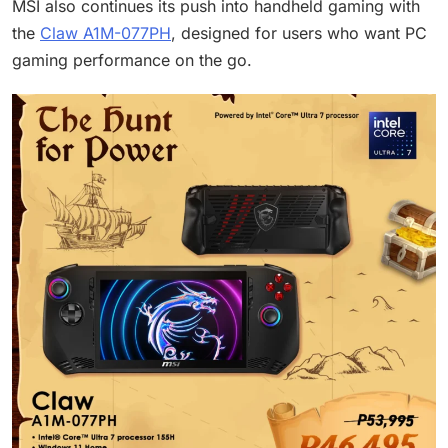
MSI also continues its push into handheld gaming with
the
Claw A1M-077PH
, designed for users who want PC
gaming performance on the go.