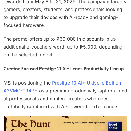
rewards from May 8 to 31, 2026. The campaign targets
gamers, creators, students, and professionals looking
to upgrade their devices with AI-ready and gaming-
focused hardware.
The promo offers up to ₱39,000 in discounts, plus
additional e-vouchers worth up to ₱5,000, depending
on the selected model.
Creator-Focused Prestige 13 AI+ Leads Productivity Lineup
MSI is positioning the
Prestige 13 AI+ Ukiyo-e Edition
A2VMG-094PH
as a premium productivity laptop aimed
at professionals and content creators who need
portability combined with AI-powered performance.