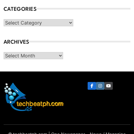
CATEGORIES
Categories
ARCHIVES
Archives
TechBeatph.com