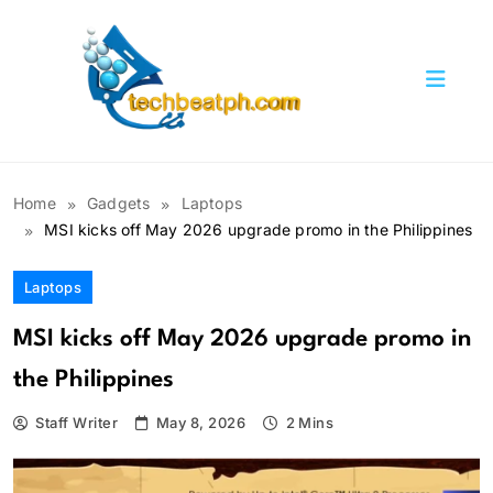
Skip
to
content
TechBeatph.com
Home
Gadgets
Laptops
MSI kicks off May 2026 upgrade promo in the Philippines
Laptops
MSI kicks off May 2026 upgrade promo in
the Philippines
Staff Writer
May 8, 2026
2 Mins