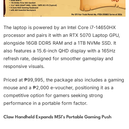
The laptop is powered by an Intel Core i7-14650HX
processor and pairs it with an RTX 5070 Laptop GPU,
alongside 16GB DDR5 RAM and a 1TB NVMe SSD. It
also features a 15.6-inch QHD display with a 165Hz
refresh rate, designed for smoother gameplay and
responsive visuals.
Priced at ₱99,995, the package also includes a gaming
mouse and a ₱2,000 e-voucher, positioning it as a
competitive option for gamers seeking strong
performance in a portable form factor.
Claw Handheld Expands MSI’s Portable Gaming Push