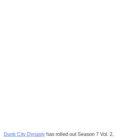
Dunk City Dynasty
has rolled out Season 7 Vol. 2,