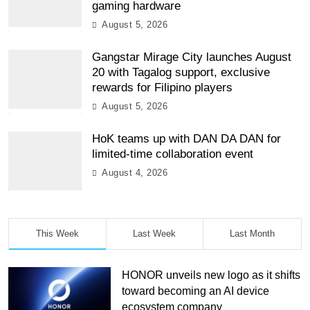
gaming hardware
August 5, 2026
Gangstar Mirage City launches August
20 with Tagalog support, exclusive
rewards for Filipino players
August 5, 2026
HoK teams up with DAN DA DAN for
limited-time collaboration event
August 4, 2026
This Week
Last Week
Last Month
HONOR unveils new logo as it shifts
toward becoming an AI device
ecosystem company