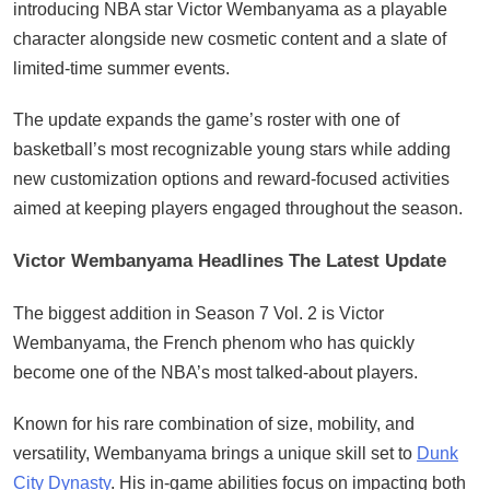
introducing NBA star Victor Wembanyama as a playable
character alongside new cosmetic content and a slate of
limited-time summer events.
The update expands the game’s roster with one of
basketball’s most recognizable young stars while adding
new customization options and reward-focused activities
aimed at keeping players engaged throughout the season.
Victor Wembanyama Headlines The Latest Update
The biggest addition in Season 7 Vol. 2 is Victor
Wembanyama, the French phenom who has quickly
become one of the NBA’s most talked-about players.
Known for his rare combination of size, mobility, and
versatility, Wembanyama brings a unique skill set to
Dunk
City Dynasty
. His in-game abilities focus on impacting both