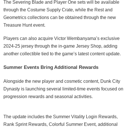
The Severing Blade and Player One sets will be available
through the Costume Supply Crate, while the Rest and
Geometrics collections can be obtained through the new
Treasure Hunt event.
Players can also acquire Victor Wembanyama’s exclusive
2024-25 jersey through the in-game Jersey Shop, adding
another collectible tied to the game’s latest content update.
Summer Events Bring Additional Rewards
Alongside the new player and cosmetic content, Dunk City
Dynasty is launching several limited-time events focused on
progression rewards and seasonal activities.
The update includes the Summer Vitality Login Rewards,
Rank Sprint Rewards, Colorful Summer Event, additional