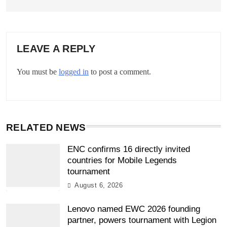
LEAVE A REPLY
You must be
logged in
to post a comment.
RELATED NEWS
ENC confirms 16 directly invited
countries for Mobile Legends
tournament
August 6, 2026
Lenovo named EWC 2026 founding
partner, powers tournament with Legion