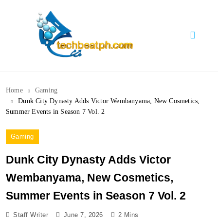
Skip
to
content
TechBeatph.com
Home
Gaming
Dunk City Dynasty Adds Victor Wembanyama, New Cosmetics,
Summer Events in Season 7 Vol. 2
Gaming
Sports
Dunk City Dynasty Adds Victor
Wembanyama, New Cosmetics,
Summer Events in Season 7 Vol. 2
Staff Writer
June 7, 2026
2 Mins