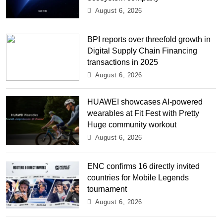
August 6, 2026
BPI reports over threefold growth in
Digital Supply Chain Financing
transactions in 2025
August 6, 2026
HUAWEI showcases AI-powered
wearables at Fit Fest with Pretty
Huge community workout
August 6, 2026
ENC confirms 16 directly invited
countries for Mobile Legends
tournament
August 6, 2026