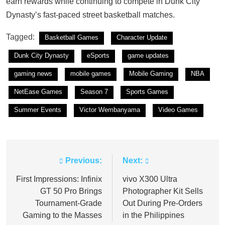
earn rewards while continuing to compete in Dunk City
Dynasty’s fast-paced street basketball matches.
Tagged:
Basketball Games
Character Update
Dunk City Dynasty
eSports
game updates
gaming news
mobile games
Mobile Gaming
NBA
NetEase Games
Season 7
Sports Games
Summer Events
Victor Wembanyama
Video Games
Previous:
Next:
Post
navigation
First Impressions: Infinix
vivo X300 Ultra
GT 50 Pro Brings
Photographer Kit Sells
Tournament-Grade
Out During Pre-Orders
Gaming to the Masses
in the Philippines