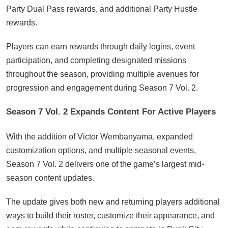
Party Dual Pass rewards, and additional Party Hustle
rewards.
Players can earn rewards through daily logins, event
participation, and completing designated missions
throughout the season, providing multiple avenues for
progression and engagement during Season 7 Vol. 2.
Season 7 Vol. 2 Expands Content For Active Players
With the addition of Victor Wembanyama, expanded
customization options, and multiple seasonal events,
Season 7 Vol. 2 delivers one of the game’s largest mid-
season content updates.
The update gives both new and returning players additional
ways to build their roster, customize their appearance, and