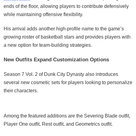
ends of the floor, allowing players to contribute defensively
while maintaining offensive flexibility.
His arrival adds another high-profile name to the game’s
growing roster of basketball stars and provides players with
a new option for team-building strategies.
New Outfits Expand Customization Options
Season 7 Vol. 2 of Dunk City Dynasty also introduces
several new cosmetic sets for players looking to personalize
their characters.
Among the featured additions are the Severing Blade outfit,
Player One outfit, Rest outfit, and Geometrics outfit.