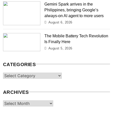
Gemini Spark arrives in the
Philippines, bringing Google’s
always-on AI agent to more users
August 6, 2026
The Mobile Battery Tech Revolution
Is Finally Here
August 5, 2026
CATEGORIES
Categories
ARCHIVES
Archives