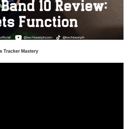
s Tracker Mastery