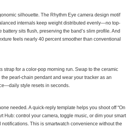
ergonomic silhouette. The Rhythm Eye camera design motif
alanced internals keep weight distributed evenly—no top-
battery sits flush, preserving the band’s slim profile. And
 texture feels nearly 40 percent smoother than conventional
s strap for a color-pop morning run. Swap to the ceramic
 the pearl-chain pendant and wear your tracker as an
ice—daily style resets in seconds.
hone needed. A quick-reply template helps you shoot off “On
t Hub: control your camera, toggle music, or dim your smart
ll notifications. This is smartwatch convenience without the