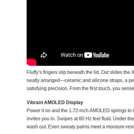
Fluffy’s fingers slip beneath the lid. Out slides th
neatly arranged—ceramic and silicone straps, a pe
satisfying precision. From the first touch, you sense
Vibrant AMOLED Display
Power it on and the 1.72-inch AMOLED springs to 
invites you in. Swipes at 60 Hz feel fluid. Under th
wash out. Even sweaty palms meet a moisture-resis