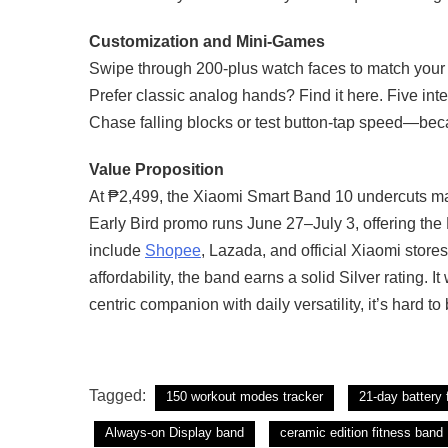
Customization and Mini-Games
Swipe through 200-plus watch faces to match your 
Prefer classic analog hands? Find it here. Five in
Chase falling blocks or test button-tap speed—beca
Value Proposition
At ₱2,499, the Xiaomi Smart Band 10 undercuts man
Early Bird promo runs June 27–July 3, offering the
include
Shopee
, Lazada, and official Xiaomi stores 
affordability, the band earns a solid Silver rating. I
centric companion with daily versatility, it’s hard to 
Tagged:
150 workout modes tracker
21-day battery 
Always-on Display band
ceramic edition fitness band