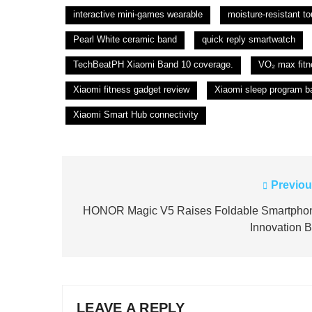
interactive mini-games wearable
moisture-resistant t
Pearl White ceramic band
quick reply smartwatch
TechBeatPH Xiaomi Band 10 coverage.
VO₂ max fitn
Xiaomi fitness gadget review
Xiaomi sleep program b
Xiaomi Smart Hub connectivity
Previou
Post
navigation
HONOR Magic V5 Raises Foldable Smartpho
Innovation B
LEAVE A REPLY