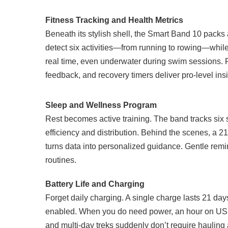
Fitness Tracking and Health Metrics
Beneath its stylish shell, the Smart Band 10 pack
detect six activities—from running to rowing—while 
real time, even underwater during swim sessions. 
feedback, and recovery timers deliver pro-level insi
Sleep and Wellness Program
Rest becomes active training. The band tracks si
efficiency and distribution. Behind the scenes, a 
turns data into personalized guidance. Gentle rem
routines.
Battery Life and Charging
Forget daily charging. A single charge lasts 21 da
enabled. When you do need power, an hour on USB
and multi-day treks suddenly don’t require hauling 