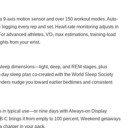
s a 9-axis motion sensor and over 150 workout modes. Auto-
logging every rep and set. Heart-rate monitoring adjusts in
For advanced athletes, VO₂ max estimations, training-load
ghts from your wrist.
x sleep dimensions—light, deep, and REM stages, plus
21-day sleep plan co-created with the World Sleep Society
inders nudge you toward earlier bedtimes and consistent
ys in typical use—or nine days with Always-on Display
-C brings it from empty to 100 percent. Weekend getaways
a charger in your pack.