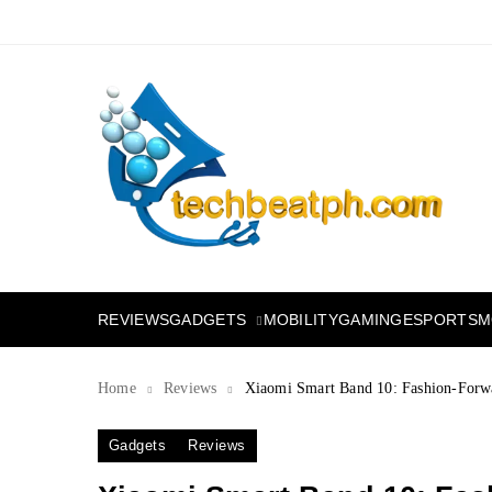
Skip
to
content
TechBeatph.com
GADGETS
M
REVIEWS
MOBILITY
GAMING
ESPORTS
Home
Reviews
Xiaomi Smart Band 10: Fashion-Forwa
Gadgets
Reviews