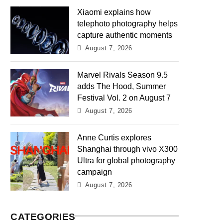
Xiaomi explains how
telephoto photography helps
capture authentic moments
August 7, 2026
Marvel Rivals Season 9.5
adds The Hood, Summer
Festival Vol. 2 on August 7
August 7, 2026
Anne Curtis explores
Shanghai through vivo X300
Ultra for global photography
campaign
August 7, 2026
CATEGORIES