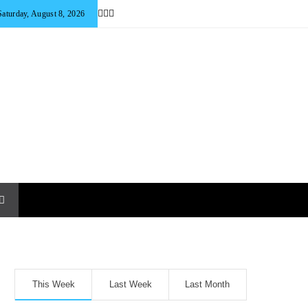
Saturday, August 8, 2026
This Week
Last Week
Last Month