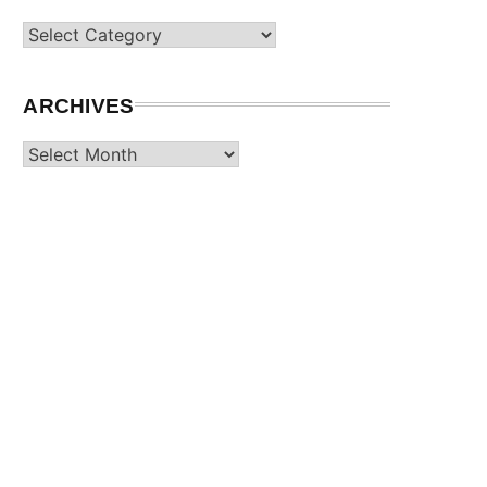
Categories
ARCHIVES
Archives