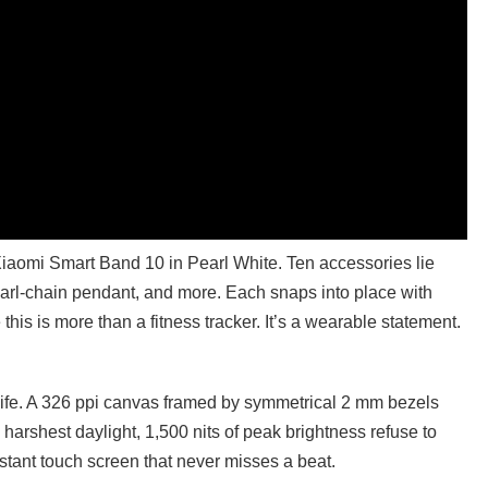
e Xiaomi Smart Band 10 in Pearl White. Ten accessories lie
arl-chain pendant, and more. Each snaps into place with
 this is more than a fitness tracker. It’s a wearable statement.
life. A 326 ppi canvas framed by symmetrical 2 mm bezels
e harshest daylight, 1,500 nits of peak brightness refuse to
tant touch screen that never misses a beat.