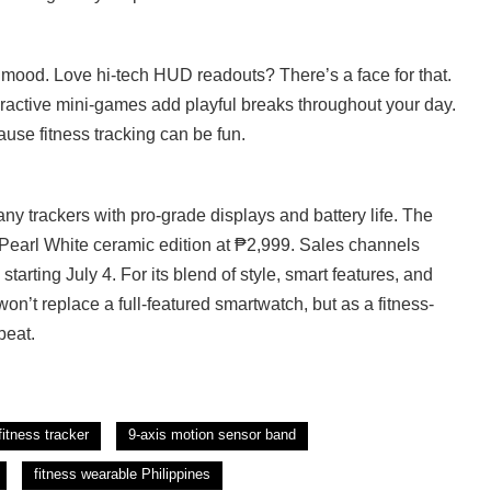
mood. Love hi-tech HUD readouts? There’s a face for that.
teractive mini-games add playful breaks throughout your day.
use fitness tracking can be fun.
y trackers with pro-grade displays and battery life. The
 Pearl White ceramic edition at ₱2,999. Sales channels
starting July 4. For its blend of style, smart features, and
t won’t replace a full-featured smartwatch, but as a fitness-
beat.
fitness tracker
9-axis motion sensor band
fitness wearable Philippines