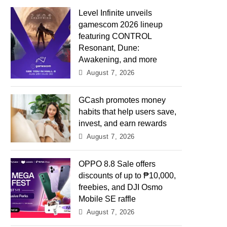
Level Infinite unveils
gamescom 2026 lineup
featuring CONTROL
Resonant, Dune:
Awakening, and more
August 7, 2026
GCash promotes money
habits that help users save,
invest, and earn rewards
August 7, 2026
OPPO 8.8 Sale offers
discounts of up to ₱10,000,
freebies, and DJI Osmo
Mobile SE raffle
August 7, 2026