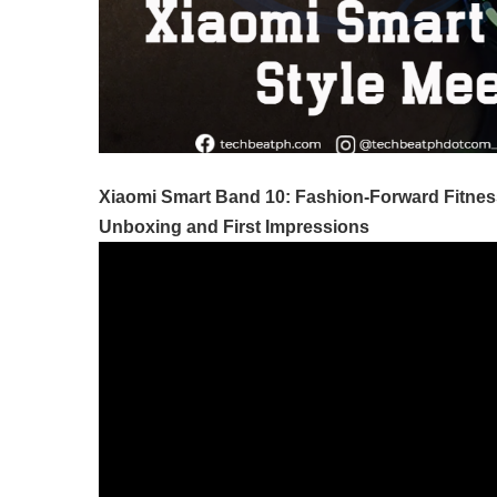
Xiaomi Smart Band 10: Fashion-Forward Fitnes
Unboxing and First Impressions