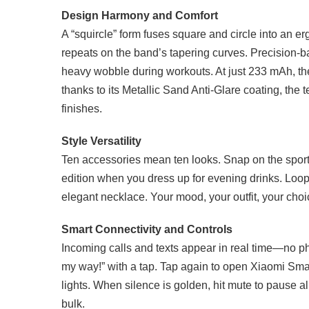
Design Harmony and Comfort
A “squircle” form fuses square and circle into an 
repeats on the band’s tapering curves. Precision-b
heavy wobble during workouts. At just 233 mAh, the 
thanks to its Metallic Sand Anti-Glare coating, the
finishes.
Style Versatility
Ten accessories mean ten looks. Snap on the sport
edition when you dress up for evening drinks. Loop
elegant necklace. Your mood, your outfit, your cho
Smart Connectivity and Controls
Incoming calls and texts appear in real time—no p
my way!” with a tap. Tap again to open Xiaomi Smar
lights. When silence is golden, hit mute to pause a
bulk.