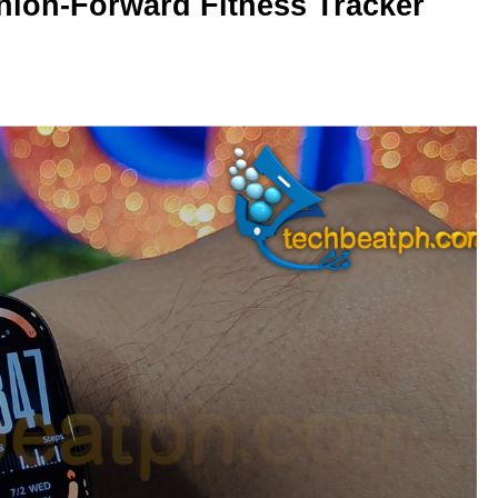
hion-Forward Fitness Tracker