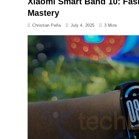
Xiaomi Smart Band 10: Fas
Mastery
Christian Peña
July 4, 2025
3 Mins