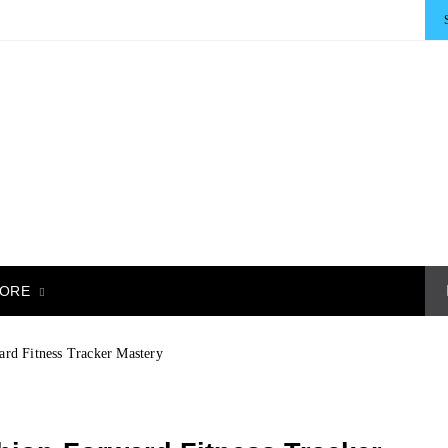
ORE
rd Fitness Tracker Mastery