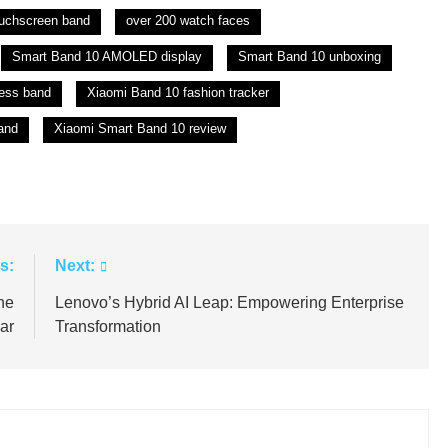
ouchscreen band
over 200 watch faces
Smart Band 10 AMOLED display
Smart Band 10 unboxing
ess band
Xiaomi Band 10 fashion tracker
and
Xiaomi Smart Band 10 review
s:
Next:
ne
Lenovo’s Hybrid AI Leap: Empowering Enterprise
ar
Transformation